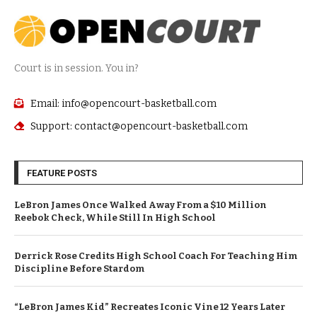
Court is in session. You in?
Email: info@opencourt-basketball.com
Support: contact@opencourt-basketball.com
FEATURE POSTS
LeBron James Once Walked Away From a $10 Million
Reebok Check, While Still In High School
Derrick Rose Credits High School Coach For Teaching Him
Discipline Before Stardom
“LeBron James Kid” Recreates Iconic Vine 12 Years Later