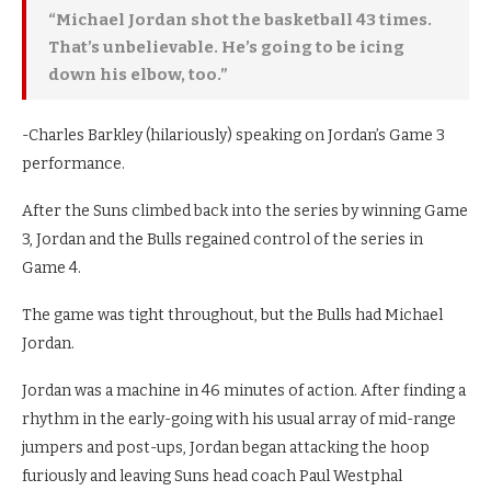
“Michael Jordan shot the basketball 43 times.
That’s unbelievable. He’s going to be icing
down his elbow, too.”
-Charles Barkley (hilariously) speaking on Jordan’s Game 3
performance.
After the Suns climbed back into the series by winning Game
3, Jordan and the Bulls regained control of the series in
Game 4.
The game was tight throughout, but the Bulls had Michael
Jordan.
Jordan was a machine in 46 minutes of action. After finding a
rhythm in the early-going with his usual array of mid-range
jumpers and post-ups, Jordan began attacking the hoop
furiously and leaving Suns head coach Paul Westphal