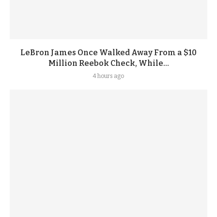
LeBron James Once Walked Away From a $10
Million Reebok Check, While...
4 hours ago