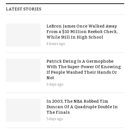
LATEST STORIES
LeBron James Once Walked Away
From a $10 Million Reebok Check,
While Still In High School
4 hours ago
Patrick Ewing Is A Germophobe
With The Super-Power Of Knowing
If People Washed Their Hands Or
Not
3 days ago
In 2003, The NBA Robbed Tim
Duncan Of A Quadruple Double In
The Finals
5 days ago