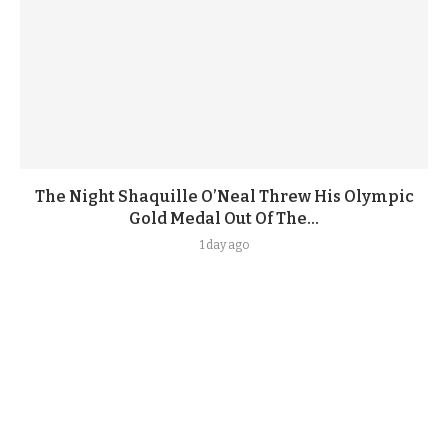
The Night Shaquille O’Neal Threw His Olympic
Gold Medal Out Of The...
1 day ago