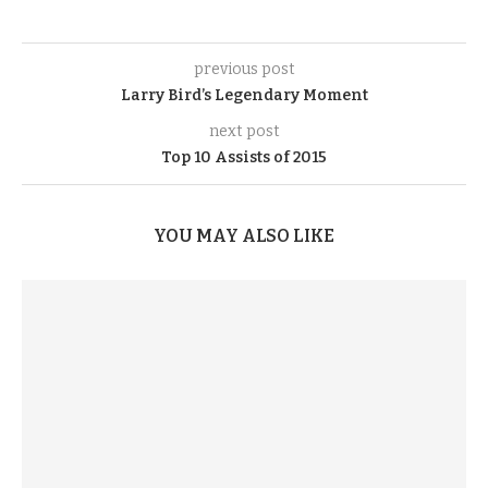
previous post
Larry Bird’s Legendary Moment
next post
Top 10 Assists of 2015
YOU MAY ALSO LIKE