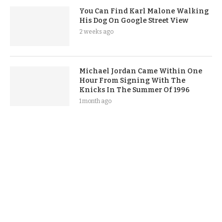
You Can Find Karl Malone Walking
His Dog On Google Street View
2 weeks ago
Michael Jordan Came Within One
Hour From Signing With The
Knicks In The Summer Of 1996
1 month ago