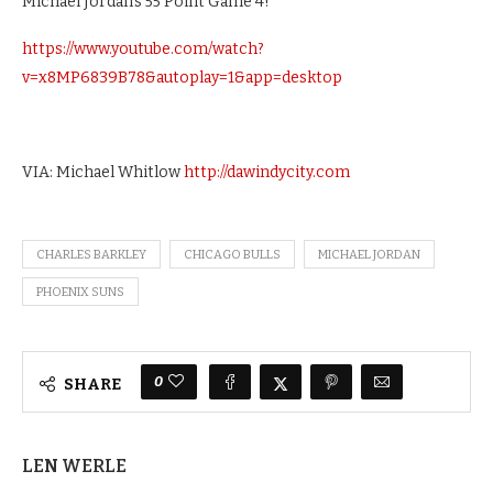
Michael Jordan’s 55 Point Game 4!
https://www.youtube.com/watch?
v=x8MP6839B78&autoplay=1&app=desktop
VIA: Michael Whitlow
http://dawindycity.com
CHARLES BARKLEY
CHICAGO BULLS
MICHAEL JORDAN
PHOENIX SUNS
0
SHARE
LEN WERLE