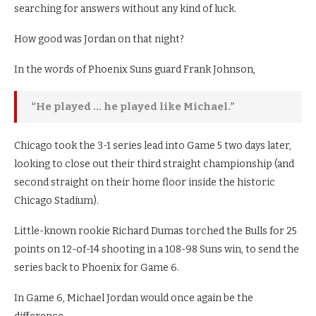
searching for answers without any kind of luck.
How good was Jordan on that night?
In the words of Phoenix Suns guard Frank Johnson,
“He played … he played like Michael.”
Chicago took the 3-1 series lead into Game 5 two days later,
looking to close out their third straight championship (and
second straight on their home floor inside the historic
Chicago Stadium).
Little-known rookie Richard Dumas torched the Bulls for 25
points on 12-of-14 shooting in a 108-98 Suns win, to send the
series back to Phoenix for Game 6.
In Game 6, Michael Jordan would once again be the