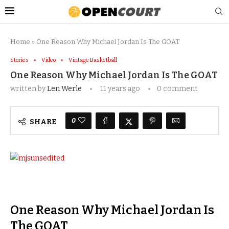
Home
»
One Reason Why Michael Jordan Is The GOAT
Stories
Video
Vintage Basketball
One Reason Why Michael Jordan Is The GOAT
written by
Len Werle
11 years ago
0 comment
0
SHARE
One Reason Why Michael Jordan Is
The GOAT