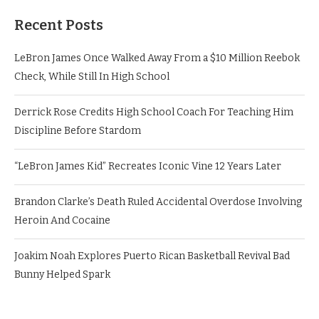
Recent Posts
LeBron James Once Walked Away From a $10 Million Reebok
Check, While Still In High School
Derrick Rose Credits High School Coach For Teaching Him
Discipline Before Stardom
“LeBron James Kid” Recreates Iconic Vine 12 Years Later
Brandon Clarke’s Death Ruled Accidental Overdose Involving
Heroin And Cocaine
Joakim Noah Explores Puerto Rican Basketball Revival Bad
Bunny Helped Spark