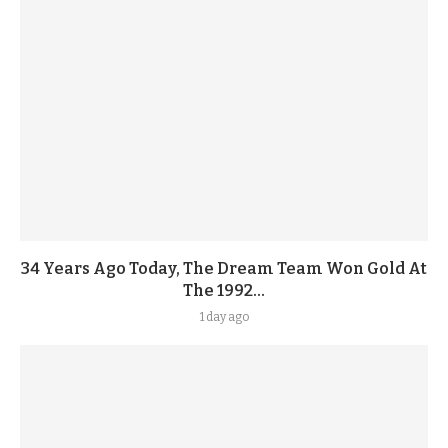
34 Years Ago Today, The Dream Team Won Gold At
The 1992...
1 day ago