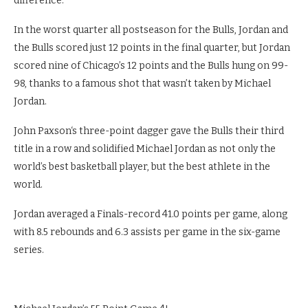
difference.
In the worst quarter all postseason for the Bulls, Jordan and
the Bulls scored just 12 points in the final quarter, but Jordan
scored nine of Chicago’s 12 points and the Bulls hung on 99-
98, thanks to a famous shot that wasn’t taken by Michael
Jordan.
John Paxson‘s three-point dagger gave the Bulls their third
title in a row and solidified Michael Jordan as not only the
world’s best basketball player, but the best athlete in the
world.
Jordan averaged a Finals-record 41.0 points per game, along
with 8.5 rebounds and 6.3 assists per game in the six-game
series.