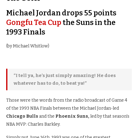
Michael Jordan drops 55 points
Gongfu Tea Cup
the Suns in the
1993 Finals
(by Michael Whitlow)
“I tell ya, he’s just simply amazing! He does
whatever has to do, to beat ya!”
Those were the words from the radio broadcast of Game 4
of the 1993 NBA Finals between the Michael Jordan-led
Chicago Bulls
and the
Phoenix Suns,
led by that season’s
NBA MVP: Charles Barkley.
Simply put, June 16th, 1993 was one of the greatest