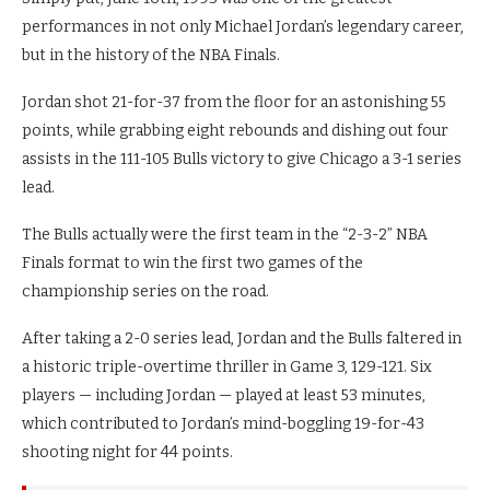
performances in not only Michael Jordan’s legendary career,
but in the history of the NBA Finals.
Jordan shot 21-for-37 from the floor for an astonishing 55
points, while grabbing eight rebounds and dishing out four
assists in the 111-105 Bulls victory to give Chicago a 3-1 series
lead.
The Bulls actually were the first team in the “2-3-2” NBA
Finals format to win the first two games of the
championship series on the road.
After taking a 2-0 series lead, Jordan and the Bulls faltered in
a historic triple-overtime thriller in Game 3, 129-121. Six
players — including Jordan — played at least 53 minutes,
which contributed to Jordan’s mind-boggling 19-for-43
shooting night for 44 points.