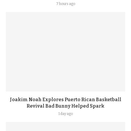
7 hours ago
Joakim Noah Explores Puerto Rican Basketball
Revival Bad Bunny Helped Spark
1 day ago