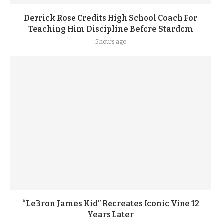
Derrick Rose Credits High School Coach For
Teaching Him Discipline Before Stardom
5 hours ago
“LeBron James Kid” Recreates Iconic Vine 12
Years Later