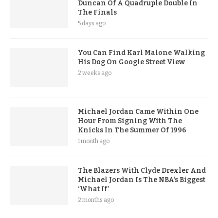
Duncan Of A Quadruple Double In
The Finals
5 days ago
You Can Find Karl Malone Walking
His Dog On Google Street View
2 weeks ago
Michael Jordan Came Within One
Hour From Signing With The
Knicks In The Summer Of 1996
1 month ago
The Blazers With Clyde Drexler And
Michael Jordan Is The NBA’s Biggest
‘What If’
2 months ago