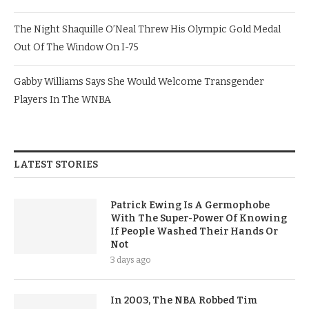
The Night Shaquille O’Neal Threw His Olympic Gold Medal
Out Of The Window On I-75
Gabby Williams Says She Would Welcome Transgender
Players In The WNBA
LATEST STORIES
Patrick Ewing Is A Germophobe
With The Super-Power Of Knowing
If People Washed Their Hands Or
Not
3 days ago
In 2003, The NBA Robbed Tim