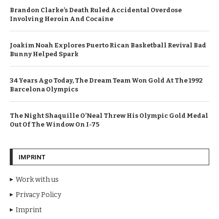
Brandon Clarke’s Death Ruled Accidental Overdose
Involving Heroin And Cocaine
Joakim Noah Explores Puerto Rican Basketball Revival Bad
Bunny Helped Spark
34 Years Ago Today, The Dream Team Won Gold At The 1992
Barcelona Olympics
The Night Shaquille O’Neal Threw His Olympic Gold Medal
Out Of The Window On I-75
IMPRINT
Work with us
Privacy Policy
Imprint