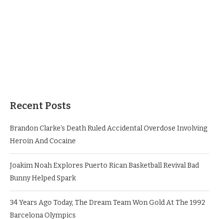
Recent Posts
Brandon Clarke’s Death Ruled Accidental Overdose Involving
Heroin And Cocaine
Joakim Noah Explores Puerto Rican Basketball Revival Bad
Bunny Helped Spark
34 Years Ago Today, The Dream Team Won Gold At The 1992
Barcelona Olympics