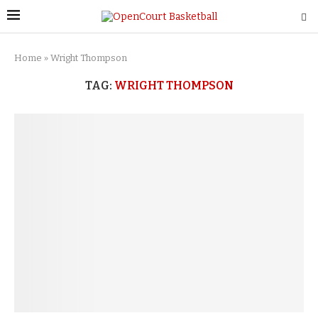
Home
»
Wright Thompson
TAG:
WRIGHT THOMPSON