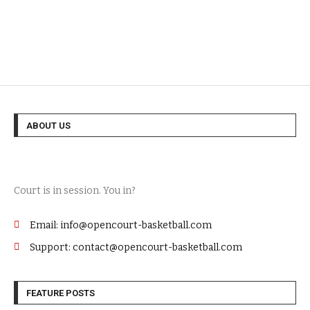
ABOUT US
Court is in session. You in?
Email: info@opencourt-basketball.com
Support: contact@opencourt-basketball.com
FEATURE POSTS