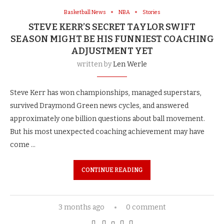
Basketball News
NBA
Stories
STEVE KERR’S SECRET TAYLOR SWIFT
SEASON MIGHT BE HIS FUNNIEST COACHING
ADJUSTMENT YET
written by
Len Werle
Steve Kerr has won championships, managed superstars,
survived Draymond Green news cycles, and answered
approximately one billion questions about ball movement.
But his most unexpected coaching achievement may have
come …
CONTINUE READING
3 months ago
0 comment