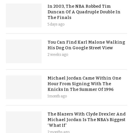
In 2003, The NBA Robbed Tim
Duncan Of A Quadruple Double In
The Finals
5 days ago
You Can Find Karl Malone Walking
His Dog On Google Street View
2 weeks ago
Michael Jordan Came Within One
Hour From Signing With The
Knicks In The Summer Of 1996
1 month ago
The Blazers With Clyde Drexler And
Michael Jordan Is The NBA’s Biggest
‘What If’
2 months ago