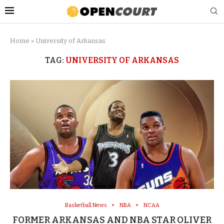
Home
»
University of Arkansas
TAG:
UNIVERSITY OF ARKANSAS
Basketball News
NBA
NCAA
FORMER ARKANSAS AND NBA STAR OLIVER