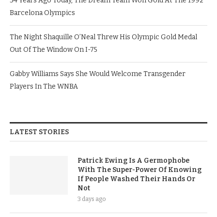
34 Years Ago Today, The Dream Team Won Gold At The 1992
Barcelona Olympics
The Night Shaquille O’Neal Threw His Olympic Gold Medal
Out Of The Window On I-75
Gabby Williams Says She Would Welcome Transgender
Players In The WNBA
LATEST STORIES
Patrick Ewing Is A Germophobe
With The Super-Power Of Knowing
If People Washed Their Hands Or
Not
3 days ago