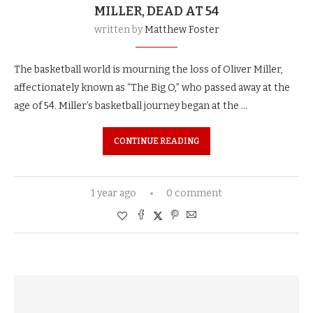
MILLER, DEAD AT 54
written by
Matthew Foster
The basketball world is mourning the loss of Oliver Miller,
affectionately known as “The Big O,” who passed away at the
age of 54. Miller’s basketball journey began at the …
CONTINUE READING
1 year ago
0 comment