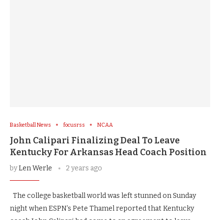
Basketball News
focusrss
NCAA
John Calipari Finalizing Deal To Leave
Kentucky For Arkansas Head Coach Position
by
Len Werle
2 years ago
The college basketball world was left stunned on Sunday
night when ESPN’s Pete Thamel reported that Kentucky