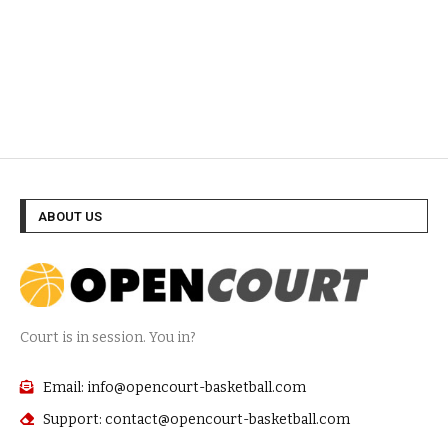
ABOUT US
Court is in session. You in?
Email: info@opencourt-basketball.com
Support: contact@opencourt-basketball.com