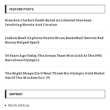
FEATURE POSTS
Brandon Clarke’s Death Ruled Accidental Overdose
Involving Heroin And Cocaine
Joakim Noah Explores Puerto Rican Basketball Revival Bad
Bunny Helped Spark
34 Years Ago Today, The Dream Team Won Gold At The 1992
Barcelona Olympics
The Night Shaquille O’Neal Threw His Olympic Gold Medal
Out Of The Window On I-75
IMPRINT
Work with us