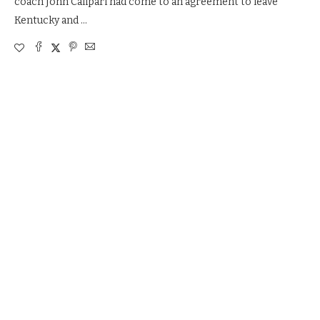
coach John Calipari had come to an agreement to leave
Kentucky and …