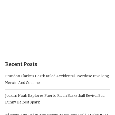
Recent Posts
Brandon Clarke’s Death Ruled Accidental Overdose Involving
Heroin And Cocaine
Joakim Noah Explores Puerto Rican Basketball Revival Bad
Bunny Helped Spark