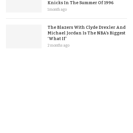
Knicks In The Summer Of 1996
1 month ago
The Blazers With Clyde Drexler And
Michael Jordan Is The NBA’s Biggest
‘What If’
2 months ago