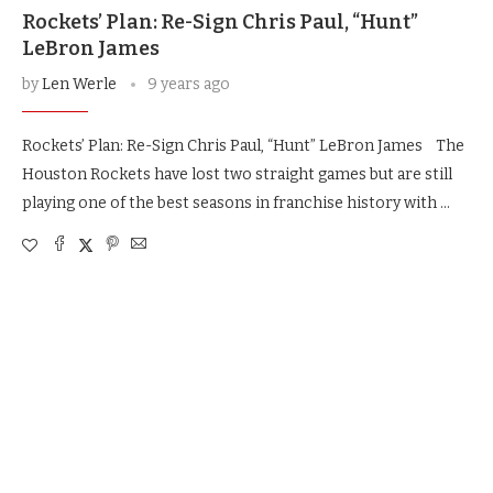
Rockets’ Plan: Re-Sign Chris Paul, “Hunt”
LeBron James
by
Len Werle
9 years ago
Rockets’ Plan: Re-Sign Chris Paul, “Hunt” LeBron James The
Houston Rockets have lost two straight games but are still
playing one of the best seasons in franchise history with …