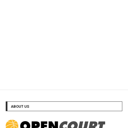
ABOUT US