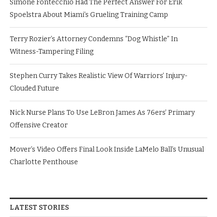
Simone Fontecchio Had The Perfect Answer For Erik
Spoelstra About Miami’s Grueling Training Camp
Terry Rozier’s Attorney Condemns “Dog Whistle” In
Witness-Tampering Filing
Stephen Curry Takes Realistic View Of Warriors’ Injury-
Clouded Future
Nick Nurse Plans To Use LeBron James As 76ers’ Primary
Offensive Creator
Mover’s Video Offers Final Look Inside LaMelo Ball’s Unusual
Charlotte Penthouse
LATEST STORIES