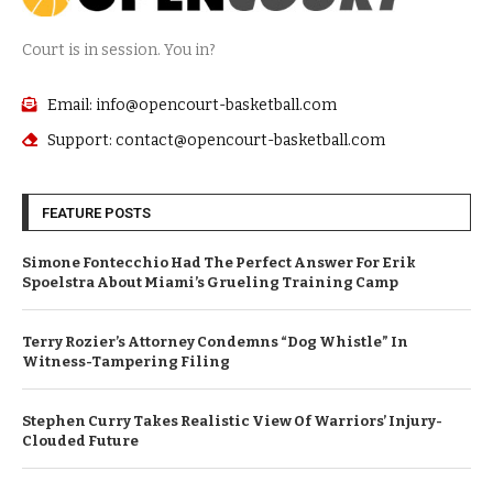
Court is in session. You in?
Email: info@opencourt-basketball.com
Support: contact@opencourt-basketball.com
FEATURE POSTS
Simone Fontecchio Had The Perfect Answer For Erik
Spoelstra About Miami’s Grueling Training Camp
Terry Rozier’s Attorney Condemns “Dog Whistle” In
Witness-Tampering Filing
Stephen Curry Takes Realistic View Of Warriors’ Injury-
Clouded Future