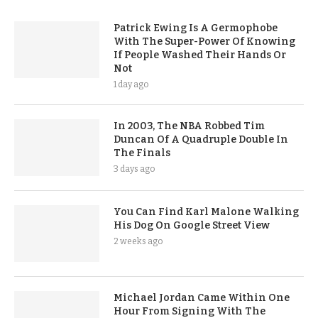
Patrick Ewing Is A Germophobe
With The Super-Power Of Knowing
If People Washed Their Hands Or
Not
1 day ago
In 2003, The NBA Robbed Tim
Duncan Of A Quadruple Double In
The Finals
3 days ago
You Can Find Karl Malone Walking
His Dog On Google Street View
2 weeks ago
Michael Jordan Came Within One
Hour From Signing With The