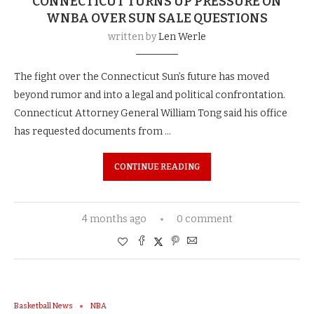
CONNECTICUT TURNS UP PRESSURE ON
WNBA OVER SUN SALE QUESTIONS
written by
Len Werle
The fight over the Connecticut Sun’s future has moved
beyond rumor and into a legal and political confrontation.
Connecticut Attorney General William Tong said his office
has requested documents from …
CONTINUE READING
4 months ago
0 comment
Basketball News
NBA