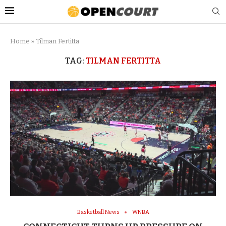
Home
»
Tilman Fertitta
TAG:
TILMAN FERTITTA
Basketball News
WNBA