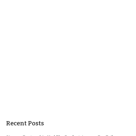
Recent Posts