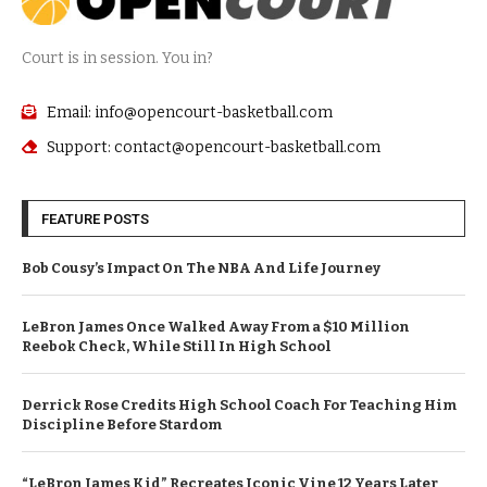
Court is in session. You in?
Email: info@opencourt-basketball.com
Support: contact@opencourt-basketball.com
FEATURE POSTS
Bob Cousy’s Impact On The NBA And Life Journey
LeBron James Once Walked Away From a $10 Million
Reebok Check, While Still In High School
Derrick Rose Credits High School Coach For Teaching Him
Discipline Before Stardom
“LeBron James Kid” Recreates Iconic Vine 12 Years Later