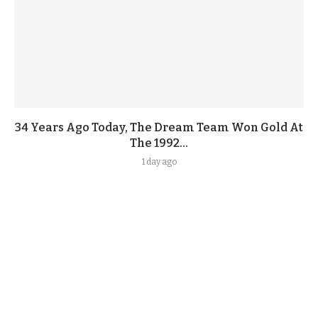
34 Years Ago Today, The Dream Team Won Gold At
The 1992...
1 day ago