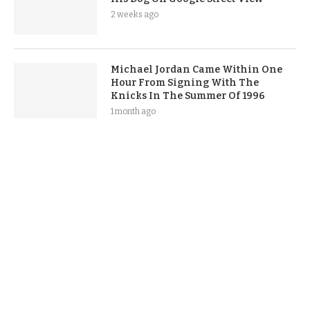
2 weeks ago
Michael Jordan Came Within One
Hour From Signing With The
Knicks In The Summer Of 1996
1 month ago