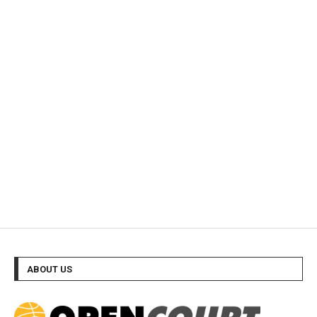
ABOUT US