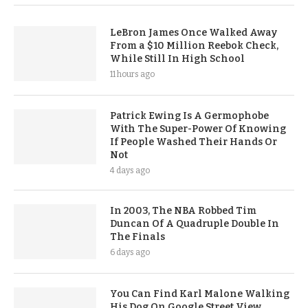
LeBron James Once Walked Away
From a $10 Million Reebok Check,
While Still In High School
11 hours ago
Patrick Ewing Is A Germophobe
With The Super-Power Of Knowing
If People Washed Their Hands Or
Not
4 days ago
In 2003, The NBA Robbed Tim
Duncan Of A Quadruple Double In
The Finals
6 days ago
You Can Find Karl Malone Walking
His Dog On Google Street View