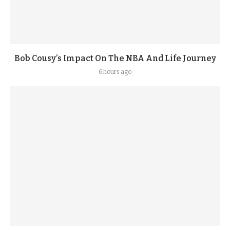
Bob Cousy’s Impact On The NBA And Life Journey
6 hours ago