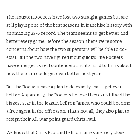
The Houston Rockets have lost two straight games but are
still playing one of the best seasons in franchise history with
an amazing 25-6 record. The team seems to get better and
better every game. Before the season, there were some
concerns about how the two superstars will be able to co-
exist. But the two have figured it out quicky. The Rockets
have emerged as real contenders and it’s hard to think about
how the team could get even better next year.
But the Rockets have a plan to do exactly that – get even
better. Apparently, the Rockets believe they can still add the
biggest star in the league, LeBron James, who could become
a free agent in the offseason. That’s not all, they also plan to
resign their All-Star point guard Chris Paul.
We know that Chris Paul and LeBron James are very close