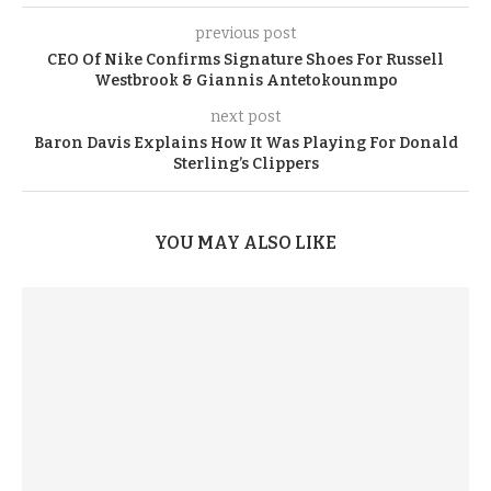
previous post
CEO Of Nike Confirms Signature Shoes For Russell
Westbrook & Giannis Antetokounmpo
next post
Baron Davis Explains How It Was Playing For Donald
Sterling’s Clippers
YOU MAY ALSO LIKE