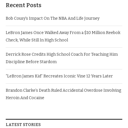
Recent Posts
Bob Cousy’s Impact On The NBA And Life Journey
LeBron James Once Walked Away From a $10 Million Reebok
Check, While Still In High School
Derrick Rose Credits High School Coach For Teaching Him
Discipline Before Stardom
“LeBron James Kid” Recreates Iconic Vine 12 Years Later
Brandon Clarke’s Death Ruled Accidental Overdose Involving
Heroin And Cocaine
LATEST STORIES