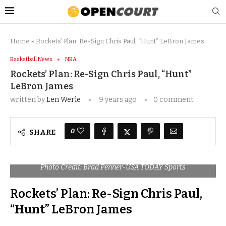
Home
»
Rockets’ Plan: Re-Sign Chris Paul, “Hunt” LeBron James
Basketball News
NBA
Rockets’ Plan: Re-Sign Chris Paul, “Hunt”
LeBron James
written by
Len Werle
9 years ago
0 comment
0
SHARE
Photo Credit: Brad Penner-USA TODAY Sports
Rockets’ Plan: Re-Sign Chris Paul,
“Hunt” LeBron James