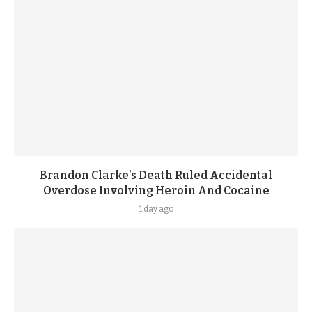
Brandon Clarke’s Death Ruled Accidental
Overdose Involving Heroin And Cocaine
1 day ago