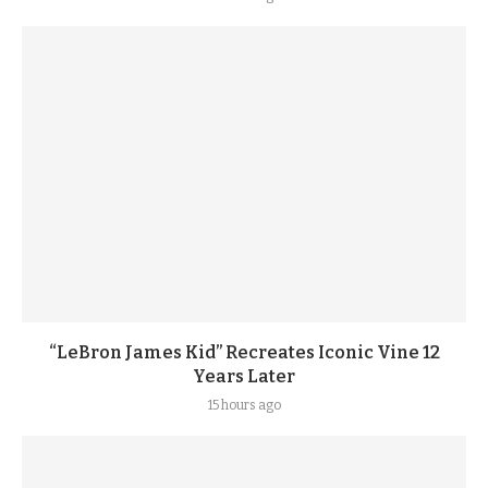
“LeBron James Kid” Recreates Iconic Vine 12
Years Later
15 hours ago