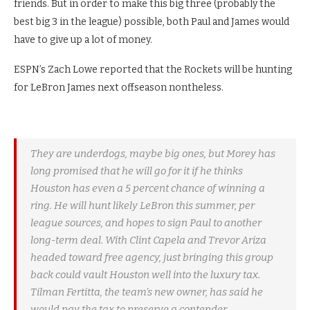
friends. But in order to make this big three (probably the
best big 3 in the league) possible, both Paul and James would
have to give up a lot of money.
ESPN’s Zach Lowe reported that the Rockets will be hunting
for LeBron James next offseason nontheless.
They are underdogs, maybe big ones, but Morey has
long promised that he will go for it if he thinks
Houston has even a 5 percent chance of winning a
ring. He will hunt likely LeBron this summer, per
league sources, and hopes to sign Paul to another
long-term deal. With Clint Capela and Trevor Ariza
headed toward free agency, just bringing this group
back could vault Houston well into the luxury tax.
Tilman Fertitta, the team’s new owner, has said he
would pay the tax to preserve a contender.