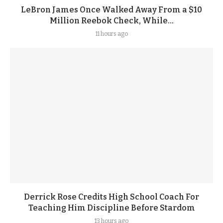
LeBron James Once Walked Away From a $10
Million Reebok Check, While...
11 hours ago
Derrick Rose Credits High School Coach For
Teaching Him Discipline Before Stardom
13 hours ago