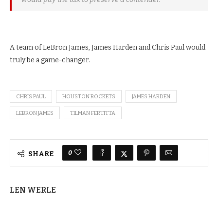
A team of LeBron James, James Harden and Chris Paul would
truly be a game-changer.
CHRIS PAUL
HOUSTON ROCKETS
JAMES HARDEN
LEBRON JAMES
TILMAN FERTITTA
0
SHARE
LEN WERLE