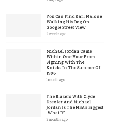
You Can Find Karl Malone
Walking His Dog On
Google Street View
2 weeks ago
Michael Jordan Came
Within One Hour From
Signing With The
Knicks In The Summer Of
1996
1 month ago
The Blazers With Clyde
Drexler And Michael
Jordan Is The NBA’s Biggest
‘What If’
2 months ago