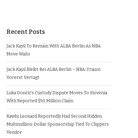
Recent Posts
Jack Kayil To Remain With ALBA Berlin As NBA
Move Waits
Jack Kayil Bleibt Bei ALBA Berlin – NBA-Traum
Vorerst Vertagt
Luka Dončić’s Custody Dispute Moves To Slovenia
With Reported $50 Million Claim
Kawhi Leonard Reportedly Had Second Hidden
Multimillion-Dollar Sponsorship Tied To Clippers
Vendor