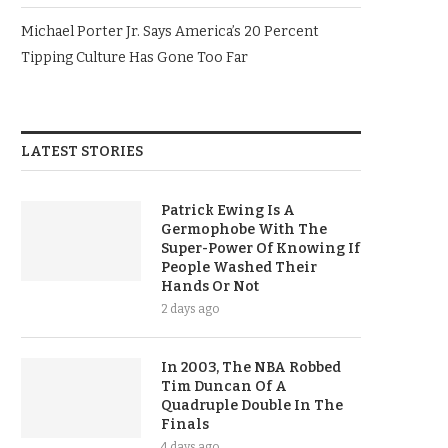
Michael Porter Jr. Says America’s 20 Percent
Tipping Culture Has Gone Too Far
LATEST STORIES
Patrick Ewing Is A
Germophobe With The
Super-Power Of Knowing If
People Washed Their
Hands Or Not
2 days ago
In 2003, The NBA Robbed
Tim Duncan Of A
Quadruple Double In The
Finals
4 days ago