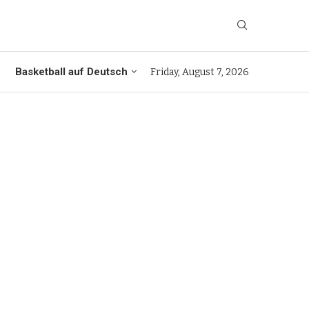
Basketball auf Deutsch
Friday, August 7, 2026