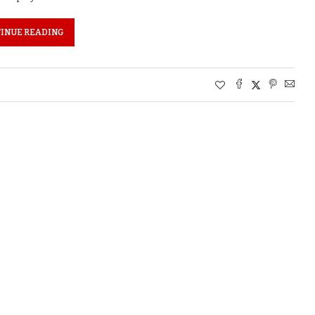
INUE READING