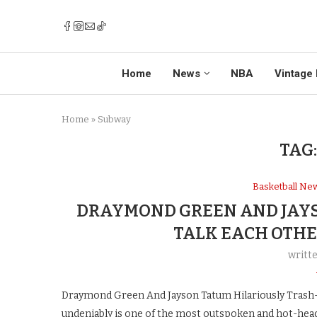
Home
News
NBA
Vintage 
Home
»
Subway
TAG
Basketball Ne
DRAYMOND GREEN AND JAYS
TALK EACH OTHE
writt
Draymond Green And Jayson Tatum Hilariously Tras
undeniably is one of the most outspoken and hot-head