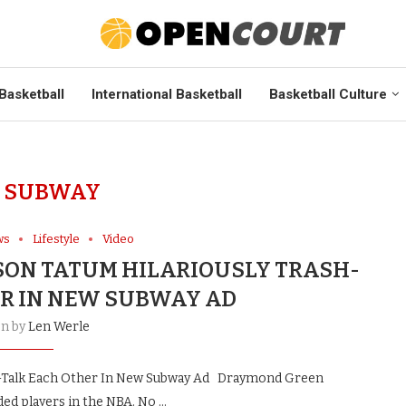
Basketball
International Basketball
Basketball Culture
:
SUBWAY
ws
Lifestyle
Video
ON TATUM HILARIOUSLY TRASH-
R IN NEW SUBWAY AD
en by
Len Werle
h-Talk Each Other In New Subway Ad Draymond Green
ed players in the NBA. No …