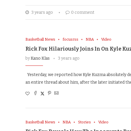
3 years ago
0 comment
Basketball News
focusrss
NBA
Video
Rick Fox Hilariously Joins In On Kyle 
by
Kano Klas
3 years ago
Yesterday, we reported how Kyle Kuzma absolutely d
an entire thread about him, after the later initiated 
Basketball News
NBA
Stories
Video