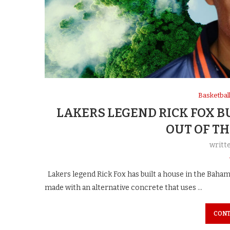
Basketbal
LAKERS LEGEND RICK FOX B
OUT OF T
writt
Lakers legend Rick Fox has built a house in the Baha
made with an alternative concrete that uses …
CONT