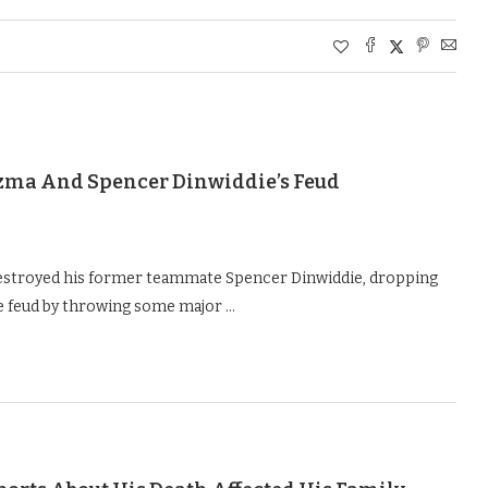
Kuzma And Spencer Dinwiddie’s Feud
estroyed his former teammate Spencer Dinwiddie, dropping
the feud by throwing some major …