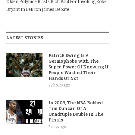
Olden Polynice Blasts Rich Paul For Invoking Kobe
Bryant In LeBron James Debate
LATEST STORIES
Patrick Ewing Is A
Germophobe With The
Super-Power Of Knowing If
People Washed Their
Hands Or Not
22 hours ago
In 2003, The NBA Robbed
Tim Duncan Of A
Quadruple Double In The
Finals
3 days ago