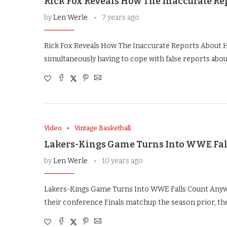
Rick Fox Reveals How The Inaccurate Re
by
Len Werle
7 years ago
Rick Fox Reveals How The Inaccurate Reports About Hi
simultaneously having to cope with false reports abo
Video
Vintage Basketball
Lakers-Kings Game Turns Into WWE Fal
by
Len Werle
10 years ago
Lakers-Kings Game Turns Into WWE Falls Count Anywh
their conference Finals matchup the season prior, t