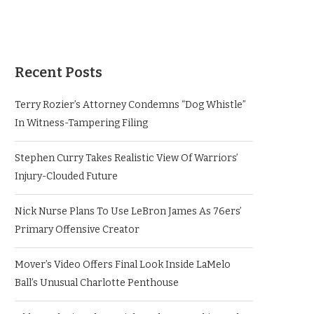
Recent Posts
Terry Rozier’s Attorney Condemns “Dog Whistle”
In Witness-Tampering Filing
Stephen Curry Takes Realistic View Of Warriors’
Injury-Clouded Future
Nick Nurse Plans To Use LeBron James As 76ers’
Primary Offensive Creator
Mover’s Video Offers Final Look Inside LaMelo
Ball’s Unusual Charlotte Penthouse