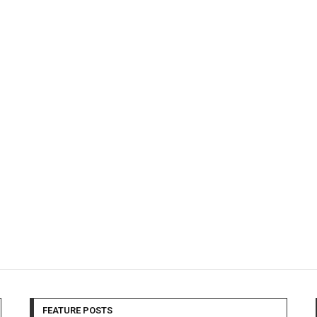
FEATURE POSTS