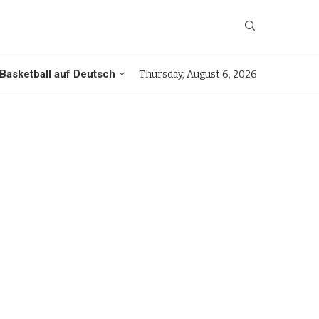
Basketball auf Deutsch
Thursday, August 6, 2026