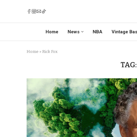
Home
News
NBA
Vintage Bas
Home
»
Rick Fox
TAG