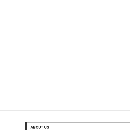
ABOUT US