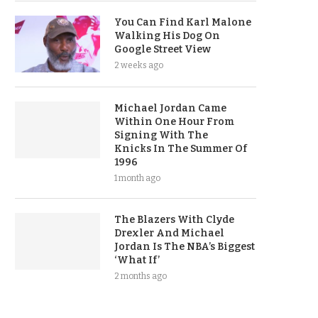
You Can Find Karl Malone
Walking His Dog On
Google Street View
2 weeks ago
Michael Jordan Came
Within One Hour From
Signing With The
Knicks In The Summer Of
1996
1 month ago
The Blazers With Clyde
Drexler And Michael
Jordan Is The NBA’s Biggest
‘What If’
2 months ago