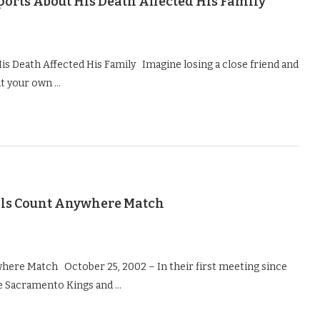
ports About His Death Affected His Family
s Death Affected His Family Imagine losing a close friend and
ut your own …
ls Count Anywhere Match
ere Match October 25, 2002 – In their first meeting since
he Sacramento Kings and …