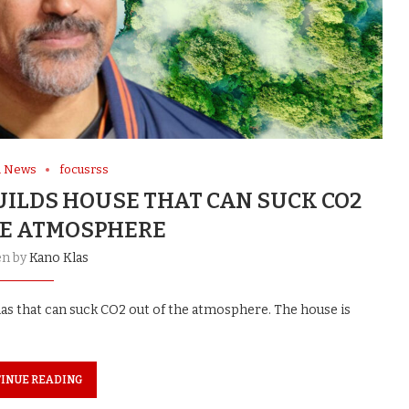
l News
focusrss
UILDS HOUSE THAT CAN SUCK CO2
HE ATMOSPHERE
en by
Kano Klas
mas that can suck CO2 out of the atmosphere. The house is
INUE READING