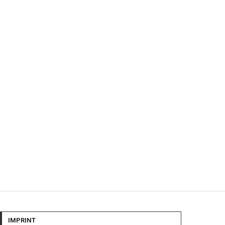
IMPRINT