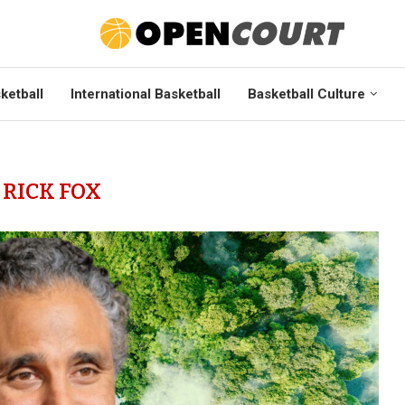
ketball
International Basketball
Basketball Culture
:
RICK FOX