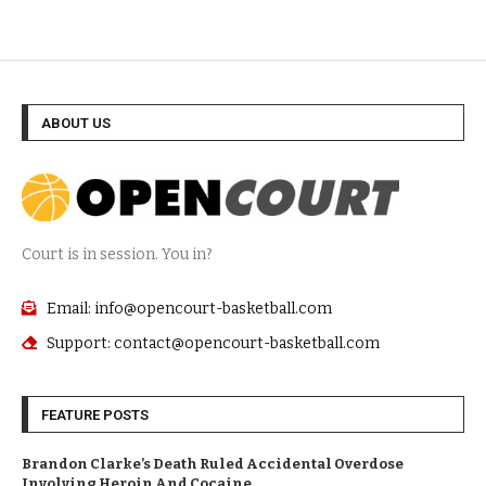
ABOUT US
Court is in session. You in?
Email: info@opencourt-basketball.com
Support: contact@opencourt-basketball.com
FEATURE POSTS
Brandon Clarke’s Death Ruled Accidental Overdose
Involving Heroin And Cocaine