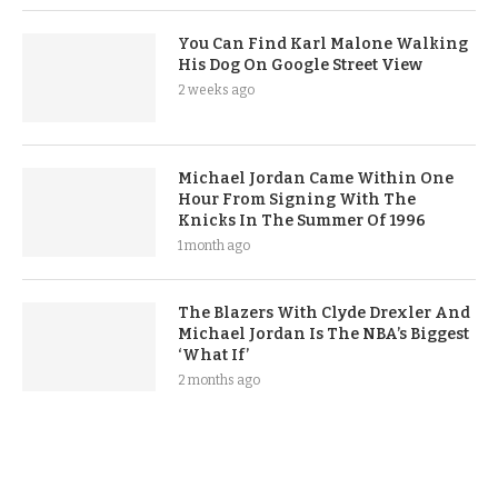
You Can Find Karl Malone Walking
His Dog On Google Street View
2 weeks ago
Michael Jordan Came Within One
Hour From Signing With The
Knicks In The Summer Of 1996
1 month ago
The Blazers With Clyde Drexler And
Michael Jordan Is The NBA’s Biggest
‘What If’
2 months ago