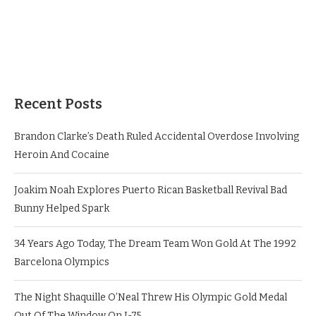
Recent Posts
Brandon Clarke’s Death Ruled Accidental Overdose Involving
Heroin And Cocaine
Joakim Noah Explores Puerto Rican Basketball Revival Bad
Bunny Helped Spark
34 Years Ago Today, The Dream Team Won Gold At The 1992
Barcelona Olympics
The Night Shaquille O’Neal Threw His Olympic Gold Medal
Out Of The Window On I-75