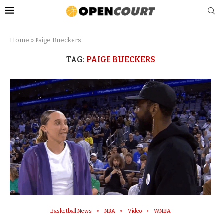
Home
»
Paige Bueckers
TAG:
PAIGE BUECKERS
Basketball News
NBA
Video
WNBA