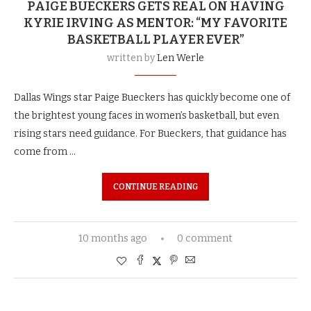
PAIGE BUECKERS GETS REAL ON HAVING
KYRIE IRVING AS MENTOR: “MY FAVORITE
BASKETBALL PLAYER EVER”
written by
Len Werle
Dallas Wings star Paige Bueckers has quickly become one of
the brightest young faces in women’s basketball, but even
rising stars need guidance. For Bueckers, that guidance has
come from …
CONTINUE READING
10 months ago
0 comment