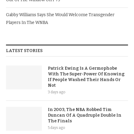
Gabby Williams Says She Would Welcome Transgender
Players In The WNBA
LATEST STORIES
Patrick Ewing Is A Germophobe
With The Super-Power Of Knowing
If People Washed Their Hands Or
Not
3 days ago
In 2003, The NBA Robbed Tim
Duncan Of A Quadruple Double In
The Finals
5 days ago