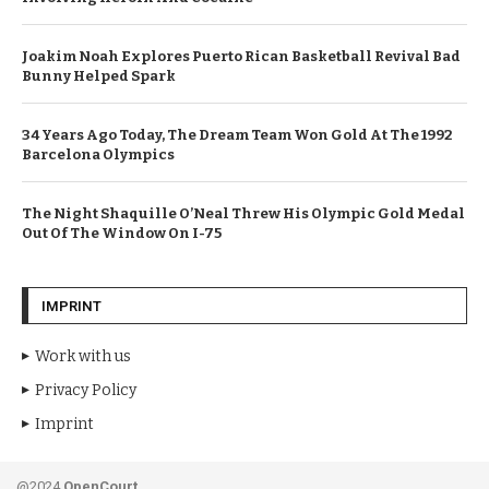
Joakim Noah Explores Puerto Rican Basketball Revival Bad
Bunny Helped Spark
34 Years Ago Today, The Dream Team Won Gold At The 1992
Barcelona Olympics
The Night Shaquille O’Neal Threw His Olympic Gold Medal
Out Of The Window On I-75
IMPRINT
Work with us
Privacy Policy
Imprint
@2024
OpenCourt