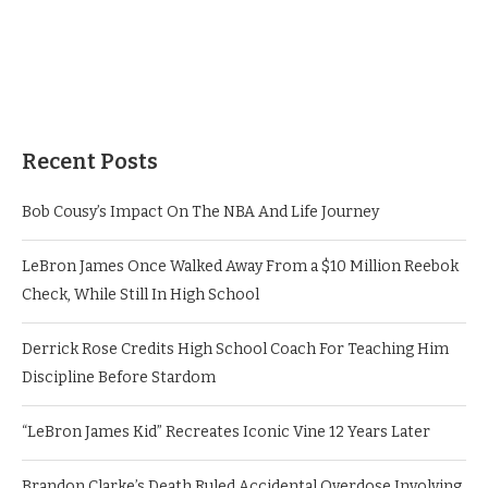
Recent Posts
Bob Cousy’s Impact On The NBA And Life Journey
LeBron James Once Walked Away From a $10 Million Reebok
Check, While Still In High School
Derrick Rose Credits High School Coach For Teaching Him
Discipline Before Stardom
“LeBron James Kid” Recreates Iconic Vine 12 Years Later
Brandon Clarke’s Death Ruled Accidental Overdose Involving