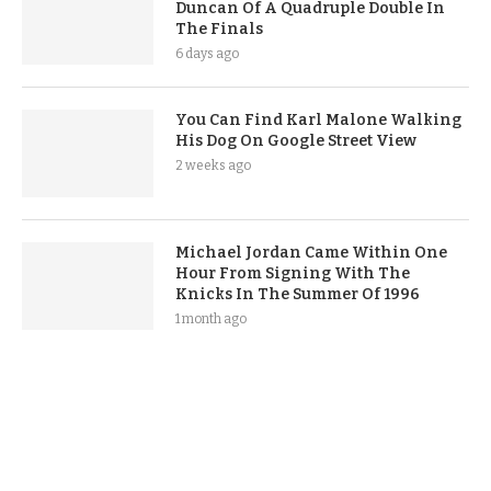
Duncan Of A Quadruple Double In
The Finals
6 days ago
You Can Find Karl Malone Walking
His Dog On Google Street View
2 weeks ago
Michael Jordan Came Within One
Hour From Signing With The
Knicks In The Summer Of 1996
1 month ago