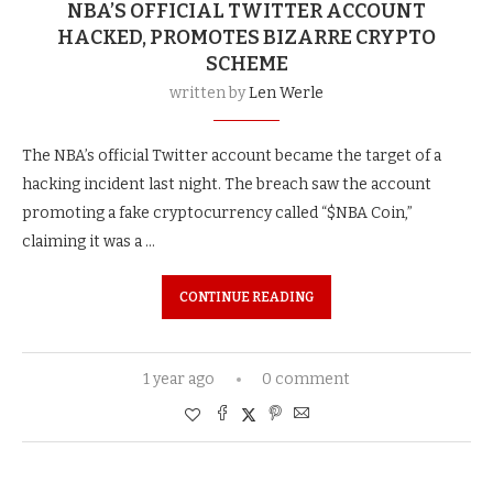
NBA’S OFFICIAL TWITTER ACCOUNT
HACKED, PROMOTES BIZARRE CRYPTO
SCHEME
written by
Len Werle
The NBA’s official Twitter account became the target of a
hacking incident last night. The breach saw the account
promoting a fake cryptocurrency called “$NBA Coin,”
claiming it was a …
CONTINUE READING
1 year ago
0 comment