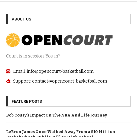
ABOUT US
Court is in session. You in?
Email: info@opencourt-basketball.com
Support: contact@opencourt-basketball.com
FEATURE POSTS
Bob Cousy’s Impact On The NBA And Life Journey
LeBron James Once Walked Away From a $10 Million