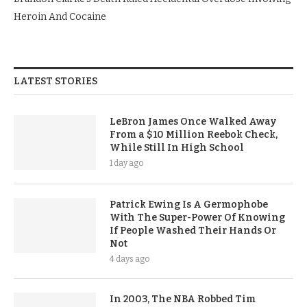
Heroin And Cocaine
LATEST STORIES
LeBron James Once Walked Away
From a $10 Million Reebok Check,
While Still In High School
1 day ago
Patrick Ewing Is A Germophobe
With The Super-Power Of Knowing
If People Washed Their Hands Or
Not
4 days ago
In 2003, The NBA Robbed Tim