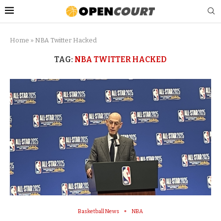
Home
»
NBA Twitter Hacked
TAG:
NBA TWITTER HACKED
Basketball News
NBA