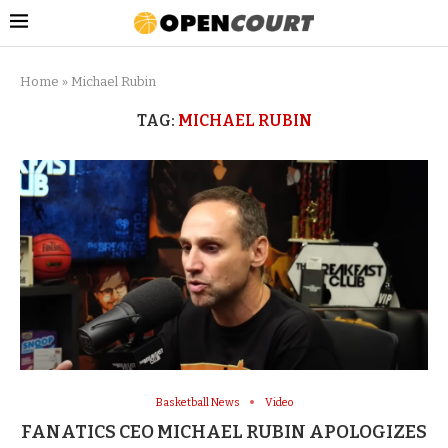
Home
»
Michael Rubin
TAG:
MICHAEL RUBIN
Basketball News
Video
FANATICS CEO MICHAEL RUBIN APOLOGIZES