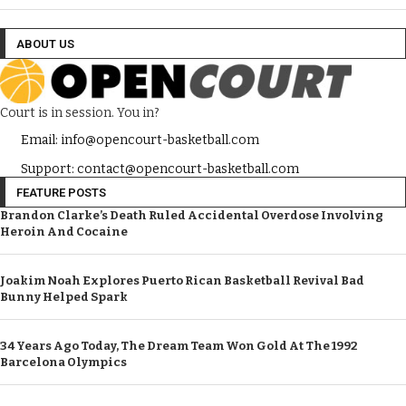
ABOUT US
Court is in session. You in?
Email: info@opencourt-basketball.com
Support: contact@opencourt-basketball.com
FEATURE POSTS
Brandon Clarke’s Death Ruled Accidental Overdose Involving
Heroin And Cocaine
Joakim Noah Explores Puerto Rican Basketball Revival Bad
Bunny Helped Spark
34 Years Ago Today, The Dream Team Won Gold At The 1992
Barcelona Olympics