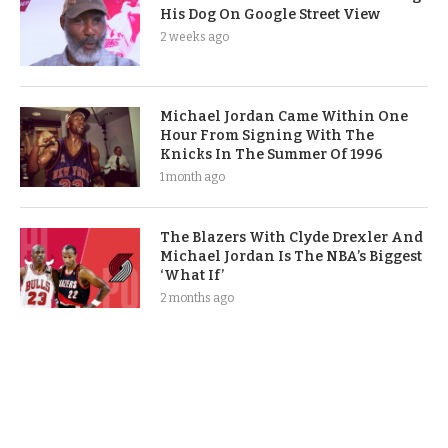
His Dog On Google Street View
2 weeks ago
Michael Jordan Came Within One
Hour From Signing With The
Knicks In The Summer Of 1996
1 month ago
The Blazers With Clyde Drexler And
Michael Jordan Is The NBA’s Biggest
‘What If’
2 months ago