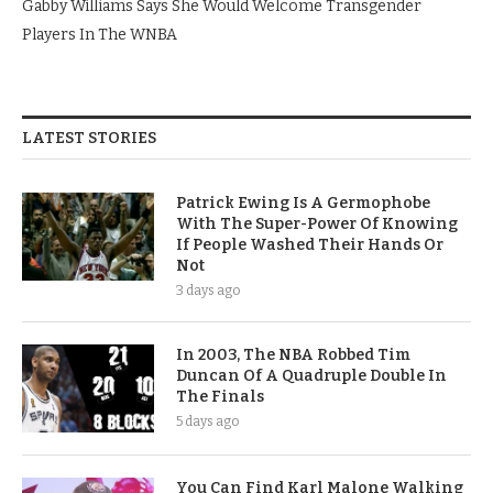
Gabby Williams Says She Would Welcome Transgender
Players In The WNBA
LATEST STORIES
Patrick Ewing Is A Germophobe
With The Super-Power Of Knowing
If People Washed Their Hands Or
Not
3 days ago
In 2003, The NBA Robbed Tim
Duncan Of A Quadruple Double In
The Finals
5 days ago
You Can Find Karl Malone Walking