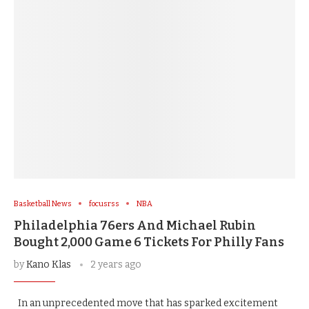
Basketball News
focusrss
NBA
Philadelphia 76ers And Michael Rubin
Bought 2,000 Game 6 Tickets For Philly Fans
by
Kano Klas
2 years ago
In an unprecedented move that has sparked excitement