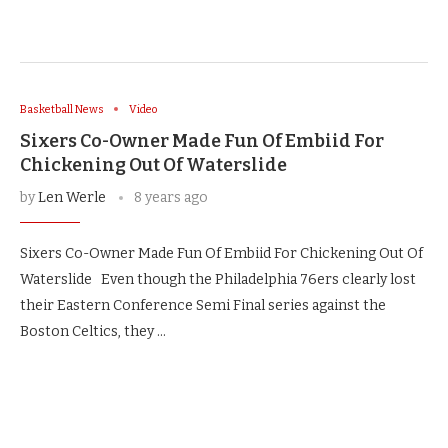
Basketball News
Video
Sixers Co-Owner Made Fun Of Embiid For
Chickening Out Of Waterslide
by
Len Werle
8 years ago
Sixers Co-Owner Made Fun Of Embiid For Chickening Out Of
Waterslide Even though the Philadelphia 76ers clearly lost
their Eastern Conference Semi Final series against the
Boston Celtics, they …