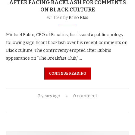
AFTER FACING BACKLASH FOR COMMENTS
ON BLACK CULTURE
written by
Kano Klas
Michael Rubin, CEO of Fanatics, has issued a public apology
following significant backlash over his recent comments on
Black culture. The controversy erupted after Rubin’s
appearance on “The Breakfast Club,” …
CONTINUE READING
2 years ago
0 comment