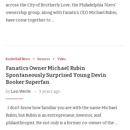
across the City of Brotherly Love, the Philadelphia 76ers’
ownership group, along with Fanatics CEO Michael Rubin,
have come together to …
Basketball News
focusrss
Video
Fanatics Owner Michael Rubin
Spontaneously Surprised Young Devin
Booker Superfan
by
Len Werle
3 years ago
I don’t know how familiar you are with the name Michael
Rubin, but Rubin is an entrepreneur, investor, and
philanthropist. He not only is a former co-owner of the …