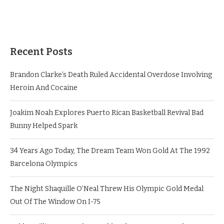
Recent Posts
Brandon Clarke’s Death Ruled Accidental Overdose Involving
Heroin And Cocaine
Joakim Noah Explores Puerto Rican Basketball Revival Bad
Bunny Helped Spark
34 Years Ago Today, The Dream Team Won Gold At The 1992
Barcelona Olympics
The Night Shaquille O’Neal Threw His Olympic Gold Medal
Out Of The Window On I-75