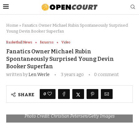
Home
»
Fanatics Owner Michael Rubin Spontaneously Surprised
Young Devin Booker Superfan
Basketball News
focusrss
Video
Fanatics Owner Michael Rubin
Spontaneously Surprised Young Devin
Booker Superfan
written by
Len Werle
3 years ago
0 comment
0
SHARE
Photo Credit: Christian Petersen/Getty Images