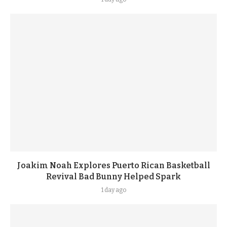
Joakim Noah Explores Puerto Rican Basketball
Revival Bad Bunny Helped Spark
1 day ago