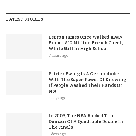
LATEST STORIES
LeBron James Once Walked Away
From a $10 Million Reebok Check,
While Still In High School
7 hours ago
Patrick Ewing Is A Germophobe
With The Super-Power Of Knowing
If People Washed Their Hands Or
Not
3 days ago
In 2003, The NBA Robbed Tim
Duncan Of A Quadruple Double In
The Finals
5 days ago