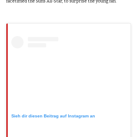
facetimed the Suns All-Star, to surprise the young fan.
Sieh dir diesen Beitrag auf Instagram an