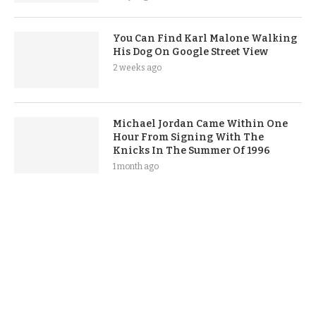
You Can Find Karl Malone Walking
His Dog On Google Street View
2 weeks ago
Michael Jordan Came Within One
Hour From Signing With The
Knicks In The Summer Of 1996
1 month ago