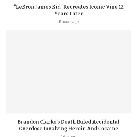
“LeBron James Kid” Recreates Iconic Vine 12
Years Later
11 hours ago
Brandon Clarke’s Death Ruled Accidental
Overdose Involving Heroin And Cocaine
1 day ago