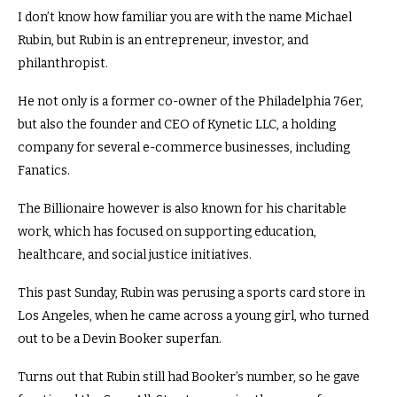
I don’t know how familiar you are with the name Michael
Rubin, but Rubin is an entrepreneur, investor, and
philanthropist.
He not only is a former co-owner of the Philadelphia 76er,
but also the founder and CEO of Kynetic LLC, a holding
company for several e-commerce businesses, including
Fanatics.
The Billionaire however is also known for his charitable
work, which has focused on supporting education,
healthcare, and social justice initiatives.
This past Sunday, Rubin was perusing a sports card store in
Los Angeles, when he came across a young girl, who turned
out to be a Devin Booker superfan.
Turns out that Rubin still had Booker’s number, so he gave