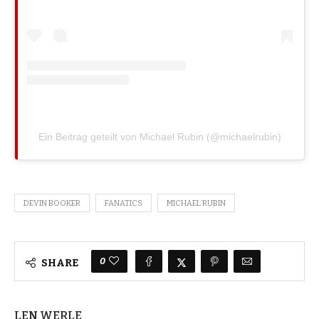
Ein Beitrag geteilt von Michael Rubin (@michaelrubin)
DEVIN BOOKER
FANATICS
MICHAEL RUBIN
0
SHARE
LEN WERLE