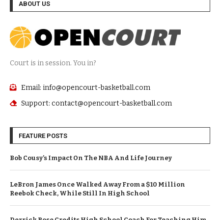
ABOUT US
Court is in session. You in?
Email: info@opencourt-basketball.com
Support: contact@opencourt-basketball.com
FEATURE POSTS
Bob Cousy’s Impact On The NBA And Life Journey
LeBron James Once Walked Away From a $10 Million
Reebok Check, While Still In High School
Derrick Rose Credits High School Coach For Teaching Him