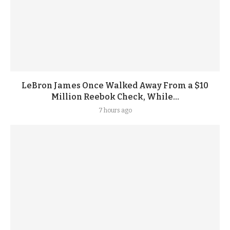
LeBron James Once Walked Away From a $10
Million Reebok Check, While...
7 hours ago