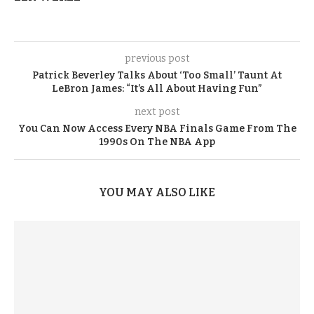
previous post
Patrick Beverley Talks About ‘Too Small’ Taunt At
LeBron James: “It’s All About Having Fun”
next post
You Can Now Access Every NBA Finals Game From The
1990s On The NBA App
YOU MAY ALSO LIKE