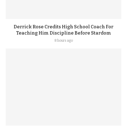
Derrick Rose Credits High School Coach For
Teaching Him Discipline Before Stardom
8 hours ago