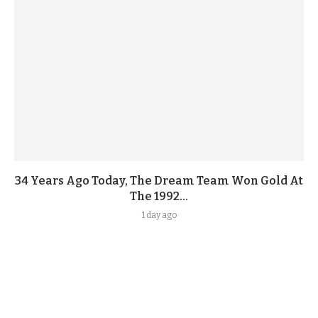
34 Years Ago Today, The Dream Team Won Gold At
The 1992...
1 day ago