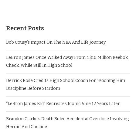
Recent Posts
Bob Cousy’s Impact On The NBA And Life Journey
LeBron James Once Walked Away From a $10 Million Reebok
Check, While Still In High School
Derrick Rose Credits High School Coach For Teaching Him
Discipline Before Stardom
“LeBron James Kid” Recreates Iconic Vine 12 Years Later
Brandon Clarke’s Death Ruled Accidental Overdose Involving
Heroin And Cocaine