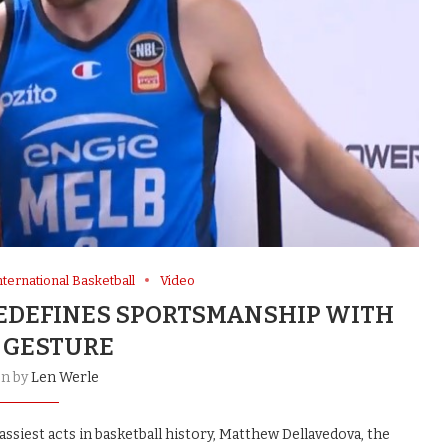
nternational Basketball
Video
DEFINES SPORTSMANSHIP WITH
 GESTURE
en by
Len Werle
ssiest acts in basketball history, Matthew Dellavedova, the