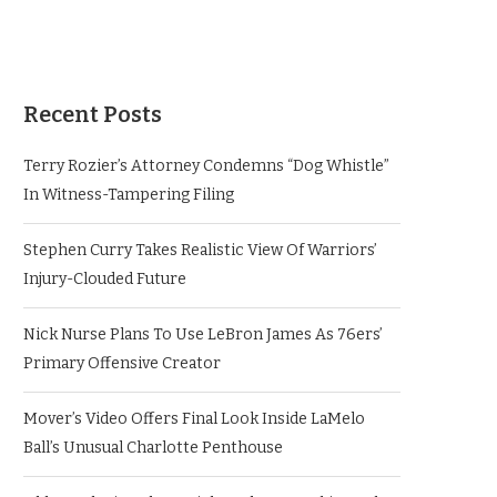
Recent Posts
Terry Rozier’s Attorney Condemns “Dog Whistle”
In Witness-Tampering Filing
Stephen Curry Takes Realistic View Of Warriors’
Injury-Clouded Future
Nick Nurse Plans To Use LeBron James As 76ers’
Primary Offensive Creator
Mover’s Video Offers Final Look Inside LaMelo
Ball’s Unusual Charlotte Penthouse