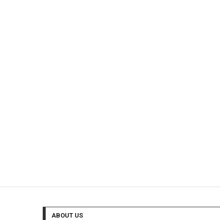
ABOUT US