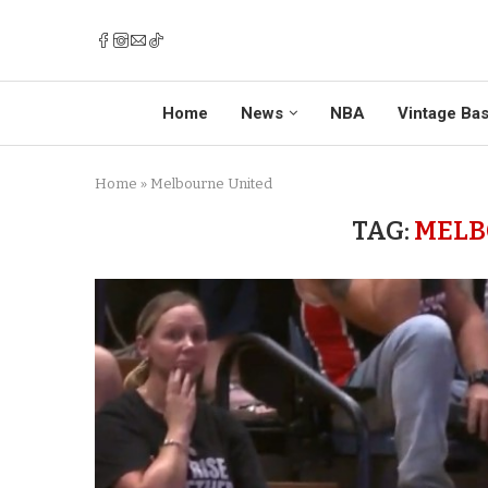
Home
News
NBA
Vintage Bas
Home
»
Melbourne United
TAG:
MELB