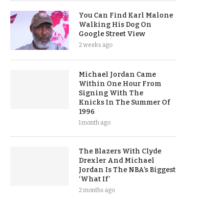
You Can Find Karl Malone
Walking His Dog On
Google Street View
2 weeks ago
Michael Jordan Came
Within One Hour From
Signing With The
Knicks In The Summer Of
1996
1 month ago
The Blazers With Clyde
Drexler And Michael
Jordan Is The NBA’s Biggest
‘What If’
2 months ago