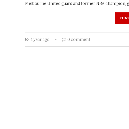
Melbourne United guard and former NBA champion, gif
CONT
1 year ago
0 comment