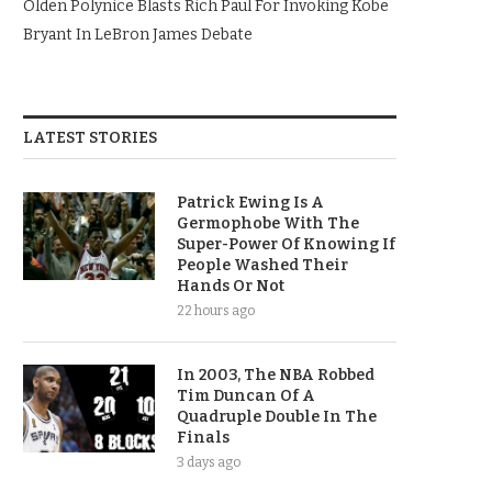
Olden Polynice Blasts Rich Paul For Invoking Kobe
Bryant In LeBron James Debate
LATEST STORIES
Patrick Ewing Is A
Germophobe With The
Super-Power Of Knowing If
People Washed Their
Hands Or Not
22 hours ago
In 2003, The NBA Robbed
Tim Duncan Of A
Quadruple Double In The
Finals
3 days ago