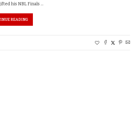
ted his NBL Finals …
INUE READING