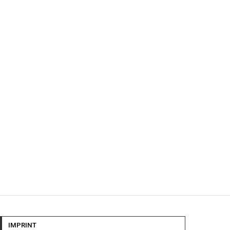
IMPRINT