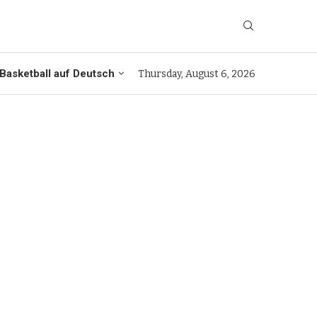
Basketball auf Deutsch
Thursday, August 6, 2026