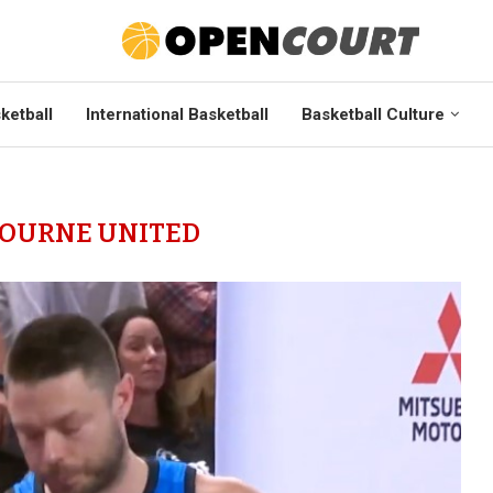
ketball
International Basketball
Basketball Culture
OURNE UNITED