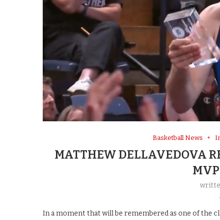
Basketball News
I
MATTHEW DELLAVEDOVA RE
MVP
writt
In a moment that will be remembered as one of the cla