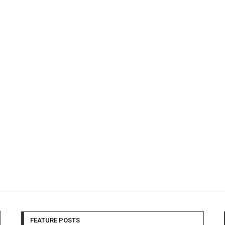
FEATURE POSTS