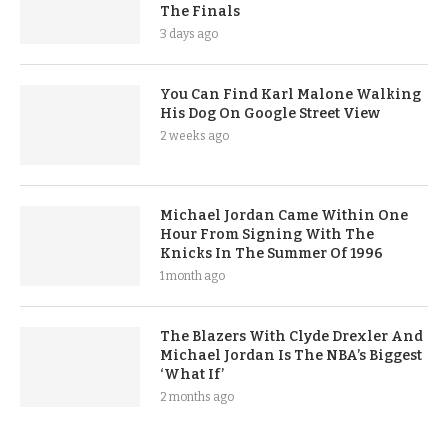
The Finals
3 days ago
You Can Find Karl Malone Walking
His Dog On Google Street View
2 weeks ago
Michael Jordan Came Within One
Hour From Signing With The
Knicks In The Summer Of 1996
1 month ago
The Blazers With Clyde Drexler And
Michael Jordan Is The NBA’s Biggest
‘What If’
2 months ago