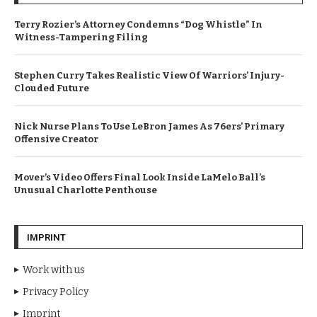
Terry Rozier’s Attorney Condemns “Dog Whistle” In
Witness-Tampering Filing
Stephen Curry Takes Realistic View Of Warriors’ Injury-
Clouded Future
Nick Nurse Plans To Use LeBron James As 76ers’ Primary
Offensive Creator
Mover’s Video Offers Final Look Inside LaMelo Ball’s
Unusual Charlotte Penthouse
IMPRINT
Work with us
Privacy Policy
Imprint