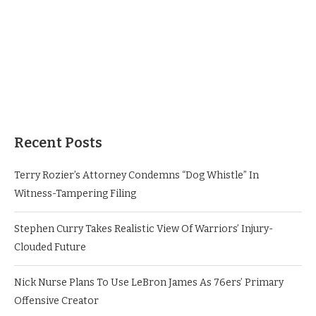
Recent Posts
Terry Rozier’s Attorney Condemns “Dog Whistle” In
Witness-Tampering Filing
Stephen Curry Takes Realistic View Of Warriors’ Injury-
Clouded Future
Nick Nurse Plans To Use LeBron James As 76ers’ Primary
Offensive Creator