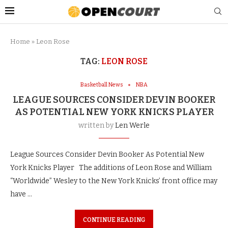
Home
»
Leon Rose
TAG:
LEON ROSE
Basketball News
NBA
LEAGUE SOURCES CONSIDER DEVIN BOOKER
AS POTENTIAL NEW YORK KNICKS PLAYER
written by
Len Werle
League Sources Consider Devin Booker As Potential New
York Knicks Player The additions of Leon Rose and William
“Worldwide” Wesley to the New York Knicks’ front office may
have …
CONTINUE READING