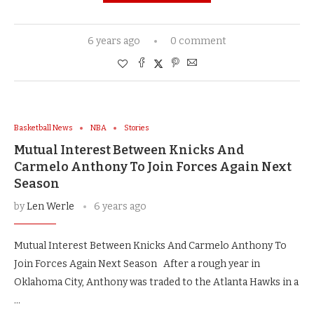
6 years ago
0 comment
Basketball News
NBA
Stories
Mutual Interest Between Knicks And
Carmelo Anthony To Join Forces Again Next
Season
by
Len Werle
6 years ago
Mutual Interest Between Knicks And Carmelo Anthony To
Join Forces Again Next Season After a rough year in
Oklahoma City, Anthony was traded to the Atlanta Hawks in a
…