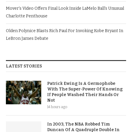
Mover’s Video Offers Final Look Inside LaMelo Ball’s Unusual
Charlotte Penthouse
Olden Polynice Blasts Rich Paul For Invoking Kobe Bryant In
LeBron James Debate
LATEST STORIES
Patrick Ewing Is A Germophobe
With The Super-Power Of Knowing
If People Washed Their Hands Or
Not
14 hours ago
In 2003, The NBA Robbed Tim
Duncan Of A Quadruple Double In