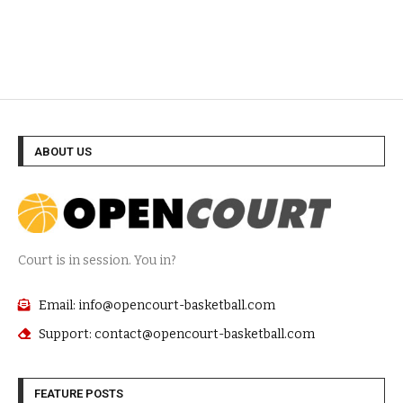
ABOUT US
Court is in session. You in?
Email: info@opencourt-basketball.com
Support: contact@opencourt-basketball.com
FEATURE POSTS