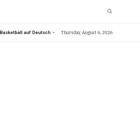
Basketball auf Deutsch
Thursday, August 6, 2026