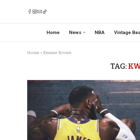
Home
News
NBA
Vintage Bas
Home
»
Kwame Brown
TAG:
KW