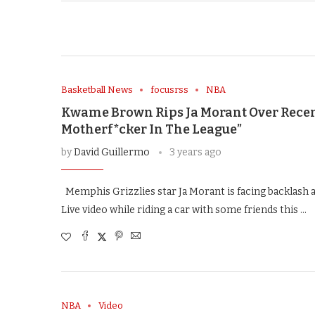
Basketball News
focusrss
NBA
Kwame Brown Rips Ja Morant Over Recen
Motherf*cker In The League”
by
David Guillermo
3 years ago
Memphis Grizzlies star Ja Morant is facing backlash a
Live video while riding a car with some friends this …
NBA
Video