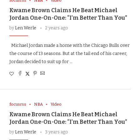
focusrss
NBA
Video
Kwame Brown Claims He Beat Michael
Jordan One-On-One: “I’m Better Than You”
by
Len Werle
2 years ago
Michael Jordan made a home with the Chicago Bulls over
the course of 13 seasons. But at the tail end of his career,
Jordan decided to suit up for …
focusrss
NBA
Video
Kwame Brown Claims He Beat Michael
Jordan One-On-One: “I’m Better Than You”
by
Len Werle
3 years ago