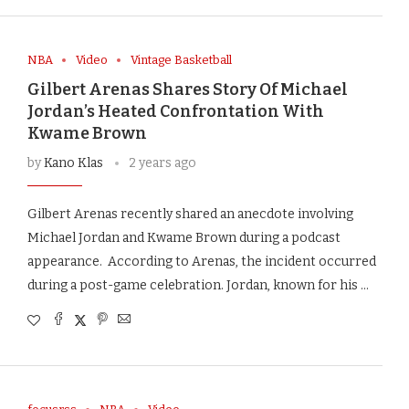
NBA
Video
Vintage Basketball
Gilbert Arenas Shares Story Of Michael
Jordan’s Heated Confrontation With
Kwame Brown
by
Kano Klas
2 years ago
Gilbert Arenas recently shared an anecdote involving
Michael Jordan and Kwame Brown during a podcast
appearance. According to Arenas, the incident occurred
during a post-game celebration. Jordan, known for his …