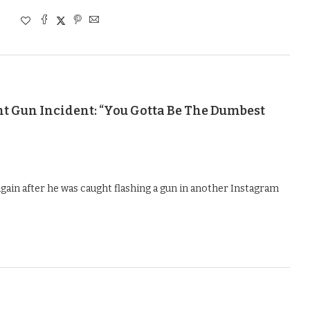
t Gun Incident: “You Gotta Be The Dumbest
gain after he was caught flashing a gun in another Instagram