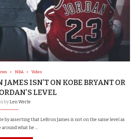
News
NBA
Video
JAMES ISN’T ON KOBE BRYANT OR
JORDAN’S LEVEL
en by
Len Werle
by asserting that LeBron James is not on the same level as
e around what he …