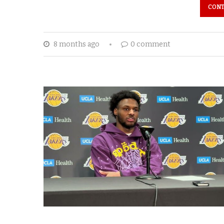
CONT
8 months ago
0 comment