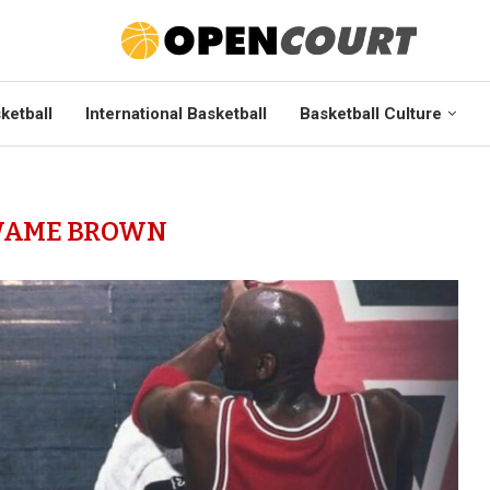
ketball
International Basketball
Basketball Culture
AME BROWN