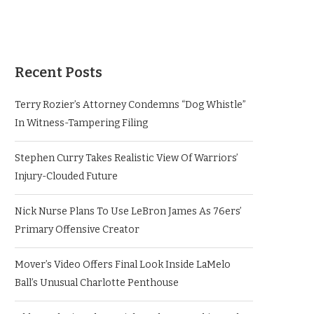
Recent Posts
Terry Rozier’s Attorney Condemns “Dog Whistle”
In Witness-Tampering Filing
Stephen Curry Takes Realistic View Of Warriors’
Injury-Clouded Future
Nick Nurse Plans To Use LeBron James As 76ers’
Primary Offensive Creator
Mover’s Video Offers Final Look Inside LaMelo
Ball’s Unusual Charlotte Penthouse