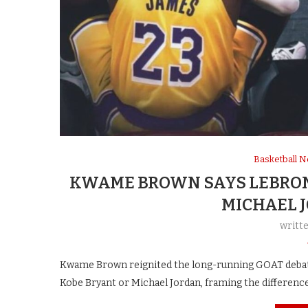
Basketball 
KWAME BROWN SAYS LEBRON 
MICHAEL 
writt
Kwame Brown reignited the long-running GOAT debate 
Kobe Bryant or Michael Jordan, framing the differenc