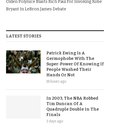
Olden Polynice Blasts Rich Paul For Invoking Kobe
Bryant In LeBron James Debate
LATEST STORIES
Patrick Ewing Is A
Germophobe With The
Super-Power Of Knowing If
People Washed Their
Hands Or Not
18 hours ago
In 2003, The NBA Robbed
Tim Duncan Of A
Quadruple Double In The
Finals
3 days ago