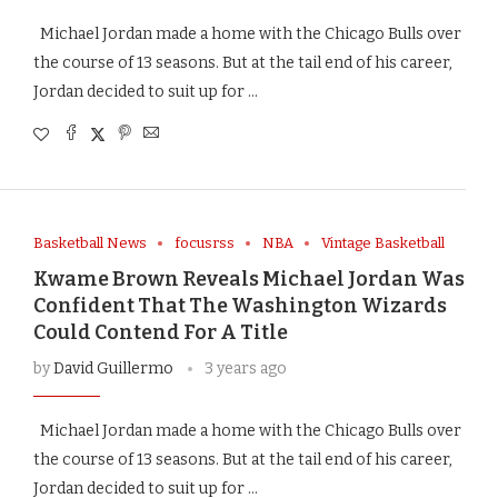
Michael Jordan made a home with the Chicago Bulls over
the course of 13 seasons. But at the tail end of his career,
Jordan decided to suit up for …
Basketball News
focusrss
NBA
Vintage Basketball
Kwame Brown Reveals Michael Jordan Was
Confident That The Washington Wizards
Could Contend For A Title
by
David Guillermo
3 years ago
Michael Jordan made a home with the Chicago Bulls over
the course of 13 seasons. But at the tail end of his career,
Jordan decided to suit up for …