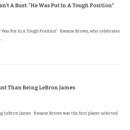
t A Bust: “He Was Put In A Tough Position”
e Was Put In A Tough Position” Kwame Brown, who celebrates
 …
Bust Than Being LeBron James
ing LeBron James Kwame Brown was the first player selected