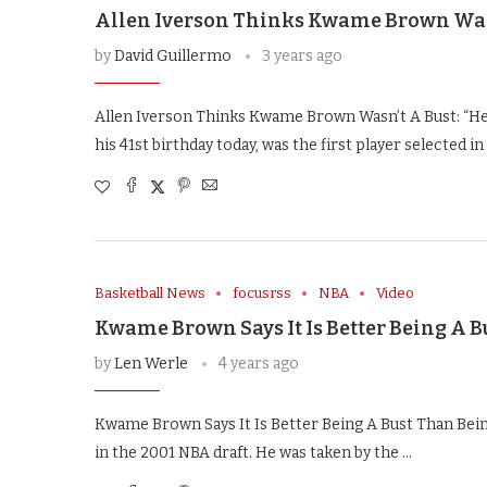
Allen Iverson Thinks Kwame Brown Wasn’
by
David Guillermo
3 years ago
Allen Iverson Thinks Kwame Brown Wasn’t A Bust: “H
his 41st birthday today, was the first player selected in
Basketball News
focusrss
NBA
Video
Kwame Brown Says It Is Better Being A 
by
Len Werle
4 years ago
Kwame Brown Says It Is Better Being A Bust Than Be
in the 2001 NBA draft. He was taken by the …