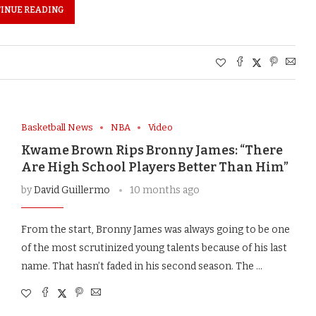
INUE READING
Basketball News
NBA
Video
Kwame Brown Rips Bronny James: “There
Are High School Players Better Than Him”
by
David Guillermo
10 months ago
From the start, Bronny James was always going to be one
of the most scrutinized young talents because of his last
name. That hasn’t faded in his second season. The …