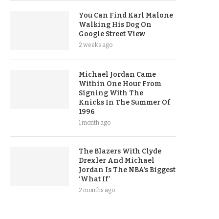
You Can Find Karl Malone
Walking His Dog On
Google Street View
2 weeks ago
Michael Jordan Came
Within One Hour From
Signing With The
Knicks In The Summer Of
1996
1 month ago
The Blazers With Clyde
Drexler And Michael
Jordan Is The NBA’s Biggest
‘What If’
2 months ago