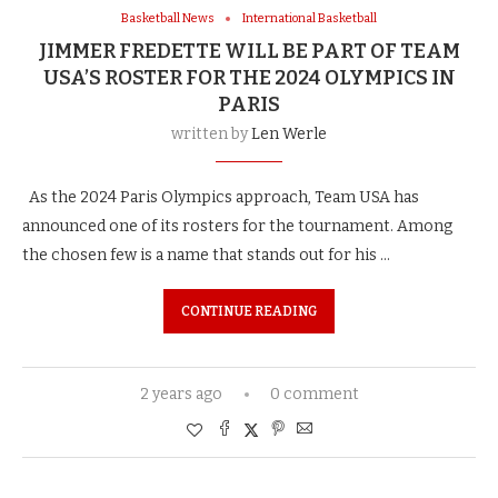
Basketball News
International Basketball
JIMMER FREDETTE WILL BE PART OF TEAM
USA’S ROSTER FOR THE 2024 OLYMPICS IN
PARIS
written by
Len Werle
As the 2024 Paris Olympics approach, Team USA has
announced one of its rosters for the tournament. Among
the chosen few is a name that stands out for his …
CONTINUE READING
2 years ago
0 comment