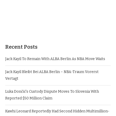
Recent Posts
Jack Kayil To Remain With ALBA Berlin As NBA Move Waits
Jack Kayil Bleibt Bei ALBA Berlin – NBA-Traum Vorerst
Vertagt
Luka Dončić’s Custody Dispute Moves To Slovenia With
Reported $50 Million Claim
Kawhi Leonard Reportedly Had Second Hidden Multimillion-