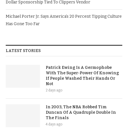
Dollar Sponsorship Tied To Clippers Vendor
Michael Porter Jr. Says America’s 20 Percent Tipping Culture
Has Gone Too Far
LATEST STORIES
Patrick Ewing Is A Germophobe
With The Super-Power Of Knowing
If People Washed Their Hands Or
Not
2 days ago
In 2003, The NBA Robbed Tim
Duncan Of A Quadruple Double In
The Finals
4 days ago