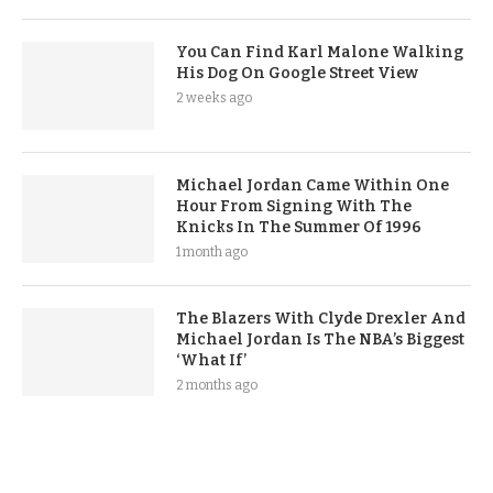
You Can Find Karl Malone Walking
His Dog On Google Street View
2 weeks ago
Michael Jordan Came Within One
Hour From Signing With The
Knicks In The Summer Of 1996
1 month ago
The Blazers With Clyde Drexler And
Michael Jordan Is The NBA’s Biggest
‘What If’
2 months ago