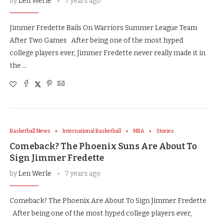
by
Len Werle
7 years ago
Jimmer Fredette Bails On Warriors Summer League Team
After Two Games After being one of the most hyped
college players ever, Jimmer Fredette never really made it in
the …
Basketball News
International Basketball
NBA
Stories
Comeback? The Phoenix Suns Are About To
Sign Jimmer Fredette
by
Len Werle
7 years ago
Comeback? The Phoenix Are About To Sign Jimmer Fredette
After being one of the most hyped college players ever,