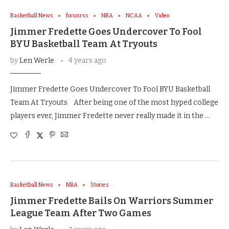
Basketball News
focusrss
NBA
NCAA
Video
Jimmer Fredette Goes Undercover To Fool
BYU Basketball Team At Tryouts
by
Len Werle
4 years ago
Jimmer Fredette Goes Undercover To Fool BYU Basketball
Team At Tryouts After being one of the most hyped college
players ever, Jimmer Fredette never really made it in the …
Basketball News
NBA
Stories
Jimmer Fredette Bails On Warriors Summer
League Team After Two Games