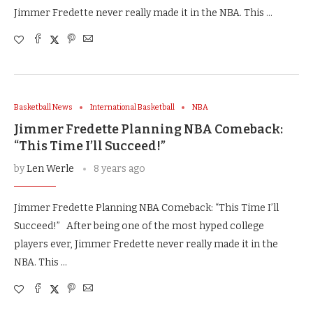
Jimmer Fredette never really made it in the NBA. This …
Basketball News
International Basketball
NBA
Jimmer Fredette Planning NBA Comeback:
“This Time I’ll Succeed!”
by
Len Werle
8 years ago
Jimmer Fredette Planning NBA Comeback: “This Time I’ll
Succeed!” After being one of the most hyped college
players ever, Jimmer Fredette never really made it in the
NBA. This …