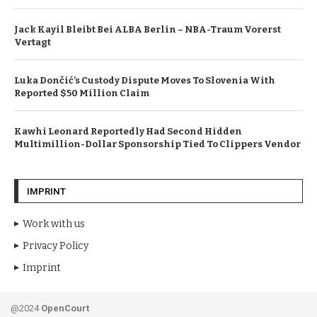
Jack Kayil Bleibt Bei ALBA Berlin – NBA-Traum Vorerst
Vertagt
Luka Dončić’s Custody Dispute Moves To Slovenia With
Reported $50 Million Claim
Kawhi Leonard Reportedly Had Second Hidden
Multimillion-Dollar Sponsorship Tied To Clippers Vendor
IMPRINT
Work with us
Privacy Policy
Imprint
@2024
OpenCourt