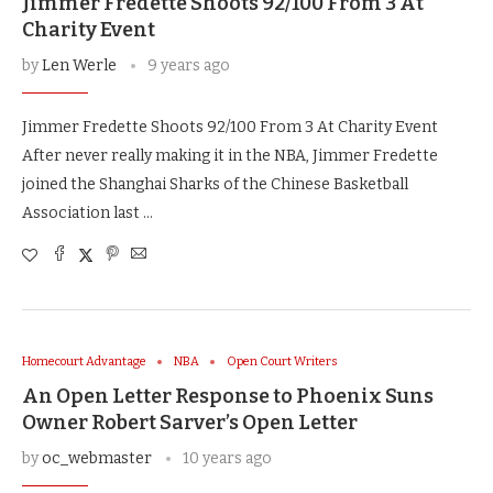
Jimmer Fredette Shoots 92/100 From 3 At
Charity Event
by
Len Werle
9 years ago
Jimmer Fredette Shoots 92/100 From 3 At Charity Event
After never really making it in the NBA, Jimmer Fredette
joined the Shanghai Sharks of the Chinese Basketball
Association last …
Homecourt Advantage
NBA
Open Court Writers
An Open Letter Response to Phoenix Suns
Owner Robert Sarver’s Open Letter
by
oc_webmaster
10 years ago