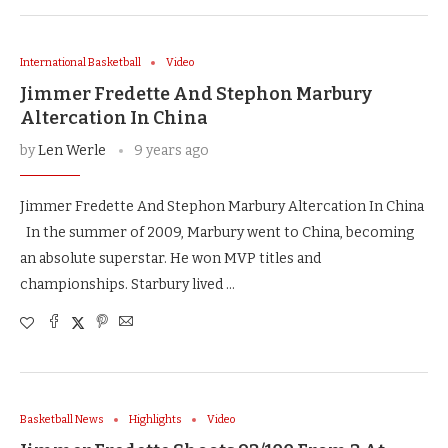
International Basketball
Video
Jimmer Fredette And Stephon Marbury
Altercation In China
by
Len Werle
9 years ago
Jimmer Fredette And Stephon Marbury Altercation In China
In the summer of 2009, Marbury went to China, becoming
an absolute superstar. He won MVP titles and
championships. Starbury lived …
Basketball News
Highlights
Video