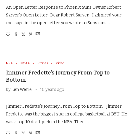
An Open Letter Response to Phoenix Suns Owner Robert
Sarver’s Open Letter Dear Robert Sarver, I admired your
message in the open letter you wrote to Suns fans …
NBA
NCAA
Stories
Video
Jimmer Fredette’s Journey From Top to
Bottom
by
Len Werle
10 years ago
Jimmer Fredette’s Journey From Top to Bottom Jimmer
Fredette was the biggest star in college basketball at BYU. He
was a top 10 draft pick in the NBA. Then, …