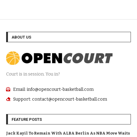
ABOUT US
Court is in session. You in?
Email: info@opencourt-basketball.com
Support: contact@opencourt-basketball.com
FEATURE POSTS
Jack Kayil To Remain With ALBA Berlin As NBA Move Waits