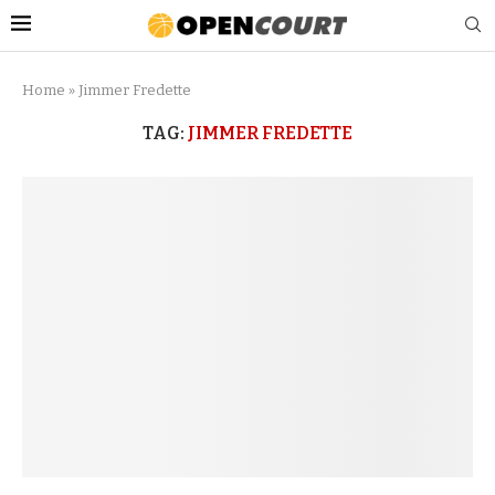
Home
»
Jimmer Fredette
TAG:
JIMMER FREDETTE