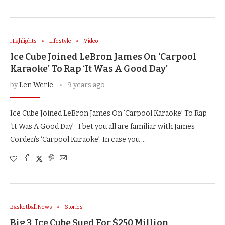
Highlights
Lifestyle
Video
Ice Cube Joined LeBron James On ‘Carpool
Karaoke’ To Rap ‘It Was A Good Day’
by
Len Werle
9 years ago
Ice Cube Joined LeBron James On ‘Carpool Karaoke’ To Rap
‘It Was A Good Day’ I bet you all are familiar with James
Corden’s ‘Carpool Karaoke’. In case you …
Basketball News
Stories
Big 3, Ice Cube Sued For $250 Million