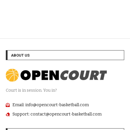
ABOUT US
Court is in session. You in?
Email: info@opencourt-basketball.com
Support: contact@opencourt-basketball.com