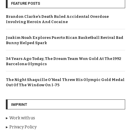
FEATURE POSTS
Brandon Clarke’s Death Ruled Accidental Overdose
Involving Heroin And Cocaine
Joakim Noah Explores Puerto Rican Basketball Revival Bad
Bunny Helped Spark
34 Years Ago Today, The Dream Team Won Gold At The 1992
Barcelona Olympics
The Night Shaquille O’Neal Threw His Olympic Gold Medal
Out Of The Window On I-75
IMPRINT
Work with us
Privacy Policy