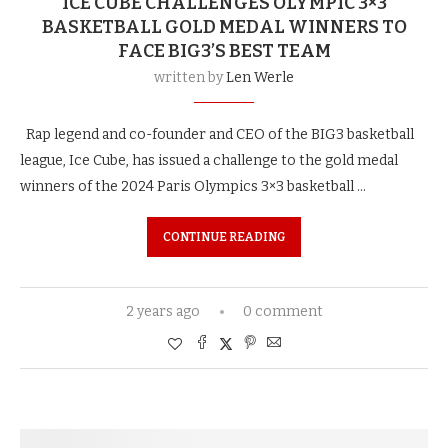
ICE CUBE CHALLENGES OLYMPIC 3×3
BASKETBALL GOLD MEDAL WINNERS TO
FACE BIG3’S BEST TEAM
written by
Len Werle
Rap legend and co-founder and CEO of the BIG3 basketball
league, Ice Cube, has issued a challenge to the gold medal
winners of the 2024 Paris Olympics 3×3 basketball …
CONTINUE READING
2 years ago
0 comment