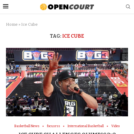
Home
»
Ice Cube
TAG:
ICE CUBE
Basketball News
focusrss
International Basketball
Video