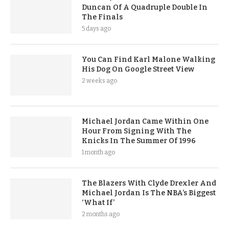
Duncan Of A Quadruple Double In
The Finals
5 days ago
You Can Find Karl Malone Walking
His Dog On Google Street View
2 weeks ago
Michael Jordan Came Within One
Hour From Signing With The
Knicks In The Summer Of 1996
1 month ago
The Blazers With Clyde Drexler And
Michael Jordan Is The NBA’s Biggest
‘What If’
2 months ago