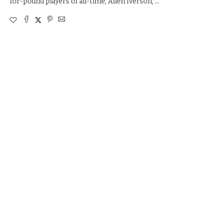
for-pound players of all-time, Allen Iverson, …