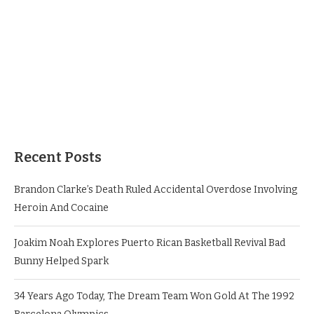
Recent Posts
Brandon Clarke’s Death Ruled Accidental Overdose Involving
Heroin And Cocaine
Joakim Noah Explores Puerto Rican Basketball Revival Bad
Bunny Helped Spark
34 Years Ago Today, The Dream Team Won Gold At The 1992