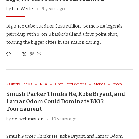
by
Len Werle
9 years ago
Big 3, Ice Cube Sued For $250 Million Some NBA legends,
paired up with 3-on-3 basketball and a four point shot,
touring the bigger cities in the nation during …
Basketball News
NBA
Open Court Writers
Stories
Video
Smush Parker Thinks He, Kobe Bryant, and
Lamar Odom Could Dominate BIG3
Tournament
by
oc_webmaster
10 years ago
Smush Parker Thinks He, Kobe Bryant, and Lamar Odom