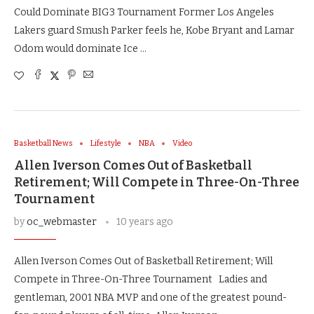
Could Dominate BIG3 Tournament Former Los Angeles
Lakers guard Smush Parker feels he, Kobe Bryant and Lamar
Odom would dominate Ice …
Basketball News
Lifestyle
NBA
Video
Allen Iverson Comes Out of Basketball
Retirement; Will Compete in Three-On-Three
Tournament
by
oc_webmaster
10 years ago
Allen Iverson Comes Out of Basketball Retirement; Will
Compete in Three-On-Three Tournament Ladies and
gentleman, 2001 NBA MVP and one of the greatest pound-