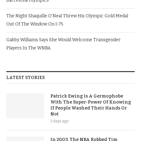
Barcelona Olympics
The Night Shaquille O’Neal Threw His Olympic Gold Medal
Out Of The Window On I-75
Gabby Williams Says She Would Welcome Transgender
Players In The WNBA
LATEST STORIES
Patrick Ewing Is A Germophobe
With The Super-Power Of Knowing
If People Washed Their Hands Or
Not
3 days ago
In 2003, The NBA Robbed Tim