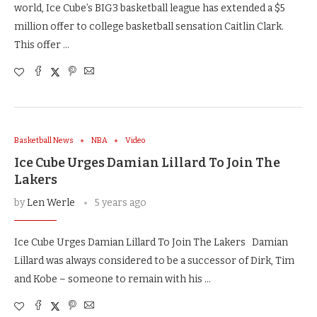
world, Ice Cube’s BIG3 basketball league has extended a $5
million offer to college basketball sensation Caitlin Clark.
This offer …
Basketball News
NBA
Video
Ice Cube Urges Damian Lillard To Join The
Lakers
by
Len Werle
5 years ago
Ice Cube Urges Damian Lillard To Join The Lakers Damian
Lillard was always considered to be a successor of Dirk, Tim
and Kobe – someone to remain with his …