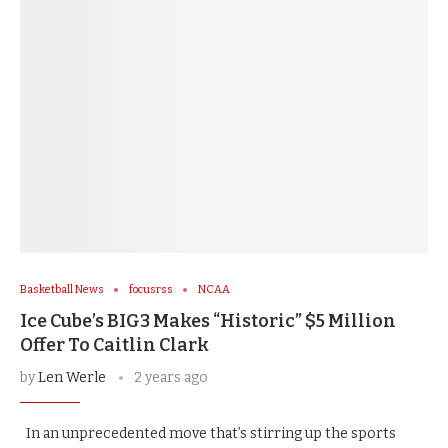
Basketball News
focusrss
NCAA
Ice Cube’s BIG3 Makes “Historic” $5 Million
Offer To Caitlin Clark
by
Len Werle
2 years ago
In an unprecedented move that’s stirring up the sports