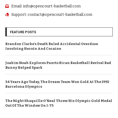
Email: info@opencourt-basketball.com
Support: contact@opencourt-basketball.com
FEATURE POSTS
Brandon Clarke’s Death Ruled Accidental Overdose
Involving Heroin And Cocaine
Joakim Noah Explores Puerto Rican Basketball Revival Bad
Bunny Helped Spark
34 Years Ago Today, The Dream Team Won Gold At The 1992
Barcelona Olympics
The Night Shaquille O’Neal Threw His Olympic Gold Medal
Out Of The Window On I-75