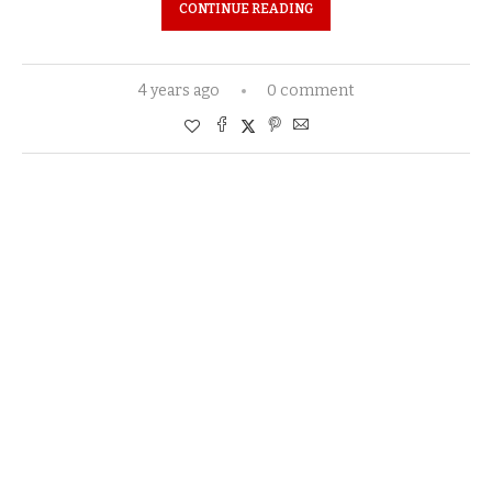
CONTINUE READING
4 years ago
0 comment