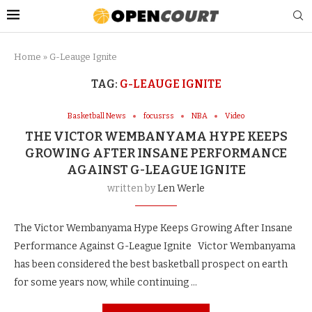
Home
»
G-Leauge Ignite
TAG:
G-LEAUGE IGNITE
Basketball News
focusrss
NBA
Video
THE VICTOR WEMBANYAMA HYPE KEEPS
GROWING AFTER INSANE PERFORMANCE
AGAINST G-LEAGUE IGNITE
written by
Len Werle
The Victor Wembanyama Hype Keeps Growing After Insane
Performance Against G-League Ignite Victor Wembanyama
has been considered the best basketball prospect on earth
for some years now, while continuing …