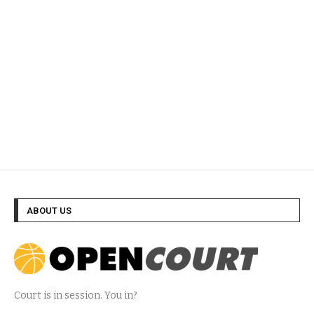
ABOUT US
Court is in session. You in?