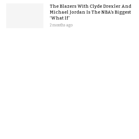
The Blazers With Clyde Drexler And
Michael Jordan Is The NBA’s Biggest
‘What If’
2 months ago