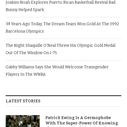
Joakim Noah Explores Puerto Rican Basketball Revival Bad
Bunny Helped Spark
34 Years Ago Today, The Dream Team Won Gold At The 1992
Barcelona Olympics
The Night Shaquille O’Neal Threw His Olympic Gold Medal
Out Of The Window On I-75
Gabby Williams Says She Would Welcome Transgender
Players In The WNBA
LATEST STORIES
Patrick Ewing Is A Germophobe
With The Super-Power Of Knowing