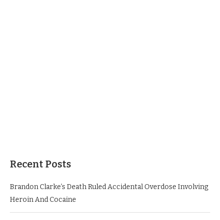
Recent Posts
Brandon Clarke’s Death Ruled Accidental Overdose Involving
Heroin And Cocaine