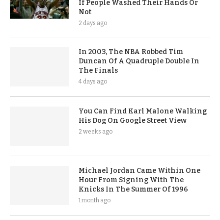
If People Washed Their Hands Or
Not
2 days ago
In 2003, The NBA Robbed Tim
Duncan Of A Quadruple Double In
The Finals
4 days ago
You Can Find Karl Malone Walking
His Dog On Google Street View
2 weeks ago
Michael Jordan Came Within One
Hour From Signing With The
Knicks In The Summer Of 1996
1 month ago