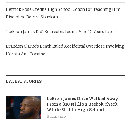
Derrick Rose Credits High School Coach For Teaching Him
Discipline Before Stardom
“LeBron James Kid” Recreates Iconic Vine 12 Years Later
Brandon Clarke’s Death Ruled Accidental Overdose Involving
Heroin And Cocaine
LATEST STORIES
LeBron James Once Walked Away
From a $10 Million Reebok Check,
While Still In High School
8 hours ago