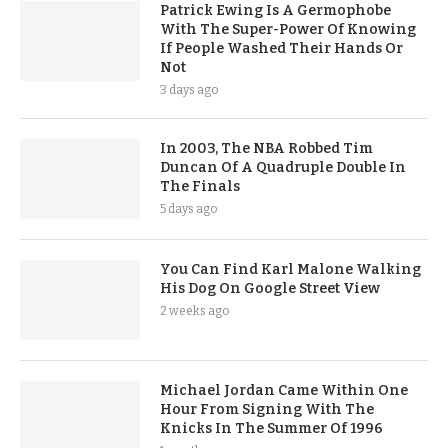
Patrick Ewing Is A Germophobe
With The Super-Power Of Knowing
If People Washed Their Hands Or
Not
3 days ago
In 2003, The NBA Robbed Tim
Duncan Of A Quadruple Double In
The Finals
5 days ago
You Can Find Karl Malone Walking
His Dog On Google Street View
2 weeks ago
Michael Jordan Came Within One
Hour From Signing With The
Knicks In The Summer Of 1996