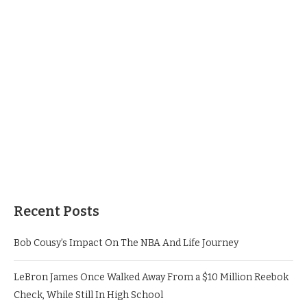
Recent Posts
Bob Cousy’s Impact On The NBA And Life Journey
LeBron James Once Walked Away From a $10 Million Reebok
Check, While Still In High School