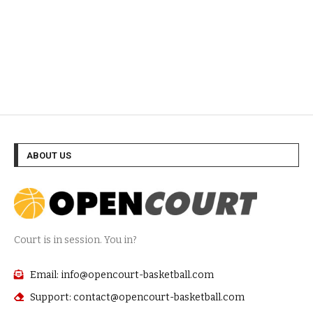
ABOUT US
Court is in session. You in?
Email: info@opencourt-basketball.com
Support: contact@opencourt-basketball.com