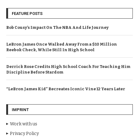
FEATURE POSTS
Bob Cousy’s Impact On The NBA And Life Journey
LeBron James Once Walked Away From a $10 Million
Reebok Check, While Still In High School
Derrick Rose Credits High School Coach For Teaching Him
Discipline Before Stardom
“LeBron James Kid” Recreates Iconic Vine 12 Years Later
IMPRINT
Work with us
Privacy Policy