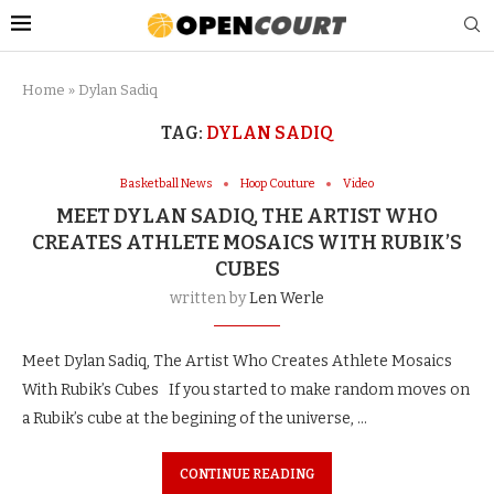
Home
»
Dylan Sadiq
TAG:
DYLAN SADIQ
Basketball News
Hoop Couture
Video
MEET DYLAN SADIQ, THE ARTIST WHO
CREATES ATHLETE MOSAICS WITH RUBIK’S
CUBES
written by
Len Werle
Meet Dylan Sadiq, The Artist Who Creates Athlete Mosaics
With Rubik’s Cubes If you started to make random moves on
a Rubik’s cube at the begining of the universe, …
CONTINUE READING