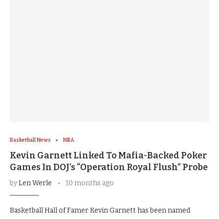
Basketball News
NBA
Kevin Garnett Linked To Mafia-Backed Poker
Games In DOJ’s “Operation Royal Flush” Probe
by
Len Werle
10 months ago
Basketball Hall of Famer Kevin Garnett has been named