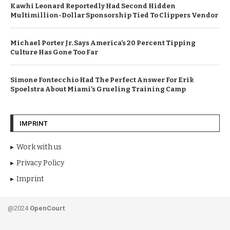
Kawhi Leonard Reportedly Had Second Hidden
Multimillion-Dollar Sponsorship Tied To Clippers Vendor
Michael Porter Jr. Says America’s 20 Percent Tipping
Culture Has Gone Too Far
Simone Fontecchio Had The Perfect Answer For Erik
Spoelstra About Miami’s Grueling Training Camp
IMPRINT
Work with us
Privacy Policy
Imprint
@2024
OpenCourt