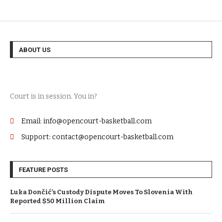
ABOUT US
Court is in session. You in?
Email: info@opencourt-basketball.com
Support: contact@opencourt-basketball.com
FEATURE POSTS
Luka Dončić’s Custody Dispute Moves To Slovenia With
Reported $50 Million Claim