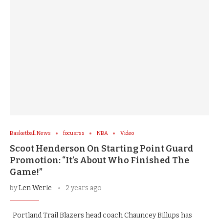
Basketball News
focusrss
NBA
Video
Scoot Henderson On Starting Point Guard
Promotion: “It’s About Who Finished The
Game!”
by
Len Werle
2 years ago
Portland Trail Blazers head coach Chauncey Billups has