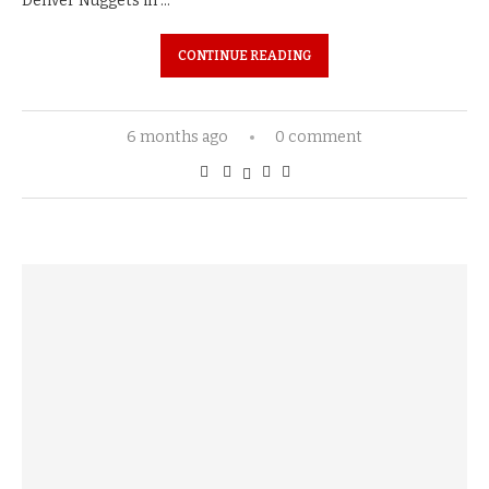
Denver Nuggets in …
CONTINUE READING
6 months ago
0 comment