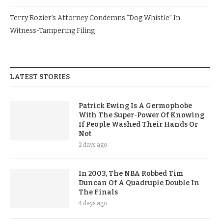
Terry Rozier’s Attorney Condemns “Dog Whistle” In
Witness-Tampering Filing
LATEST STORIES
Patrick Ewing Is A Germophobe
With The Super-Power Of Knowing
If People Washed Their Hands Or
Not
2 days ago
In 2003, The NBA Robbed Tim
Duncan Of A Quadruple Double In
The Finals
4 days ago