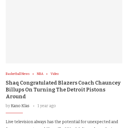
Basketball News
NBA
Video
Shaq Congratulated Blazers Coach Chauncey
Billups On Turning The Detroit Pistons
Around
by
Kano Klas
1 year ago
Live television always has the potential for unexpected and