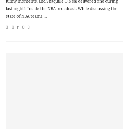
funny moments, and Shaquille O’Neal delivered one during
last night’s Inside the NBA broadcast. While discussing the
state of NBA teams, …