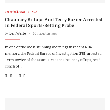
Basketball News
NBA
Chauncey Billups And Terry Rozier Arrested
In Federal Sports-Betting Probe
by
Len Werle
10 months ago
In one of the most stunning mornings in recent NBA
memory, the Federal Bureau of Investigation (FBI) arrested
Terry Rozier of the Miami Heat and Chauncey Billups, head
coach of …