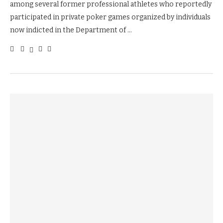
among several former professional athletes who reportedly
participated in private poker games organized by individuals
now indicted in the Department of …