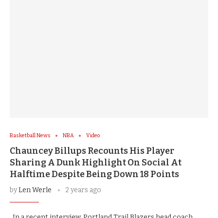
Basketball News
NBA
Video
Chauncey Billups Recounts His Player
Sharing A Dunk Highlight On Social At
Halftime Despite Being Down 18 Points
by
Len Werle
2 years ago
In a recent interview, Portland Trail Blazers head coach