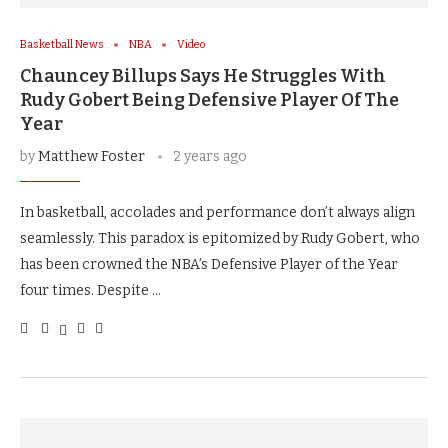
Basketball News
NBA
Video
Chauncey Billups Says He Struggles With
Rudy Gobert Being Defensive Player Of The
Year
by
Matthew Foster
2 years ago
In basketball, accolades and performance don’t always align
seamlessly. This paradox is epitomized by Rudy Gobert, who
has been crowned the NBA’s Defensive Player of the Year
four times. Despite …