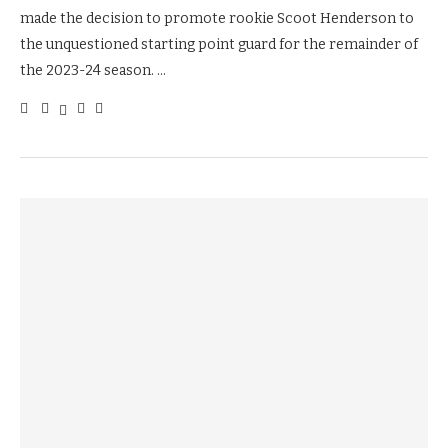
made the decision to promote rookie Scoot Henderson to
the unquestioned starting point guard for the remainder of
the 2023-24 season. …