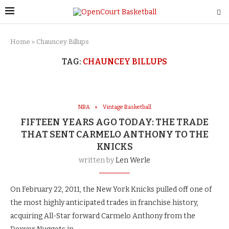
Home
»
Chauncey Billups
TAG:
CHAUNCEY BILLUPS
NBA
Vintage Basketball
FIFTEEN YEARS AGO TODAY: THE TRADE
THAT SENT CARMELO ANTHONY TO THE
KNICKS
written by
Len Werle
On February 22, 2011, the New York Knicks pulled off one of
the most highly anticipated trades in franchise history,
acquiring All-Star forward Carmelo Anthony from the