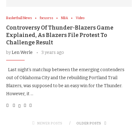
Basketball News
focusrss
NBA
Video
Controversy Of Thunder-Blazers Game
Explained, As Blazers File Protest To
Challenge Result
by
Len Werle
3 years ago
Last night’s matchup between the emerging contenders
out of Oklahoma City and the rebuilding Portland Trail
Blazers, was supposed to be an easy win for the Thunder.
However, it …
NEWER POSTS
OLDER POSTS