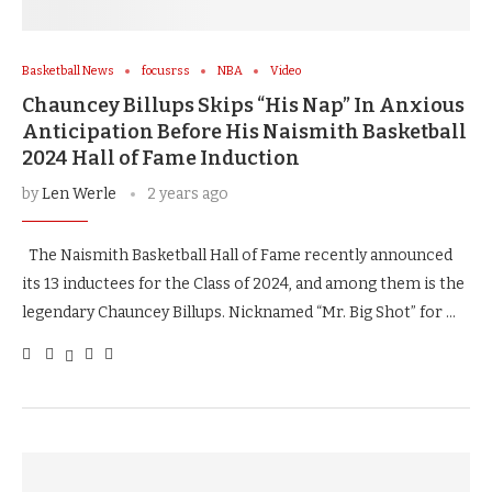
Basketball News
focusrss
NBA
Video
Chauncey Billups Skips “His Nap” In Anxious
Anticipation Before His Naismith Basketball
2024 Hall of Fame Induction
by
Len Werle
2 years ago
The Naismith Basketball Hall of Fame recently announced
its 13 inductees for the Class of 2024, and among them is the
legendary Chauncey Billups. Nicknamed “Mr. Big Shot” for …