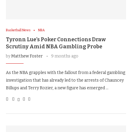
Basketball News
NBA
Tyronn Lue’s Poker Connections Draw
Scrutiny Amid NBA Gambling Probe
by
Matthew Foster
9 months ago
As the NBA grapples with the fallout from a federal gambling
investigation that has already led to the arrests of Chauncey
Billups and Terry Rozier, a new figure has emerged …