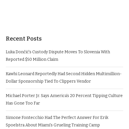
Recent Posts
Luka Dončić’s Custody Dispute Moves To Slovenia With
Reported $50 Million Claim
Kawhi Leonard Reportedly Had Second Hidden Multimillion-
Dollar Sponsorship Tied To Clippers Vendor
Michael Porter Jr. Says America’s 20 Percent Tipping Culture
Has Gone Too Far
Simone Fontecchio Had The Perfect Answer For Erik
Spoelstra About Miami’s Grueling Training Camp