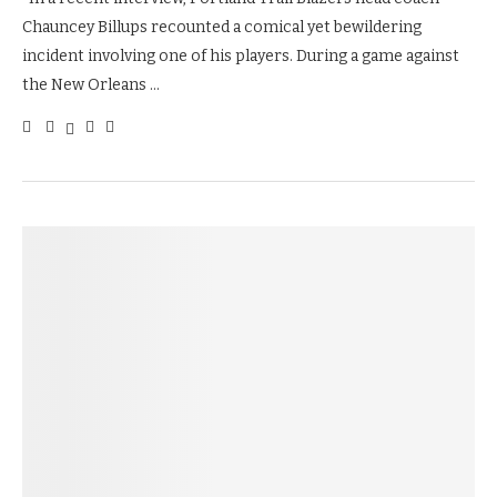
Chauncey Billups recounted a comical yet bewildering
incident involving one of his players. During a game against
the New Orleans …