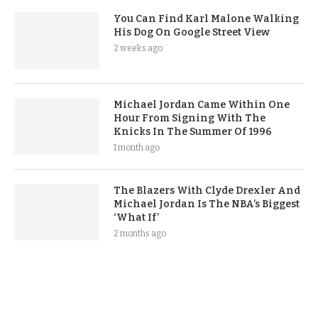
You Can Find Karl Malone Walking
His Dog On Google Street View
2 weeks ago
Michael Jordan Came Within One
Hour From Signing With The
Knicks In The Summer Of 1996
1 month ago
The Blazers With Clyde Drexler And
Michael Jordan Is The NBA’s Biggest
‘What If’
2 months ago