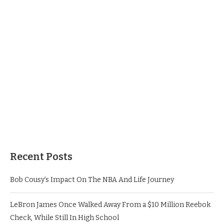
Recent Posts
Bob Cousy’s Impact On The NBA And Life Journey
LeBron James Once Walked Away From a $10 Million Reebok
Check, While Still In High School