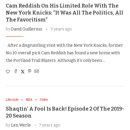
Cam Reddish On His Limited Role With The
New York Knicks: “It Was All The Politics, All
The Favoritism”
by
David Guillermo
3 years ago
After a disgruntling stint with the New York Knicks, former
No.10 overall pick Cam Reddish has found a new home with
the Portland Trail Blazers. Although it’s only been …
Lifestyle
NBA
Video
Shaqtin’ A Fool Is Back! Episode 2 Of The 2019-
20 Season
by
Len Werle
7 years ago