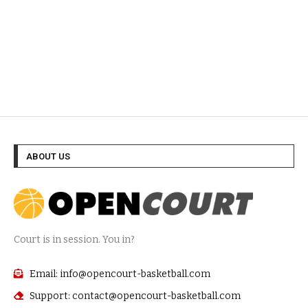
ABOUT US
Court is in session. You in?
Email: info@opencourt-basketball.com
Support: contact@opencourt-basketball.com