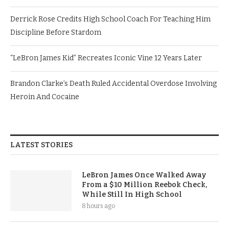
Derrick Rose Credits High School Coach For Teaching Him
Discipline Before Stardom
“LeBron James Kid” Recreates Iconic Vine 12 Years Later
Brandon Clarke’s Death Ruled Accidental Overdose Involving
Heroin And Cocaine
LATEST STORIES
LeBron James Once Walked Away
From a $10 Million Reebok Check,
While Still In High School
8 hours ago