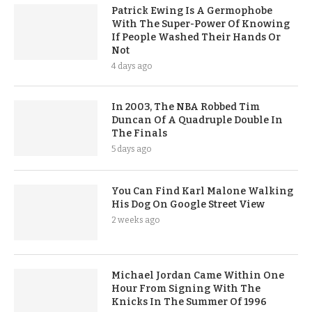
Patrick Ewing Is A Germophobe
With The Super-Power Of Knowing
If People Washed Their Hands Or
Not
4 days ago
In 2003, The NBA Robbed Tim
Duncan Of A Quadruple Double In
The Finals
5 days ago
You Can Find Karl Malone Walking
His Dog On Google Street View
2 weeks ago
Michael Jordan Came Within One
Hour From Signing With The
Knicks In The Summer Of 1996