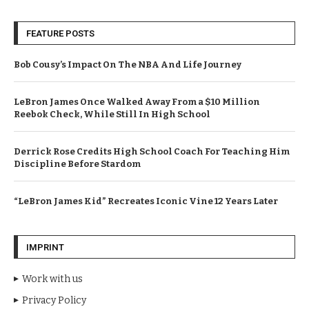
FEATURE POSTS
Bob Cousy’s Impact On The NBA And Life Journey
LeBron James Once Walked Away From a $10 Million
Reebok Check, While Still In High School
Derrick Rose Credits High School Coach For Teaching Him
Discipline Before Stardom
“LeBron James Kid” Recreates Iconic Vine 12 Years Later
IMPRINT
Work with us
Privacy Policy