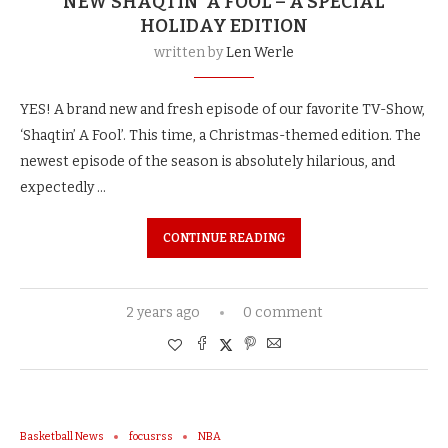
NEW SHAQTIN’ A FOOL – A SPECIAL
HOLIDAY EDITION
written by
Len Werle
YES! A brand new and fresh episode of our favorite TV-Show,
‘Shaqtin’ A Fool’. This time, a Christmas-themed edition. The
newest episode of the season is absolutely hilarious, and
expectedly …
CONTINUE READING
2 years ago
0 comment
Basketball News
focusrss
NBA