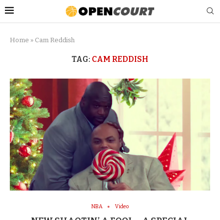
Home
»
Cam Reddish
TAG:
CAM REDDISH
NBA
Video