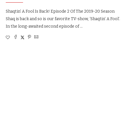
Shaqtin’ A Fool Is Back! Episode 2 Of The 2019-20 Season
Shaq is back and so is our favorite TV-show, ‘Shaqtin’ A Fool’.
In the long-awaited second episode of …