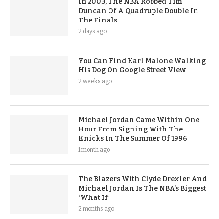
In 2003, The NBA Robbed Tim
Duncan Of A Quadruple Double In
The Finals
2 days ago
You Can Find Karl Malone Walking
His Dog On Google Street View
2 weeks ago
Michael Jordan Came Within One
Hour From Signing With The
Knicks In The Summer Of 1996
1 month ago
The Blazers With Clyde Drexler And
Michael Jordan Is The NBA’s Biggest
‘What If’
2 months ago