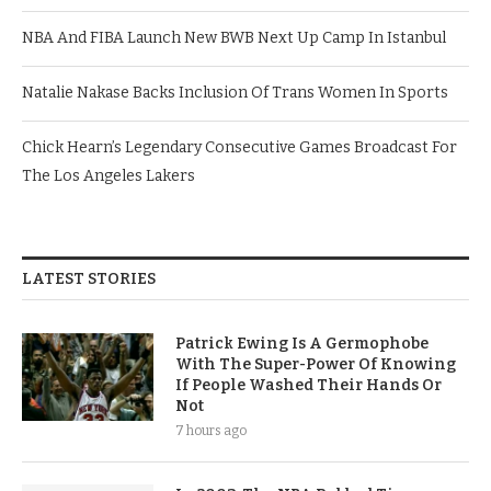
NBA And FIBA Launch New BWB Next Up Camp In Istanbul
Natalie Nakase Backs Inclusion Of Trans Women In Sports
Chick Hearn’s Legendary Consecutive Games Broadcast For
The Los Angeles Lakers
LATEST STORIES
Patrick Ewing Is A Germophobe
With The Super-Power Of Knowing
If People Washed Their Hands Or
Not
7 hours ago