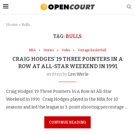
Home
»
Bulls
TAG:
BULLS
NBA
Stories
Video
Vintage Basketball
CRAIG HODGES’ 19 THREE POINTERS IN A
ROW AT ALL-STAR WEEKEND IN 1991
written by
Len Werle
Craig Hodges’ 19 Three Pointers In A Row At All-Star
Weekend In 1991 Craig Hodges played in the NBA for 10
seasons and led the league in 3-point shooting percentage …
CONTINUE READING