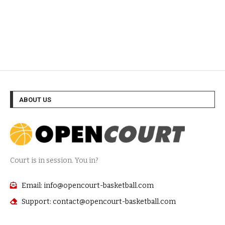
ABOUT US
Court is in session. You in?
Email: info@opencourt-basketball.com
Support: contact@opencourt-basketball.com