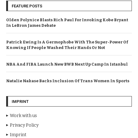
FEATURE POSTS
Olden Polynice Blasts Rich Paul For Invoking Kobe Bryant
In LeBron James Debate
Patrick Ewing Is A Germophobe With The Super-Power Of
Knowing If People Washed Their Hands Or Not
NBA And FIBA Launch New BWB Next Up Camp In Istanbul
Natalie Nakase Backs Inclusion Of Trans Women In Sports
IMPRINT
Work with us
Privacy Policy
Imprint