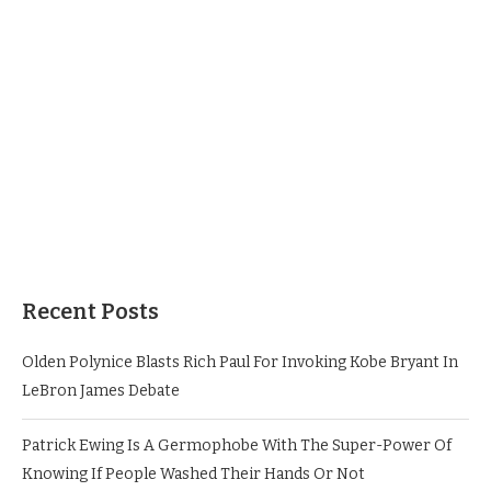
Recent Posts
Olden Polynice Blasts Rich Paul For Invoking Kobe Bryant In
LeBron James Debate
Patrick Ewing Is A Germophobe With The Super-Power Of
Knowing If People Washed Their Hands Or Not