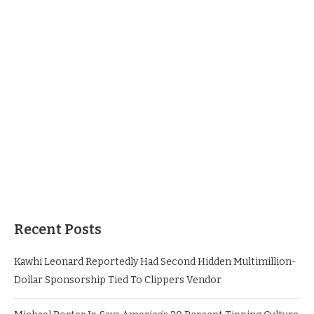
Recent Posts
Kawhi Leonard Reportedly Had Second Hidden Multimillion-
Dollar Sponsorship Tied To Clippers Vendor