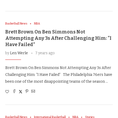
Basketball News
NBA
Brett Brown On Ben Simmons Not
Attempting Any 3s After Challenging Him: “I
Have Failed”
by
Len Werle
7 years ago
Brett Brown On Ben Simmons Not Attempting Any 3s After
Challenging Him: “I Have Failed” The Philadelphia 76ers have
been one of the most disappointing teams of the season …
Basketball News
International Basketball
NBA
Stories