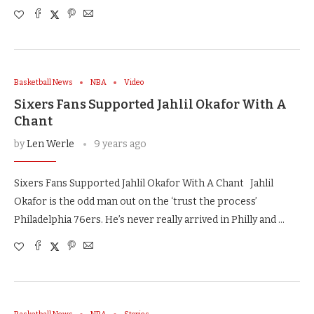
Basketball News
NBA
Video
Sixers Fans Supported Jahlil Okafor With A
Chant
by
Len Werle
9 years ago
Sixers Fans Supported Jahlil Okafor With A Chant Jahlil
Okafor is the odd man out on the ‘trust the process’
Philadelphia 76ers. He’s never really arrived in Philly and …