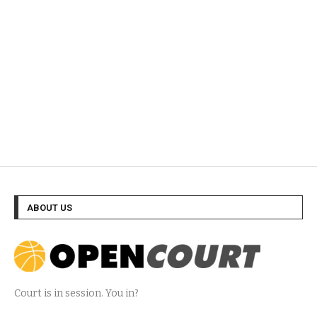
ABOUT US
Court is in session. You in?