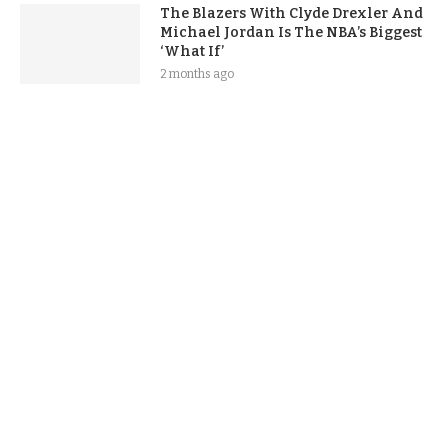
The Blazers With Clyde Drexler And
Michael Jordan Is The NBA’s Biggest
‘What If’
2 months ago