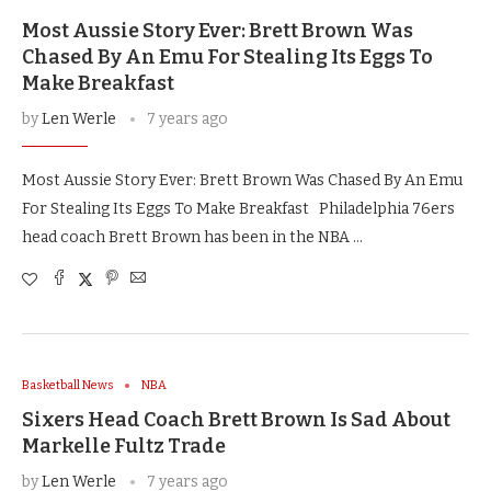
Most Aussie Story Ever: Brett Brown Was
Chased By An Emu For Stealing Its Eggs To
Make Breakfast
by
Len Werle
7 years ago
Most Aussie Story Ever: Brett Brown Was Chased By An Emu
For Stealing Its Eggs To Make Breakfast Philadelphia 76ers
head coach Brett Brown has been in the NBA …
Basketball News
NBA
Sixers Head Coach Brett Brown Is Sad About
Markelle Fultz Trade
by
Len Werle
7 years ago