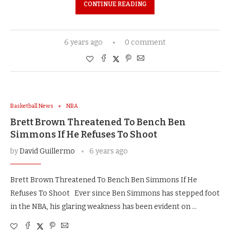
CONTINUE READING
6 years ago
0 comment
Basketball News
NBA
Brett Brown Threatened To Bench Ben
Simmons If He Refuses To Shoot
by
David Guillermo
6 years ago
Brett Brown Threatened To Bench Ben Simmons If He
Refuses To Shoot Ever since Ben Simmons has stepped foot
in the NBA, his glaring weakness has been evident on …