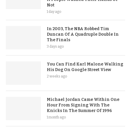
Not
1 day ago
In 2003, The NBA Robbed Tim
Duncan Of A Quadruple Double In
The Finals
3 days ago
You Can Find Karl Malone Walking
His Dog On Google Street View
2 weeks ago
Michael Jordan Came Within One
Hour From Signing With The
Knicks In The Summer Of 1996
1 month ago