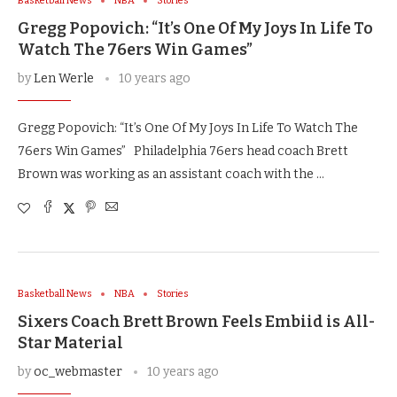
Basketball News
NBA
Stories
Gregg Popovich: “It’s One Of My Joys In Life To
Watch The 76ers Win Games”
by
Len Werle
10 years ago
Gregg Popovich: “It’s One Of My Joys In Life To Watch The
76ers Win Games” Philadelphia 76ers head coach Brett
Brown was working as an assistant coach with the …
Basketball News
NBA
Stories
Sixers Coach Brett Brown Feels Embiid is All-
Star Material
by
oc_webmaster
10 years ago