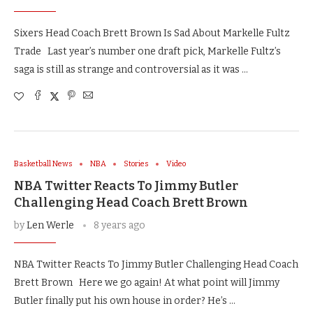
Sixers Head Coach Brett Brown Is Sad About Markelle Fultz
Trade Last year’s number one draft pick, Markelle Fultz’s
saga is still as strange and controversial as it was …
Basketball News
NBA
Stories
Video
NBA Twitter Reacts To Jimmy Butler
Challenging Head Coach Brett Brown
by
Len Werle
8 years ago
NBA Twitter Reacts To Jimmy Butler Challenging Head Coach
Brett Brown Here we go again! At what point will Jimmy
Butler finally put his own house in order? He’s …