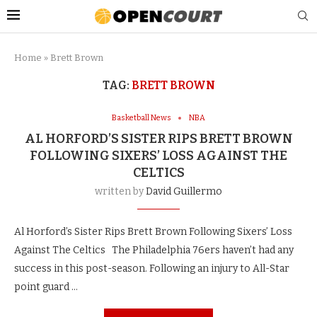
Home
»
Brett Brown
TAG:
BRETT BROWN
Basketball News
NBA
AL HORFORD’S SISTER RIPS BRETT BROWN
FOLLOWING SIXERS’ LOSS AGAINST THE
CELTICS
written by
David Guillermo
Al Horford’s Sister Rips Brett Brown Following Sixers’ Loss
Against The Celtics The Philadelphia 76ers haven’t had any
success in this post-season. Following an injury to All-Star
point guard …