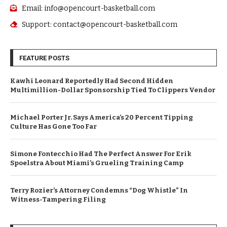
Email: info@opencourt-basketball.com
Support: contact@opencourt-basketball.com
FEATURE POSTS
Kawhi Leonard Reportedly Had Second Hidden
Multimillion-Dollar Sponsorship Tied To Clippers Vendor
Michael Porter Jr. Says America’s 20 Percent Tipping
Culture Has Gone Too Far
Simone Fontecchio Had The Perfect Answer For Erik
Spoelstra About Miami’s Grueling Training Camp
Terry Rozier’s Attorney Condemns “Dog Whistle” In
Witness-Tampering Filing