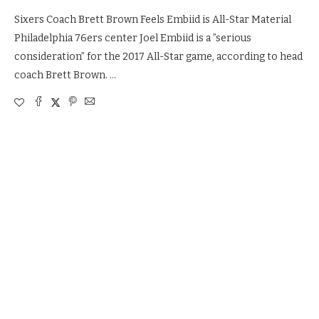
Sixers Coach Brett Brown Feels Embiid is All-Star Material
Philadelphia 76ers center Joel Embiid is a ”serious
consideration” for the 2017 All-Star game, according to head
coach Brett Brown. …