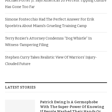
Michael Porter Jr. Says America’s 20 Percent Tipping Culture
Has Gone Too Far
Simone Fontecchio Had The Perfect Answer For Erik
Spoelstra About Miami’s Grueling Training Camp
Terry Rozier’s Attorney Condemns “Dog Whistle” In
Witness-Tampering Filing
Stephen Curry Takes Realistic View Of Warriors’ Injury-
Clouded Future
LATEST STORIES
Patrick Ewing Is A Germophobe
With The Super-Power Of Knowing
If People Washed Their Hands Or