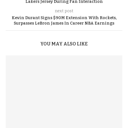
Lakers Jersey During Fan Interaction
next post
Kevin Durant Signs $90M Extension With Rockets,
Surpasses LeBron James In Career NBA Earnings
YOU MAY ALSO LIKE