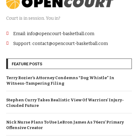
Court is in session. You in?
Email: info@opencourt-basketball.com
Support: contact@opencourt-basketball.com
FEATURE POSTS
Terry Rozier’s Attorney Condemns “Dog Whistle” In
Witness-Tampering Filing
Stephen Curry Takes Realistic View Of Warriors’ Injury-
Clouded Future
Nick Nurse Plans To Use LeBron James As 76ers’ Primary
Offensive Creator