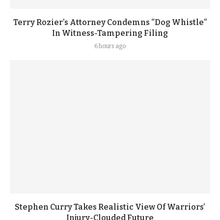
Terry Rozier’s Attorney Condemns “Dog Whistle”
In Witness-Tampering Filing
6 hours ago
Stephen Curry Takes Realistic View Of Warriors’
Injury-Clouded Future