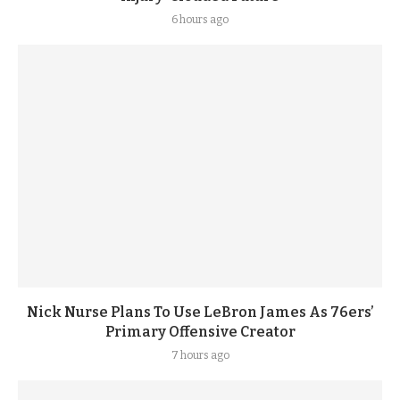
6 hours ago
Nick Nurse Plans To Use LeBron James As 76ers’
Primary Offensive Creator
7 hours ago