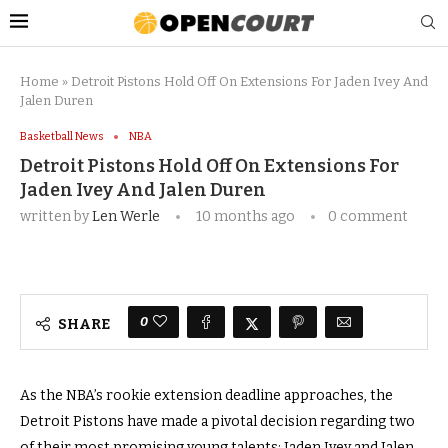
Home
»
Detroit Pistons Hold Off On Extensions For Jaden Ivey And
Jalen Duren
Basketball News
NBA
Detroit Pistons Hold Off On Extensions For
Jaden Ivey And Jalen Duren
written by
Len Werle
10 months ago
0 comment
0
SHARE
As the NBA’s rookie extension deadline approaches, the
Detroit Pistons have made a pivotal decision regarding two
of their most promising young talents: Jaden Ivey and Jalen