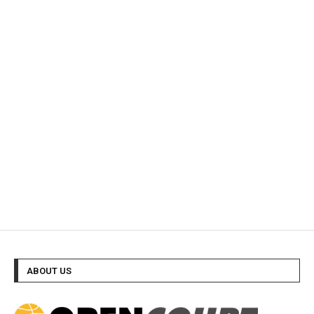
ABOUT US