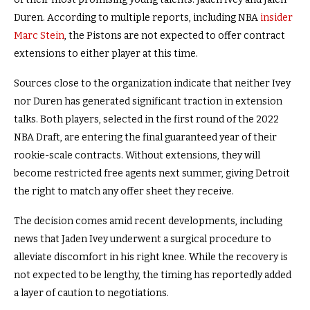
Duren. According to multiple reports, including NBA
insider
Marc Stein
, the Pistons are not expected to offer contract
extensions to either player at this time.
Sources close to the organization indicate that neither Ivey
nor Duren has generated significant traction in extension
talks. Both players, selected in the first round of the 2022
NBA Draft, are entering the final guaranteed year of their
rookie-scale contracts. Without extensions, they will
become restricted free agents next summer, giving Detroit
the right to match any offer sheet they receive.
The decision comes amid recent developments, including
news that Jaden Ivey underwent a surgical procedure to
alleviate discomfort in his right knee. While the recovery is
not expected to be lengthy, the timing has reportedly added
a layer of caution to negotiations.