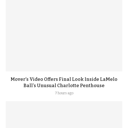
Mover’s Video Offers Final Look Inside LaMelo
Ball’s Unusual Charlotte Penthouse
7 hours ago