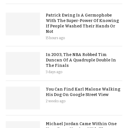
Patrick Ewing Is A Germophobe
With The Super-Power Of Knowing
If People Washed Their Hands Or
Not
15 hours ago
In 2003, The NBA Robbed Tim
Duncan Of A Quadruple Double In
The Finals
3 days ago
You Can Find Karl Malone Walking
His Dog On Google Street View
2 weeks ago
Michael Jordan Came Within One