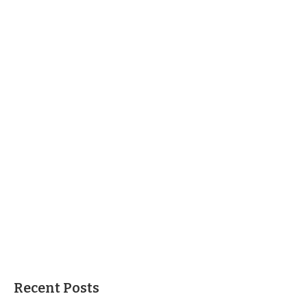
Recent Posts