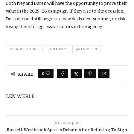
Both Ivey and Duren will have the opportunity to prove their
value in the 2025–26 campaign. If they rise to the occasion,
Detroit could still negotiate new deals next summer, or risk
losing them to aggressive suitors in free agency.
DETROIT PISTONS
JADEN IVEY
JALEN DUREN
0
SHARE
LEN WERLE
previous post
Russell Westbrook Sparks Debate After Refusing To Sign