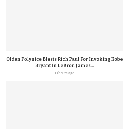
Olden Polynice Blasts Rich Paul For Invoking Kobe
Bryant In LeBron James...
13 hours ago