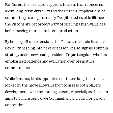
For Duren, the hesitation appears to stem from concerns
about long-term durability and the financial implications of
committing to a big man early. Despite flashes of brilliance,
the Pistons are reportedly wary of offering a high-value deal
before seeing more consistent production.
By holding off on extensions, the Pistons maintain financial
flexibility heading into next offseason. It also signals a shift in
strategy under new team president Trajan Langdon, who has
emphasized patience and evaluation over premature
commitments.
While fans may be disappointed not to see long-term deals
locked in, the move allows Detroit to assess both players’
development over the coming season, especially as the team
aims to build around Cade Cunningham and push for playoff
contention.