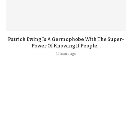
Patrick Ewing Is A Germophobe With The Super-
Power Of Knowing If People...
15 hours ago