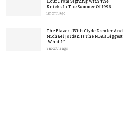
Hour From Signing With The
Knicks In The Summer Of 1996
1 month ago
The Blazers With Clyde Drexler And
Michael Jordan Is The NBA’s Biggest
‘What If’
2 months ago