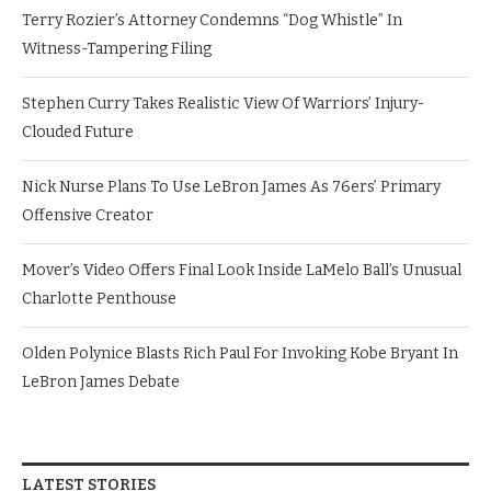
Terry Rozier’s Attorney Condemns “Dog Whistle” In
Witness-Tampering Filing
Stephen Curry Takes Realistic View Of Warriors’ Injury-
Clouded Future
Nick Nurse Plans To Use LeBron James As 76ers’ Primary
Offensive Creator
Mover’s Video Offers Final Look Inside LaMelo Ball’s Unusual
Charlotte Penthouse
Olden Polynice Blasts Rich Paul For Invoking Kobe Bryant In
LeBron James Debate
LATEST STORIES