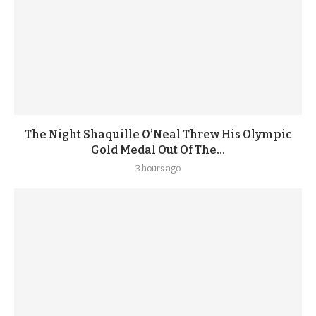
The Night Shaquille O’Neal Threw His Olympic
Gold Medal Out Of The...
3 hours ago