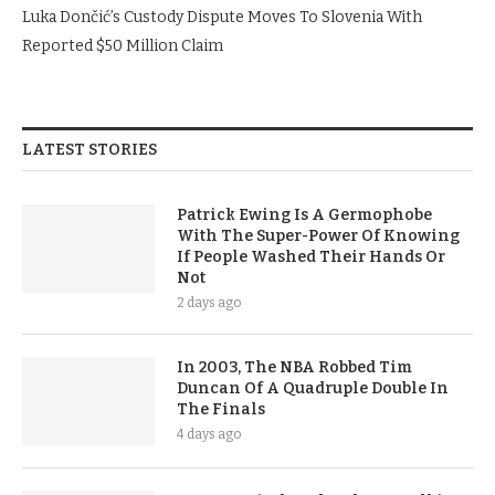
Luka Dončić’s Custody Dispute Moves To Slovenia With
Reported $50 Million Claim
LATEST STORIES
Patrick Ewing Is A Germophobe
With The Super-Power Of Knowing
If People Washed Their Hands Or
Not
2 days ago
In 2003, The NBA Robbed Tim
Duncan Of A Quadruple Double In
The Finals
4 days ago