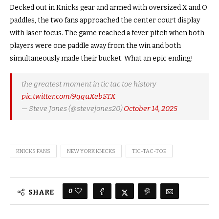
Decked out in Knicks gear and armed with oversized X and O
paddles, the two fans approached the center court display
with laser focus.
The game reached a fever pitch when both
players were one paddle away from the win and both
simultaneously made their bucket. What an epic ending!
the greatest moment in tic tac toe history
pic.twitter.com/9gguXebSTX
— Steve Jones (@stevejones20)
October 14, 2025
KNICKS FANS
NEW YORK KNICKS
TIC-TAC-TOE
0
SHARE