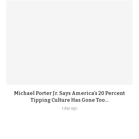
Michael Porter Jr. Says America’s 20 Percent
Tipping Culture Has Gone Too...
1 day ago