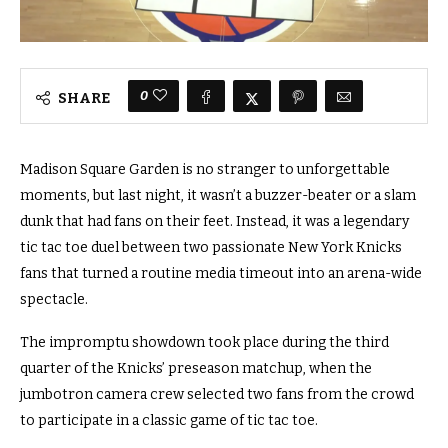
0
SHARE
Madison Square Garden is no stranger to unforgettable
moments, but last night, it wasn’t a buzzer-beater or a slam
dunk that had fans on their feet. Instead, it was a legendary
tic tac toe duel between two passionate New York Knicks
fans that turned a routine media timeout into an arena-wide
spectacle.
The impromptu showdown took place during the third
quarter of the Knicks’ preseason matchup, when the
jumbotron camera crew selected two fans from the crowd
to participate in a classic game of tic tac toe.