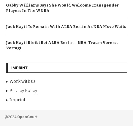
Gabby Williams Says She Would Welcome Transgender
Players In The WNBA
Jack Kayil To Remain With ALBA Berlin As NBA Move Waits
Jack Kayil Bleibt Bei ALBA Berlin – NBA-Traum Vorerst
Vertagt
IMPRINT
Work with us
Privacy Policy
Imprint
@2024
OpenCourt