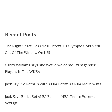
Recent Posts
The Night Shaquille O’Neal Threw His Olympic Gold Medal
Out Of The Window On I-75
Gabby Williams Says She Would Welcome Transgender
Players In The WNBA
Jack Kayil To Remain With ALBA Berlin As NBA Move Waits
Jack Kayil Bleibt Bei ALBA Berlin – NBA-Traum Vorerst
Vertagt