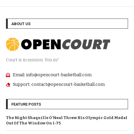
ABOUT US
Court is in session. You in?
Email: info@opencourt-basketball.com
Support: contact@opencourt-basketball.com
FEATURE POSTS
The Night Shaquille O’Neal Threw His Olympic Gold Medal
Out Of The Window On I-75