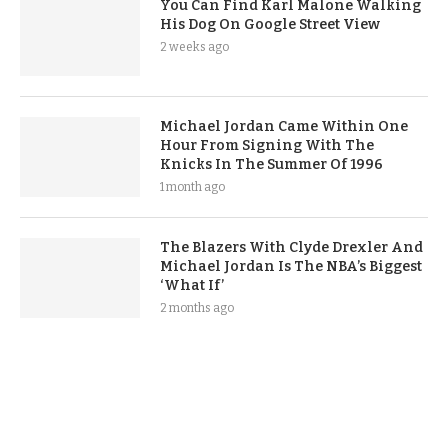
You Can Find Karl Malone Walking
His Dog On Google Street View
2 weeks ago
Michael Jordan Came Within One
Hour From Signing With The
Knicks In The Summer Of 1996
1 month ago
The Blazers With Clyde Drexler And
Michael Jordan Is The NBA’s Biggest
‘What If’
2 months ago