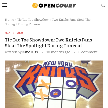
Home
»
Tic Tac Toe Showdown: Two Knicks Fans Steal The
Spotlight During Timeout
NBA
Video
Tic Tac Toe Showdown: Two Knicks Fans
Steal The Spotlight During Timeout
written by
Kano Klas
10 months ago
0 comment