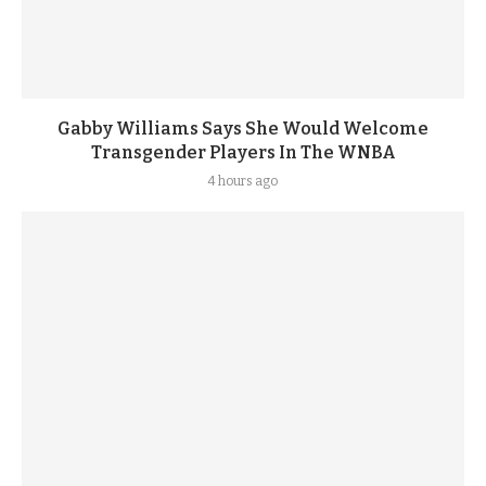
Gabby Williams Says She Would Welcome
Transgender Players In The WNBA
4 hours ago