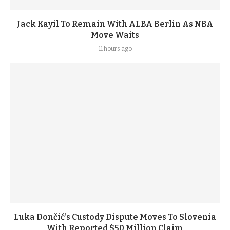
Jack Kayil To Remain With ALBA Berlin As NBA
Move Waits
11 hours ago
Luka Dončić’s Custody Dispute Moves To Slovenia
With Reported $50 Million Claim