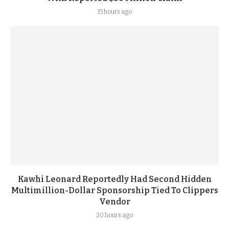
15 hours ago
Kawhi Leonard Reportedly Had Second Hidden
Multimillion-Dollar Sponsorship Tied To Clippers
Vendor
20 hours ago