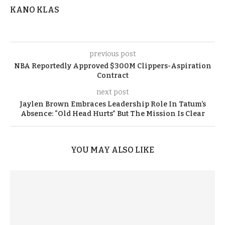
KANO KLAS
previous post
NBA Reportedly Approved $300M Clippers-Aspiration
Contract
next post
Jaylen Brown Embraces Leadership Role In Tatum’s
Absence: “Old Head Hurts” But The Mission Is Clear
YOU MAY ALSO LIKE