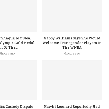
 Shaquille O’Neal
Gabby Williams Says She Would
Olympic Gold Medal
Welcome Transgender Players In
t Of The...
The WNBA
5 hours ago
6 hours ago
ć’s Custody Dispute
Kawhi Leonard Reportedly Had