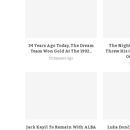
34 Years Ago Today, The Dream
The Night
Team Won Gold At The 1992...
Threw His 
Ou
59 minutes ago
Jack Kayil To Remain With ALBA
Luka Donči