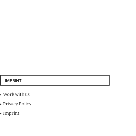
IMPRINT
Work with us
Privacy Policy
Imprint