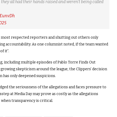
 they all had their hands raised and weren’t being called
MEunvDh
2025
s most respected reporters and shutting out others only
ing accountability. As one columnist noted, if the team wanted
f it”.
, including multiple episodes of Pablo Torre Finds Out
 growing skepticism around the league, the Clippers’ decision
n has only deepened suspicions.
ed the seriousness of the allegations and faces pressure to
isstep at Media Day may prove as costly as the allegations
 when transparency is critical.