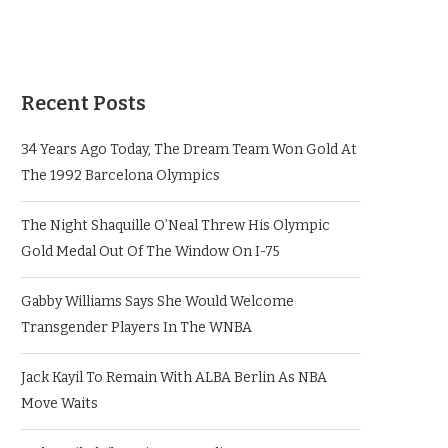
Recent Posts
34 Years Ago Today, The Dream Team Won Gold At
The 1992 Barcelona Olympics
The Night Shaquille O’Neal Threw His Olympic
Gold Medal Out Of The Window On I-75
Gabby Williams Says She Would Welcome
Transgender Players In The WNBA
Jack Kayil To Remain With ALBA Berlin As NBA
Move Waits