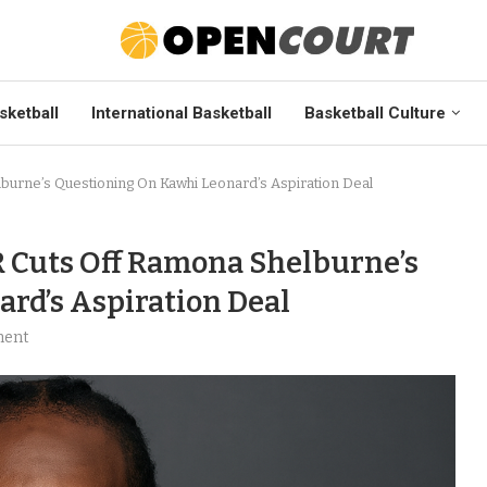
sketball
International Basketball
Basketball Culture
lburne’s Questioning On Kawhi Leonard’s Aspiration Deal
R Cuts Off Ramona Shelburne’s
rd’s Aspiration Deal
ment