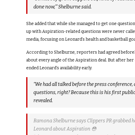
done now,’” Shelburne said.
She added that while she managed to get one question 
up with Aspiration-related questions were never calle
media, focusing on Leonard’s health and basketball goa
According to Shelburne, reporters had agreed beforeh
about every angle of the Aspiration deal. But after her
ended Leonard’s availability early.
“We had all talked before the press conference, a
questions, right? Because this is his first publi
revealed.
Ramona Shelburne says Clippers PR grabbed he
Leonard about Aspiration 😳