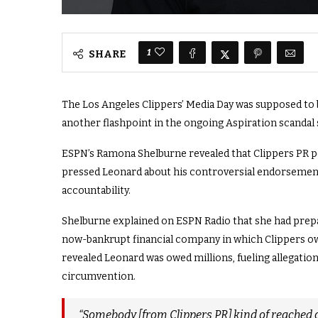
1
SHARE
The Los Angeles Clippers’ Media Day was supposed to be
another flashpoint in the ongoing Aspiration scandal
ESPN’s Ramona Shelburne revealed that Clippers PR p
pressed Leonard about his controversial endorsement
accountability.
Shelburne explained on ESPN Radio that she had prepa
now-bankrupt financial company in which Clippers own
revealed Leonard was owed millions, fueling allegation
circumvention.
“Somebody [from Clippers PR] kind of reached o