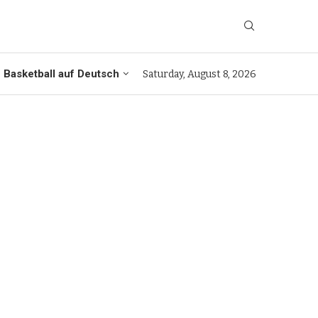
Basketball auf Deutsch
Saturday, August 8, 2026