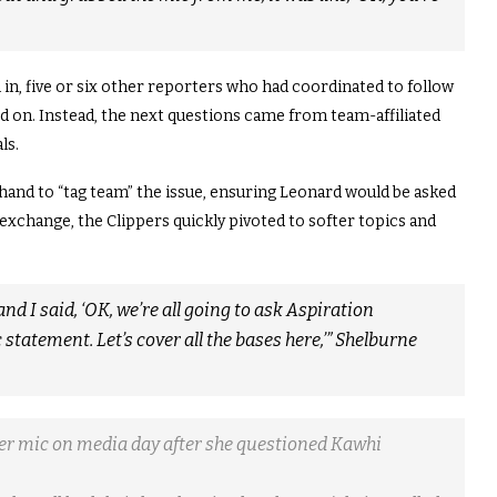
in, five or six other reporters who had coordinated to follow
d on. Instead, the next questions came from team-affiliated
ls.
and to “tag team” the issue, ensuring Leonard would be asked
 exchange, the Clippers quickly pivoted to softer topics and
nd I said, ‘OK, we’re all going to ask Aspiration
c statement. Let’s cover all the bases here,’” Shelburne
r mic on media day after she questioned Kawhi