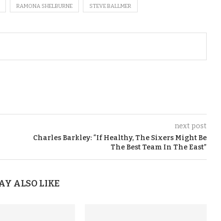
RAMONA SHELBURNE
STEVE BALLMER
next post
Charles Barkley: “If Healthy, The Sixers Might Be
The Best Team In The East”
AY ALSO LIKE