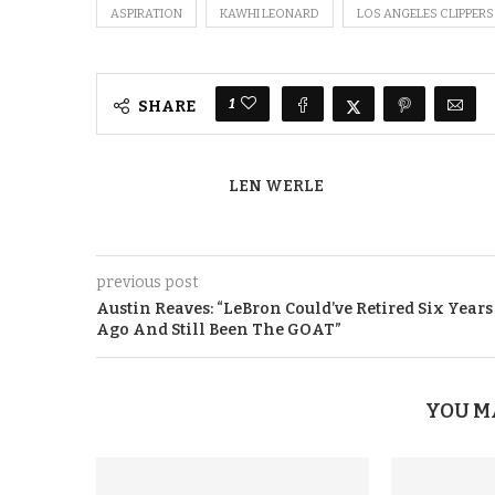
ASPIRATION
KAWHI LEONARD
LOS ANGELES CLIPPERS
1
SHARE
LEN WERLE
previous post
Austin Reaves: “LeBron Could’ve Retired Six Years
Ago And Still Been The GOAT”
YOU M