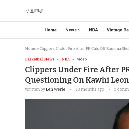
Home
News
NBA
Vintage Ba
Home
»
Clippers Under Fire After PR Cuts Off Ramona She
Basketball News
NBA
Video
Clippers Under Fire After P
Questioning On Kawhi Leona
written by
Len Werle
10 months ago
0 com