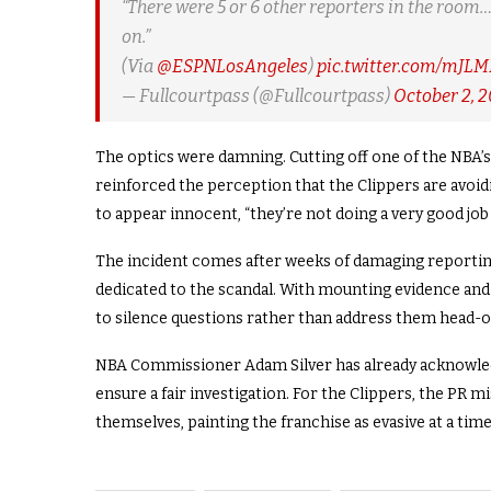
“There were 5 or 6 other reporters in the room…
on.”
(Via
@ESPNLosAngeles
)
pic.twitter.com/mJL
— Fullcourtpass (@Fullcourtpass)
October 2, 
The optics were damning. Cutting off one of the NBA’
reinforced the perception that the Clippers are avoid
to appear innocent, “they’re not doing a very good job o
The incident comes after weeks of damaging reporting
dedicated to the scandal. With mounting evidence and
to silence questions rather than address them head-o
NBA Commissioner Adam Silver has already acknowledg
ensure a fair investigation. For the Clippers, the PR m
themselves, painting the franchise as evasive at a time