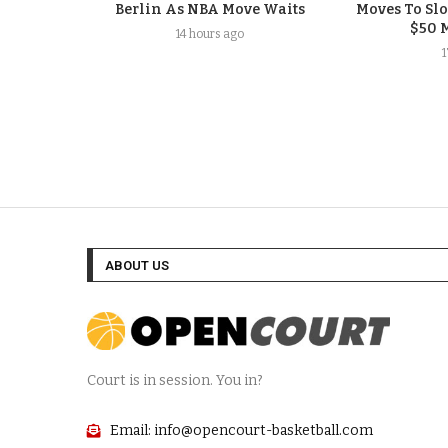
Berlin As NBA Move Waits
Moves To Sl
$50 
14 hours ago
ABOUT US
Court is in session. You in?
Email: info@opencourt-basketball.com