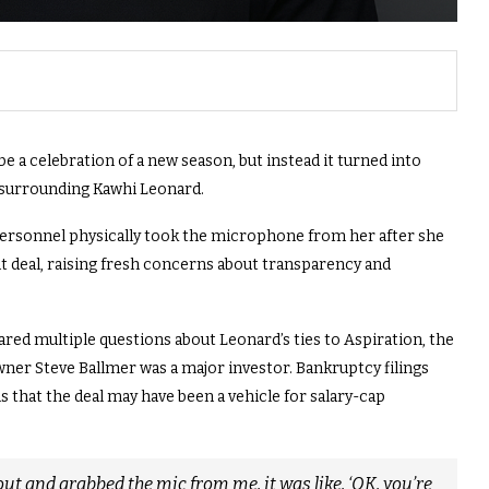
 a celebration of a new season, but instead it turned into
 surrounding Kawhi Leonard.
ersonnel physically took the microphone from her after she
 deal, raising fresh concerns about transparency and
red multiple questions about Leonard’s ties to Aspiration, the
er Steve Ballmer was a major investor. Bankruptcy filings
s that the deal may have been a vehicle for salary-cap
ut and grabbed the mic from me, it was like, ‘OK, you’re