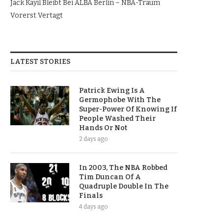
Jack Kayil Bleibt Bei ALBA Berlin – NBA-Traum
Vorerst Vertagt
LATEST STORIES
Patrick Ewing Is A
Germophobe With The
Super-Power Of Knowing If
People Washed Their
Hands Or Not
2 days ago
In 2003, The NBA Robbed
Tim Duncan Of A
Quadruple Double In The
Finals
4 days ago