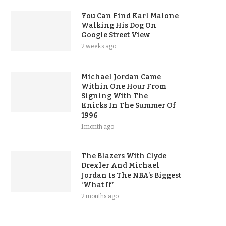
You Can Find Karl Malone
Walking His Dog On
Google Street View
2 weeks ago
Michael Jordan Came
Within One Hour From
Signing With The
Knicks In The Summer Of
1996
1 month ago
The Blazers With Clyde
Drexler And Michael
Jordan Is The NBA’s Biggest
‘What If’
2 months ago