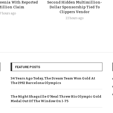
ovenia With Reported
Second Hidden Multimillion-
Million Claim
Dollar Sponsorship Tied To
Clippers Vendor
17 hours ago
22 hours ago
FEATURE POSTS
34 Years Ago Today, The Dream Team Won Gold At
The 1992 Barcelona Olympics
The Night Shaquille O’Neal Threw His Olympic Gold
Medal Out Of The Window On I-75