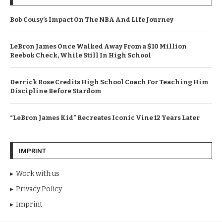
Bob Cousy’s Impact On The NBA And Life Journey
LeBron James Once Walked Away From a $10 Million
Reebok Check, While Still In High School
Derrick Rose Credits High School Coach For Teaching Him
Discipline Before Stardom
“LeBron James Kid” Recreates Iconic Vine 12 Years Later
IMPRINT
Work with us
Privacy Policy
Imprint