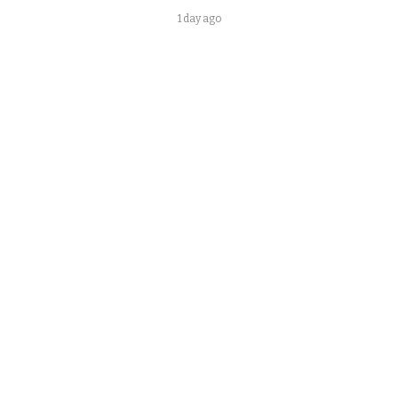
1 day ago