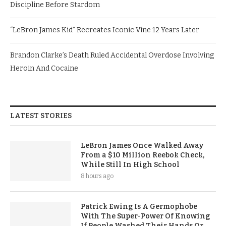
Discipline Before Stardom
“LeBron James Kid” Recreates Iconic Vine 12 Years Later
Brandon Clarke’s Death Ruled Accidental Overdose Involving
Heroin And Cocaine
LATEST STORIES
LeBron James Once Walked Away
From a $10 Million Reebok Check,
While Still In High School
8 hours ago
Patrick Ewing Is A Germophobe
With The Super-Power Of Knowing
If People Washed Their Hands Or