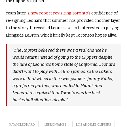
the Clippers instead.
Years later,
a new report revisiting Toronto’s
confidence of
re-signing Leonard that summer has provided another layer
to the story. It revealed Leonard wasn’t interested in playing
alongside LeBron, which briefly kept Toronto’s hopes alive.
“The Raptors believed there was a real chance he
would return instead of going to the Clippers despite
the lure of Leonard’s home state of California. Leonard
didn’t want to play with LeBron James, so the Lakers
were a third wheel in the sweepstakes. Jimmy Butler,
a preferred partner, was headed to Miami. And
Leonard recognized that Toronto was the best
basketball situation, all told.”
KAWHI LEONARD
LEBRON JAMES
LOS ANGELES CLIPPERS