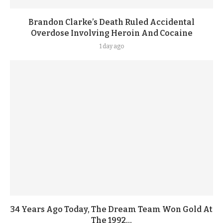
Brandon Clarke’s Death Ruled Accidental
Overdose Involving Heroin And Cocaine
1 day ago
34 Years Ago Today, The Dream Team Won Gold At
The 1992...