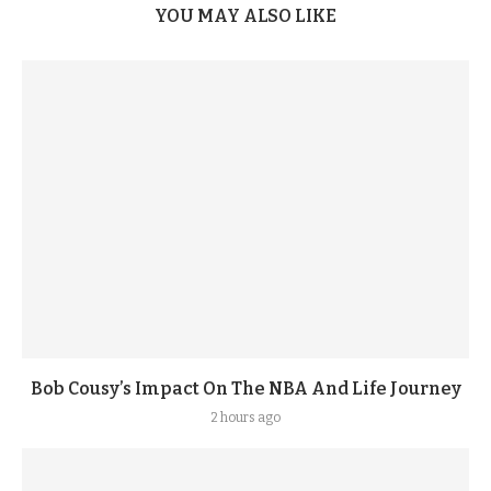
YOU MAY ALSO LIKE
Bob Cousy’s Impact On The NBA And Life Journey
2 hours ago