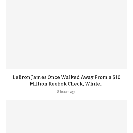
LeBron James Once Walked Away From a $10
Million Reebok Check, While...
8 hours ago