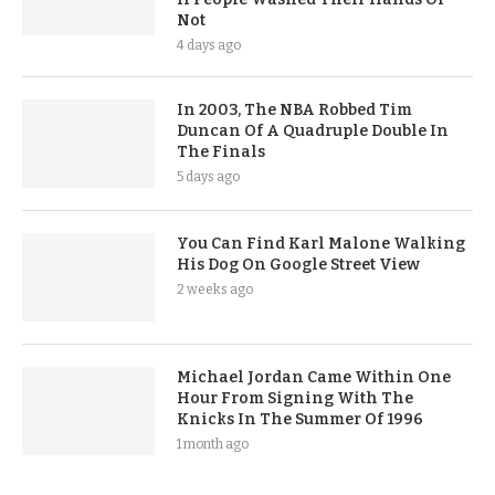
Not
4 days ago
In 2003, The NBA Robbed Tim
Duncan Of A Quadruple Double In
The Finals
5 days ago
You Can Find Karl Malone Walking
His Dog On Google Street View
2 weeks ago
Michael Jordan Came Within One
Hour From Signing With The
Knicks In The Summer Of 1996
1 month ago