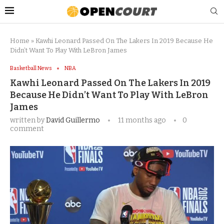
Home
»
Kawhi Leonard Passed On The Lakers In 2019 Because He
Didn’t Want To Play With LeBron James
Basketball News
NBA
Kawhi Leonard Passed On The Lakers In 2019
Because He Didn’t Want To Play With LeBron
James
written by
David Guillermo
11 months ago
0
comment