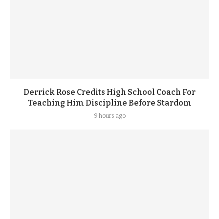
Derrick Rose Credits High School Coach For
Teaching Him Discipline Before Stardom
9 hours ago