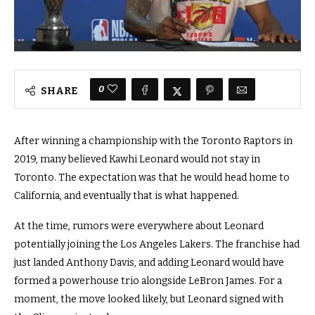
0
SHARE
After winning a championship with the Toronto Raptors in
2019, many believed Kawhi Leonard would not stay in
Toronto. The expectation was that he would head home to
California, and eventually that is what happened.
At the time, rumors were everywhere about Leonard
potentially joining the Los Angeles Lakers. The franchise had
just landed Anthony Davis, and adding Leonard would have
formed a powerhouse trio alongside LeBron James. For a
moment, the move looked likely, but Leonard signed with