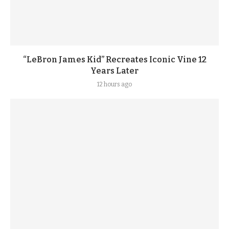
“LeBron James Kid” Recreates Iconic Vine 12
Years Later
12 hours ago