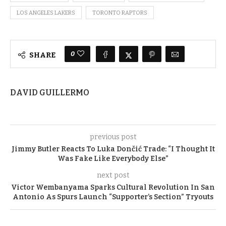
LOS ANGELES LAKERS
TORONTO RAPTORS
0
SHARE
DAVID GUILLERMO
previous post
Jimmy Butler Reacts To Luka Dončić Trade: “I Thought It
Was Fake Like Everybody Else”
next post
Victor Wembanyama Sparks Cultural Revolution In San
Antonio As Spurs Launch “Supporter’s Section” Tryouts