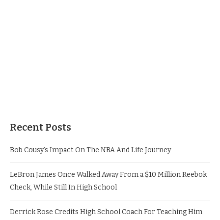
Recent Posts
Bob Cousy’s Impact On The NBA And Life Journey
LeBron James Once Walked Away From a $10 Million Reebok
Check, While Still In High School
Derrick Rose Credits High School Coach For Teaching Him