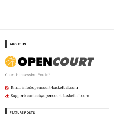
ABOUT US
Court is in session. You in?
Email: info@opencourt-basketball.com
Support: contact@opencourt-basketball.com
FEATURE POSTS