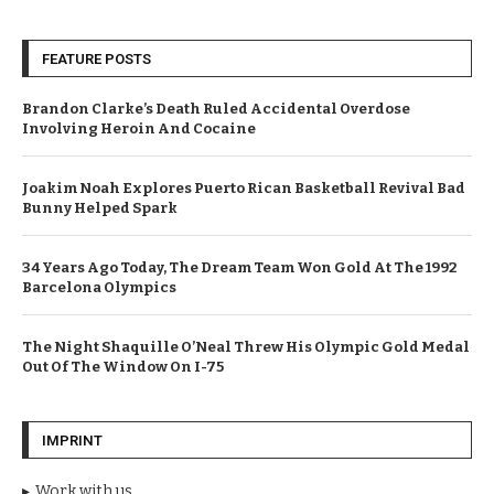
FEATURE POSTS
Brandon Clarke’s Death Ruled Accidental Overdose
Involving Heroin And Cocaine
Joakim Noah Explores Puerto Rican Basketball Revival Bad
Bunny Helped Spark
34 Years Ago Today, The Dream Team Won Gold At The 1992
Barcelona Olympics
The Night Shaquille O’Neal Threw His Olympic Gold Medal
Out Of The Window On I-75
IMPRINT
Work with us