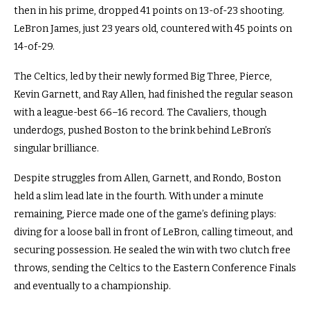
then in his prime, dropped 41 points on 13-of-23 shooting.
LeBron James, just 23 years old, countered with 45 points on
14-of-29.
The Celtics, led by their newly formed Big Three, Pierce,
Kevin Garnett, and Ray Allen, had finished the regular season
with a league-best 66–16 record. The Cavaliers, though
underdogs, pushed Boston to the brink behind LeBron’s
singular brilliance.
Despite struggles from Allen, Garnett, and Rondo, Boston
held a slim lead late in the fourth. With under a minute
remaining, Pierce made one of the game’s defining plays:
diving for a loose ball in front of LeBron, calling timeout, and
securing possession. He sealed the win with two clutch free
throws, sending the Celtics to the Eastern Conference Finals
and eventually to a championship.