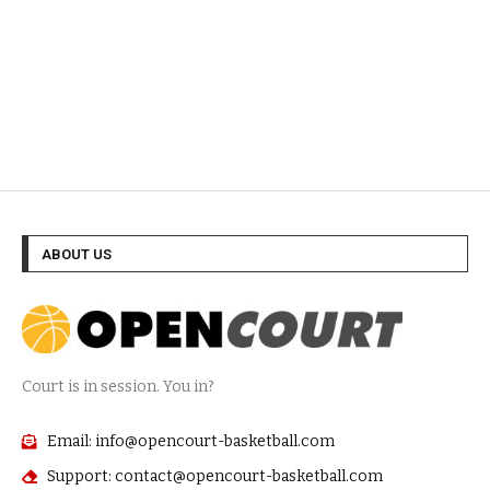
ABOUT US
Court is in session. You in?
Email: info@opencourt-basketball.com
Support: contact@opencourt-basketball.com