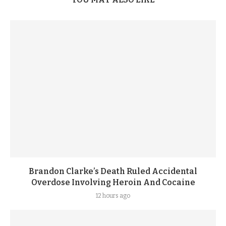
Brandon Clarke’s Death Ruled Accidental
Overdose Involving Heroin And Cocaine
12 hours ago