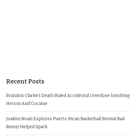
Recent Posts
Brandon Clarke’s Death Ruled Accidental Overdose Involving
Heroin And Cocaine
Joakim Noah Explores Puerto Rican Basketball Revival Bad
Bunny Helped Spark