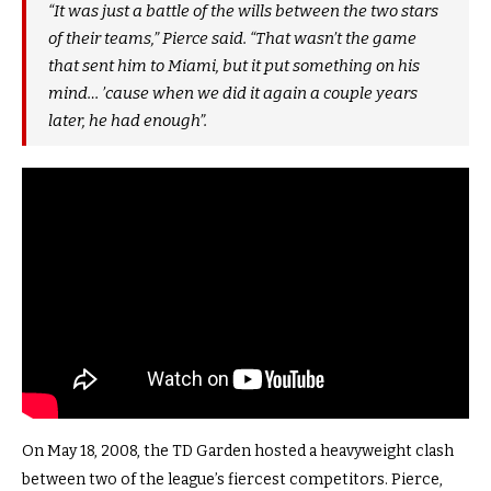
“It was just a battle of the wills between the two stars
of their teams,” Pierce said. “That wasn’t the game
that sent him to Miami, but it put something on his
mind… ’cause when we did it again a couple years
later, he had enough”.
On May 18, 2008, the TD Garden hosted a heavyweight clash
between two of the league’s fiercest competitors. Pierce,