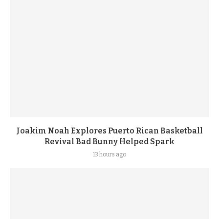
Joakim Noah Explores Puerto Rican Basketball
Revival Bad Bunny Helped Spark
13 hours ago