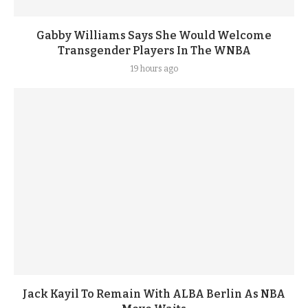
Gabby Williams Says She Would Welcome
Transgender Players In The WNBA
19 hours ago
Jack Kayil To Remain With ALBA Berlin As NBA