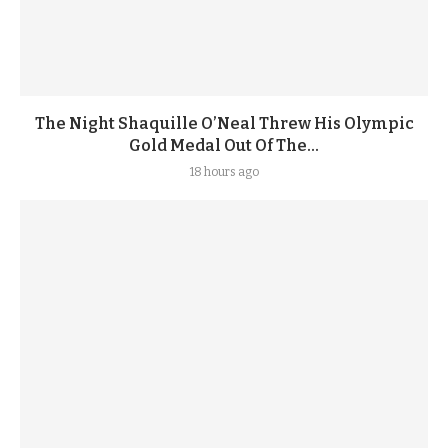
The Night Shaquille O’Neal Threw His Olympic
Gold Medal Out Of The...
18 hours ago