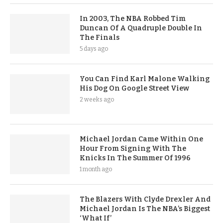
In 2003, The NBA Robbed Tim
Duncan Of A Quadruple Double In
The Finals
5 days ago
You Can Find Karl Malone Walking
His Dog On Google Street View
2 weeks ago
Michael Jordan Came Within One
Hour From Signing With The
Knicks In The Summer Of 1996
1 month ago
The Blazers With Clyde Drexler And
Michael Jordan Is The NBA’s Biggest
‘What If’