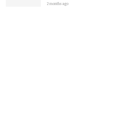
2 months ago