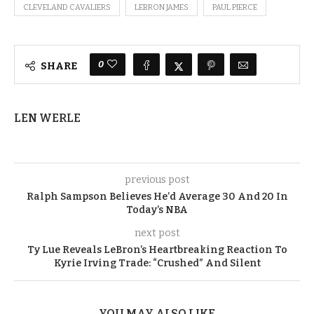
CLEVELAND CAVALIERS
LEBRON JAMES
PAUL PIERCE
0
SHARE
LEN WERLE
previous post
Ralph Sampson Believes He’d Average 30 And 20 In
Today’s NBA
next post
Ty Lue Reveals LeBron’s Heartbreaking Reaction To
Kyrie Irving Trade: “Crushed” And Silent
YOU MAY ALSO LIKE