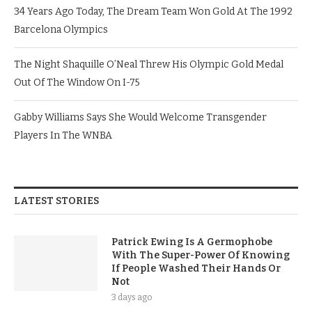
34 Years Ago Today, The Dream Team Won Gold At The 1992
Barcelona Olympics
The Night Shaquille O’Neal Threw His Olympic Gold Medal
Out Of The Window On I-75
Gabby Williams Says She Would Welcome Transgender
Players In The WNBA
LATEST STORIES
Patrick Ewing Is A Germophobe
With The Super-Power Of Knowing
If People Washed Their Hands Or
Not
3 days ago