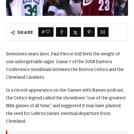
0
SHARE
Seventeen years later, Paul Pierce still feels the weight of
one unforgettable night: Game 7 of the 2008 Eastern
Conference Semifinals between the Boston Celtics and the
Cleveland Cavaliers.
In a recent appearance on the Games with Names podcast,
the Celtics legend called the showdown “one of the greatest
NBA games of all time,” and suggested it may have planted
the seed for LeBron James’ eventual departure from
Cleveland.