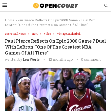
Home
»
Paul Pierce Reflects On Epic 2008 Game 7 Duel With
LeBron: “One Of The Greatest NBA Games Of All Time”
Basketball News
NBA
Video
Vintage Basketball
Paul Pierce Reflects On Epic 2008 Game 7 Duel
With LeBron: “One Of The Greatest NBA
Games Of All Time”
written by
Len Werle
12 months ago
0 comment