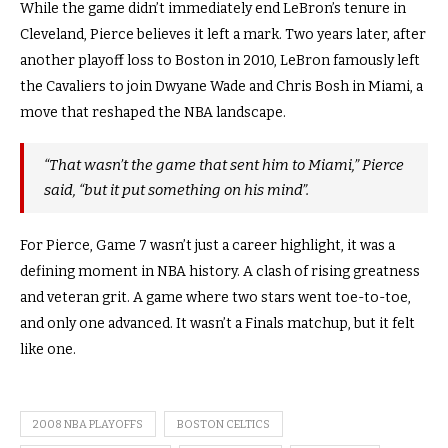
While the game didn’t immediately end LeBron’s tenure in
Cleveland, Pierce believes it left a mark. Two years later, after
another playoff loss to Boston in 2010, LeBron famously left
the Cavaliers to join Dwyane Wade and Chris Bosh in Miami, a
move that reshaped the NBA landscape.
“That wasn’t the game that sent him to Miami,” Pierce
said, “but it put something on his mind”.
For Pierce, Game 7 wasn’t just a career highlight, it was a
defining moment in NBA history. A clash of rising greatness
and veteran grit. A game where two stars went toe-to-toe,
and only one advanced. It wasn’t a Finals matchup, but it felt
like one.
2008 NBA PLAYOFFS
BOSTON CELTICS