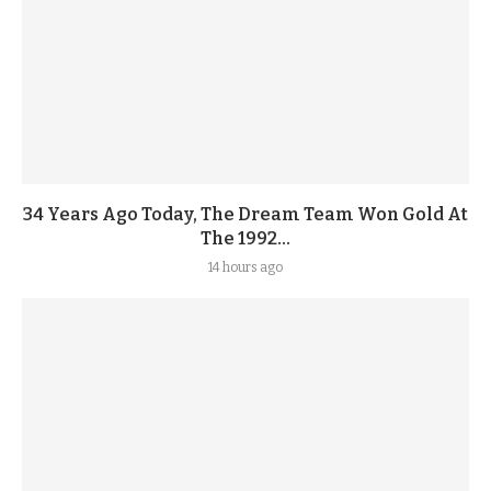
34 Years Ago Today, The Dream Team Won Gold At
The 1992...
14 hours ago