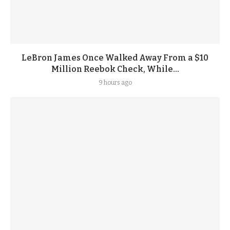
LeBron James Once Walked Away From a $10
Million Reebok Check, While...
9 hours ago