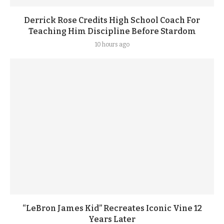
Derrick Rose Credits High School Coach For
Teaching Him Discipline Before Stardom
10 hours ago
“LeBron James Kid” Recreates Iconic Vine 12
Years Later