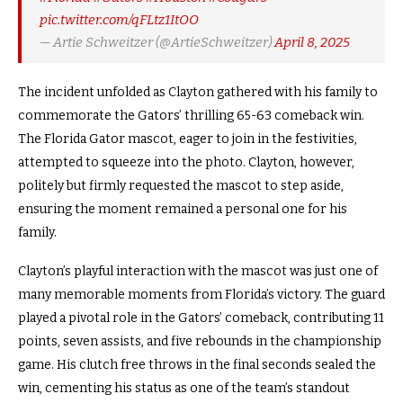
pic.twitter.com/qFLtz1ItOO
— Artie Schweitzer (@ArtieSchweitzer)
April 8, 2025
The incident unfolded as Clayton gathered with his family to
commemorate the Gators’ thrilling 65-63 comeback win.
The Florida Gator mascot, eager to join in the festivities,
attempted to squeeze into the photo. Clayton, however,
politely but firmly requested the mascot to step aside,
ensuring the moment remained a personal one for his
family.
Clayton’s playful interaction with the mascot was just one of
many memorable moments from Florida’s victory. The guard
played a pivotal role in the Gators’ comeback, contributing 11
points, seven assists, and five rebounds in the championship
game. His clutch free throws in the final seconds sealed the
win, cementing his status as one of the team’s standout