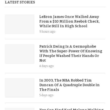
LATEST STORIES
LeBron James Once Walked Away
From a $10 Million Reebok Check,
While Still In High School
9 hours ago
Patrick Ewing Is A Germophobe
With The Super-Power Of Knowing
If People Washed Their Hands Or
Not
4 days ago
In 2003, The NBA Robbed Tim
Duncan Of A Quadruple Double In
The Finals
5 days ago