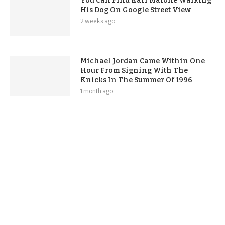
You Can Find Karl Malone Walking
His Dog On Google Street View
2 weeks ago
Michael Jordan Came Within One
Hour From Signing With The
Knicks In The Summer Of 1996
1 month ago