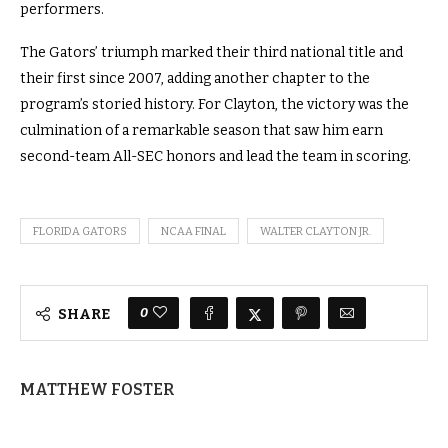
performers.
The Gators’ triumph marked their third national title and
their first since 2007, adding another chapter to the
program’s storied history. For Clayton, the victory was the
culmination of a remarkable season that saw him earn
second-team All-SEC honors and lead the team in scoring.
FLORIDA GATORS
NCAA FINAL
WALTER CLAYTON JR.
0
SHARE
MATTHEW FOSTER