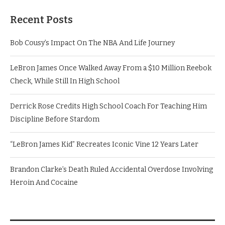
Recent Posts
Bob Cousy’s Impact On The NBA And Life Journey
LeBron James Once Walked Away From a $10 Million Reebok
Check, While Still In High School
Derrick Rose Credits High School Coach For Teaching Him
Discipline Before Stardom
“LeBron James Kid” Recreates Iconic Vine 12 Years Later
Brandon Clarke’s Death Ruled Accidental Overdose Involving
Heroin And Cocaine