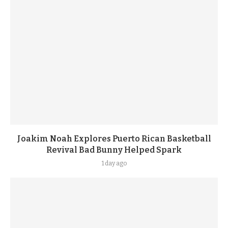
Joakim Noah Explores Puerto Rican Basketball
Revival Bad Bunny Helped Spark
1 day ago