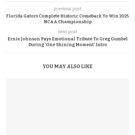
previous post
Florida Gators Complete Historic Comeback To Win 2025
NCAA Championship
next post
Ernie Johnson Pays Emotional Tribute To Greg Gumbel
During ‘One Shining Moment’ Intro
YOU MAY ALSO LIKE