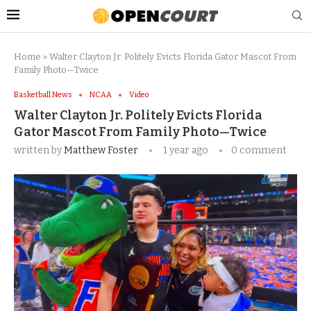
Home
»
Walter Clayton Jr. Politely Evicts Florida Gator Mascot From
Family Photo—Twice
Basketball News
NCAA
Video
Walter Clayton Jr. Politely Evicts Florida
Gator Mascot From Family Photo—Twice
written by
Matthew Foster
1 year ago
0 comment