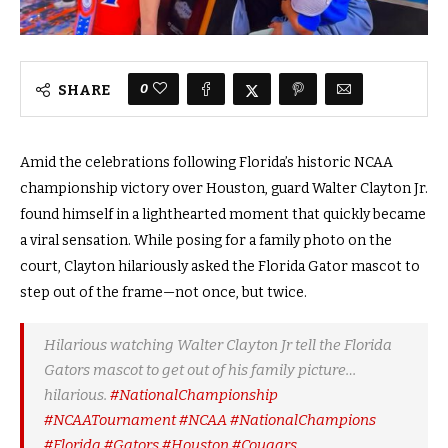
0
SHARE
Amid the celebrations following Florida’s historic NCAA
championship victory over Houston, guard Walter Clayton Jr.
found himself in a lighthearted moment that quickly became
a viral sensation. While posing for a family photo on the
court, Clayton hilariously asked the Florida Gator mascot to
step out of the frame—not once, but twice.
Hilarious watching Walter Clayton Jr tell the Florida
Gators mascot to get out of his family picture…
hilarious.
#NationalChampionship
#NCAATournament
#NCAA
#NationalChampions
#Florida
#Gators
#Houston
#Cougars