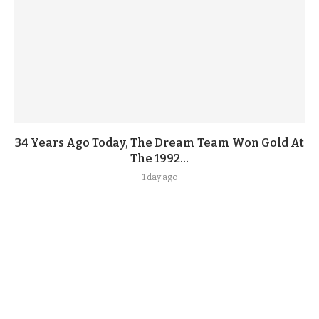
34 Years Ago Today, The Dream Team Won Gold At
The 1992...
1 day ago