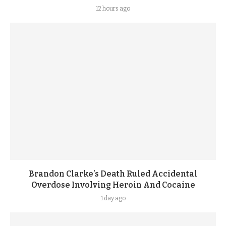
12 hours ago
Brandon Clarke’s Death Ruled Accidental
Overdose Involving Heroin And Cocaine
1 day ago