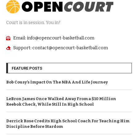
Court is in session. You in?
Email: info@opencourt-basketball.com
Support: contact@opencourt-basketball.com
FEATURE POSTS
Bob Cousy’s Impact On The NBA And Life Journey
LeBron James Once Walked Away From a $10 Million
Reebok Check, While Still In High School
Derrick Rose Credits High School Coach For Teaching Him
Discipline Before Stardom