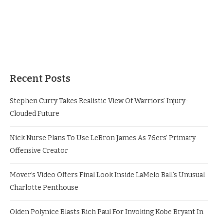
Recent Posts
Stephen Curry Takes Realistic View Of Warriors’ Injury-
Clouded Future
Nick Nurse Plans To Use LeBron James As 76ers’ Primary
Offensive Creator
Mover’s Video Offers Final Look Inside LaMelo Ball’s Unusual
Charlotte Penthouse
Olden Polynice Blasts Rich Paul For Invoking Kobe Bryant In