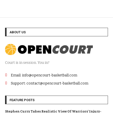
ABOUT US
Court is in session. You in?
Email: info@opencourt-basketball.com
Support: contact@opencourt-basketball.com
FEATURE POSTS
Stephen Curry Takes Realistic View Of Warriors’ Injury-