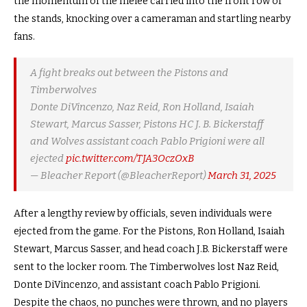
the momentum of the melee carried into the front row of
the stands, knocking over a cameraman and startling nearby
fans.
A fight breaks out between the Pistons and
Timberwolves
Donte DiVincenzo, Naz Reid, Ron Holland, Isaiah
Stewart, Marcus Sasser, Pistons HC J. B. Bickerstaff
and Wolves assistant coach Pablo Prigioni were all
ejected
pic.twitter.com/TJA3OczOxB
— Bleacher Report (@BleacherReport)
March 31, 2025
After a lengthy review by officials, seven individuals were
ejected from the game. For the Pistons, Ron Holland, Isaiah
Stewart, Marcus Sasser, and head coach J.B. Bickerstaff were
sent to the locker room. The Timberwolves lost Naz Reid,
Donte DiVincenzo, and assistant coach Pablo Prigioni.
Despite the chaos, no punches were thrown, and no players