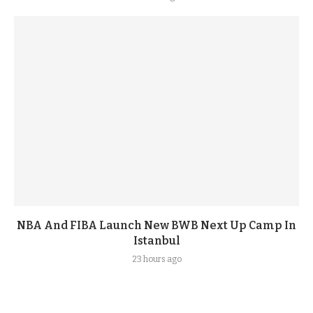
NBA And FIBA Launch New BWB Next Up Camp In
Istanbul
23 hours ago