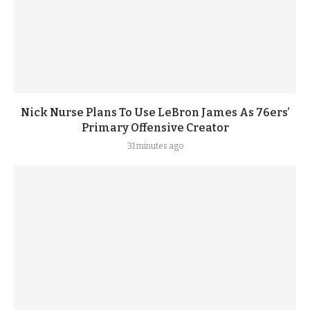
Nick Nurse Plans To Use LeBron James As 76ers’
Primary Offensive Creator
31 minutes ago