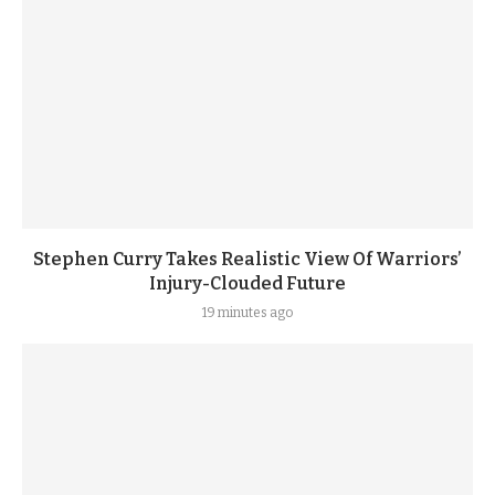
Stephen Curry Takes Realistic View Of Warriors’
Injury-Clouded Future
19 minutes ago