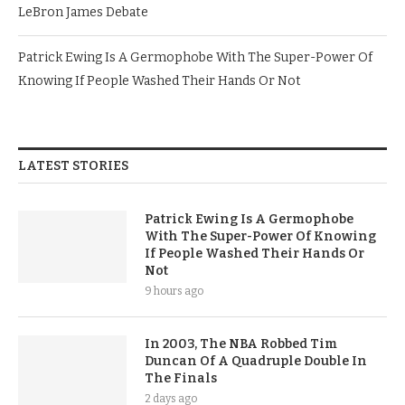
LeBron James Debate
Patrick Ewing Is A Germophobe With The Super-Power Of
Knowing If People Washed Their Hands Or Not
LATEST STORIES
Patrick Ewing Is A Germophobe
With The Super-Power Of Knowing
If People Washed Their Hands Or
Not
9 hours ago
In 2003, The NBA Robbed Tim
Duncan Of A Quadruple Double In
The Finals
2 days ago