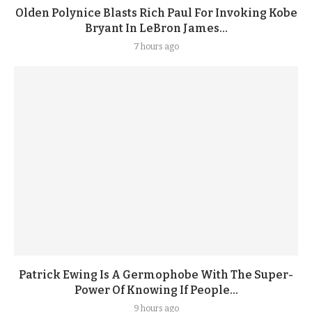
Olden Polynice Blasts Rich Paul For Invoking Kobe
Bryant In LeBron James...
7 hours ago
Patrick Ewing Is A Germophobe With The Super-
Power Of Knowing If People...
9 hours ago