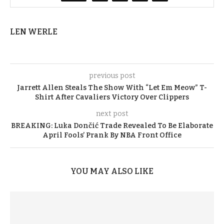
LEN WERLE
previous post
Jarrett Allen Steals The Show With “Let Em Meow” T-
Shirt After Cavaliers Victory Over Clippers
next post
BREAKING: Luka Dončić Trade Revealed To Be Elaborate
April Fools’ Prank By NBA Front Office
YOU MAY ALSO LIKE