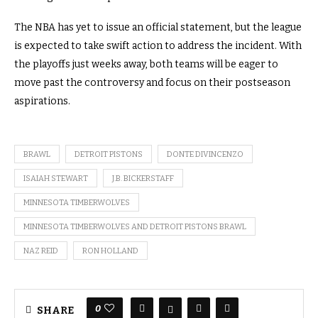
The NBA has yet to issue an official statement, but the league
is expected to take swift action to address the incident. With
the playoffs just weeks away, both teams will be eager to
move past the controversy and focus on their postseason
aspirations.
BRAWL
DETROIT PISTONS
DONTE DIVINCENZO
ISAIAH STEWART
J.B. BICKERSTAFF
MINNESOTA TIMBERWOLVES
MINNESOTA TIMBERWOLVES AND DETROIT PISTONS BRAWL
NAZ REID
RON HOLLAND
0
SHARE