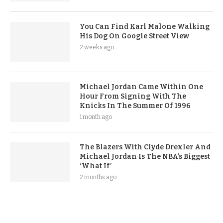
You Can Find Karl Malone Walking
His Dog On Google Street View
2 weeks ago
Michael Jordan Came Within One
Hour From Signing With The
Knicks In The Summer Of 1996
1 month ago
The Blazers With Clyde Drexler And
Michael Jordan Is The NBA’s Biggest
‘What If’
2 months ago