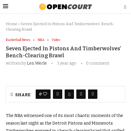
Home
»
Seven Ejected In Pistons And Timberwolves’ Bench-
Clearing Brawl
Basketball News
NBA
Video
Seven Ejected In Pistons And Timberwolves’
Bench-Clearing Brawl
written by
Len Werle
1 year ago
0 comment
0
SHARE
The NBA witnessed one of its most chaotic moments of the
season last night as the Detroit Pistons and Minnesota
Timberwolves engaged in a bench-clearing brawl that spilled