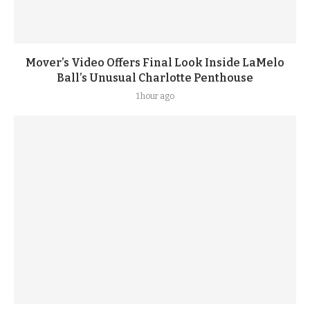
Mover’s Video Offers Final Look Inside LaMelo
Ball’s Unusual Charlotte Penthouse
1 hour ago