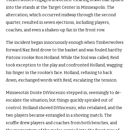
into the stands at the Target Center in Minneapolis. The
altercation, which occurred midway through the second
quarter, resulted in seven ejections, including players,
coaches, and even a shaken-up fan in the front row.
The incident began innocuously enough when Timberwolves
forward Naz Reid drove to the basket and was fouled hard by
Pistons rookie Ron Holland. While the foul was called, Reid
took exception to the play and confronted Holland, wagging
his finger in the rookie’s face. Holland, refusing to back
down, exchanged words with Reid, escalating the tension.
Minnesota’s Donte DiVincenzo stepped in, seemingly to de-
escalate the situation, but things quickly spiraled out of
control. Holland shoved DiVincenzo, who retaliated, and the
two players became entangled in a shoving match. The
scuffle drew players and coaches from both benches, and