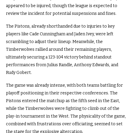
appeared to be injured, though the league is expected to
review the incident for potential suspensions and fines.
The Pistons, already shorthanded due to injuries to key
players like Cade Cunningham and Jaden Ivey, were left
scrambling to adjust their lineup. Meanwhile, the
Timberwolves rallied around their remaining players,
ultimately securing a 123-104 victory behind standout
performances from Julius Randle, Anthony Edwards, and
Rudy Gobert.
The game was already intense, with both teams battling for
playoff positioning in their respective conferences. The
Pistons entered the matchup as the fifth seed in the East,
while the Timberwolves were fighting to climb out of the
play-in tournament in the West. The physicality of the game,
combined with frustrations over officiating, seemed to set
the stage for the explosive altercation.