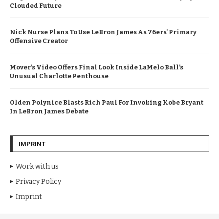
Clouded Future
Nick Nurse Plans To Use LeBron James As 76ers’ Primary
Offensive Creator
Mover’s Video Offers Final Look Inside LaMelo Ball’s
Unusual Charlotte Penthouse
Olden Polynice Blasts Rich Paul For Invoking Kobe Bryant
In LeBron James Debate
IMPRINT
Work with us
Privacy Policy
Imprint