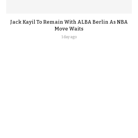
Jack Kayil To Remain With ALBA Berlin As NBA
Move Waits
1 day ago