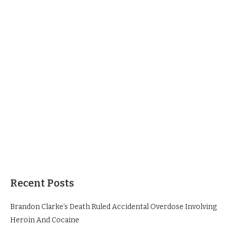
Recent Posts
Brandon Clarke’s Death Ruled Accidental Overdose Involving
Heroin And Cocaine