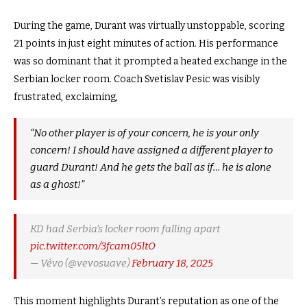
During the game, Durant was virtually unstoppable, scoring
21 points in just eight minutes of action. His performance
was so dominant that it prompted a heated exchange in the
Serbian locker room. Coach Svetislav Pesic was visibly
frustrated, exclaiming,
“No other player is of your concern, he is your only
concern! I should have assigned a different player to
guard Durant! And he gets the ball as if… he is alone
as a ghost!”
KD had Serbia’s locker room falling apart
pic.twitter.com/3fcam05ltO
— Vévo (@vevosuave)
February 18, 2025
This moment highlights Durant’s reputation as one of the