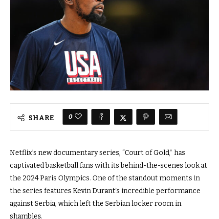
0
SHARE
Netflix’s new documentary series, “Court of Gold,” has
captivated basketball fans with its behind-the-scenes look at
the 2024 Paris Olympics. One of the standout moments in
the series features Kevin Durant’s incredible performance
against Serbia, which left the Serbian locker room in
shambles.