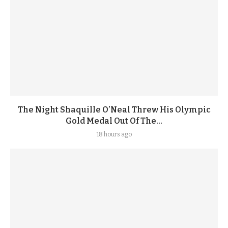
The Night Shaquille O’Neal Threw His Olympic
Gold Medal Out Of The...
18 hours ago