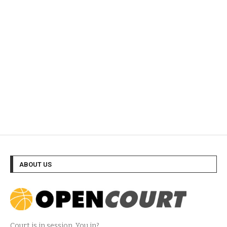
ABOUT US
Court is in session. You in?