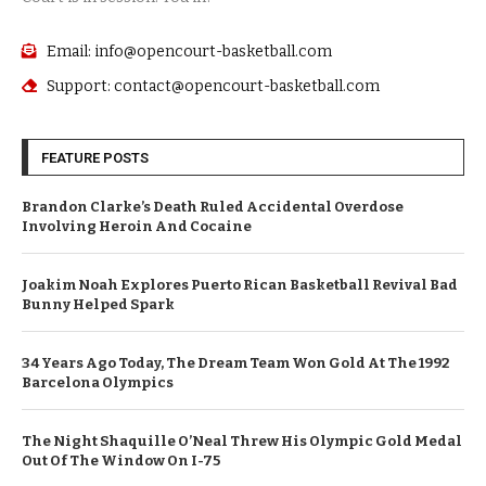
Email: info@opencourt-basketball.com
Support: contact@opencourt-basketball.com
FEATURE POSTS
Brandon Clarke’s Death Ruled Accidental Overdose
Involving Heroin And Cocaine
Joakim Noah Explores Puerto Rican Basketball Revival Bad
Bunny Helped Spark
34 Years Ago Today, The Dream Team Won Gold At The 1992
Barcelona Olympics
The Night Shaquille O’Neal Threw His Olympic Gold Medal
Out Of The Window On I-75