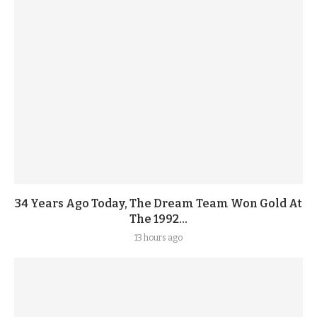
34 Years Ago Today, The Dream Team Won Gold At
The 1992...
13 hours ago