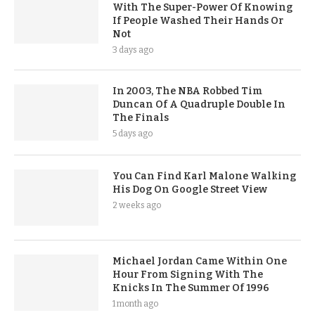
With The Super-Power Of Knowing
If People Washed Their Hands Or
Not
3 days ago
In 2003, The NBA Robbed Tim
Duncan Of A Quadruple Double In
The Finals
5 days ago
You Can Find Karl Malone Walking
His Dog On Google Street View
2 weeks ago
Michael Jordan Came Within One
Hour From Signing With The
Knicks In The Summer Of 1996
1 month ago