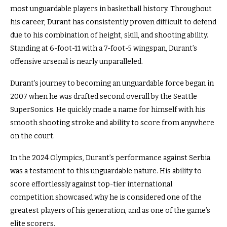
most unguardable players in basketball history. Throughout
his career, Durant has consistently proven difficult to defend
due to his combination of height, skill, and shooting ability.
Standing at 6-foot-11 with a 7-foot-5 wingspan, Durant’s
offensive arsenal is nearly unparalleled.
Durant’s journey to becoming an unguardable force began in
2007 when he was drafted second overall by the Seattle
SuperSonics. He quickly made a name for himself with his
smooth shooting stroke and ability to score from anywhere
on the court.
In the 2024 Olympics, Durant’s performance against Serbia
was a testament to this unguardable nature. His ability to
score effortlessly against top-tier international
competition showcased why he is considered one of the
greatest players of his generation, and as one of the game’s
elite scorers.