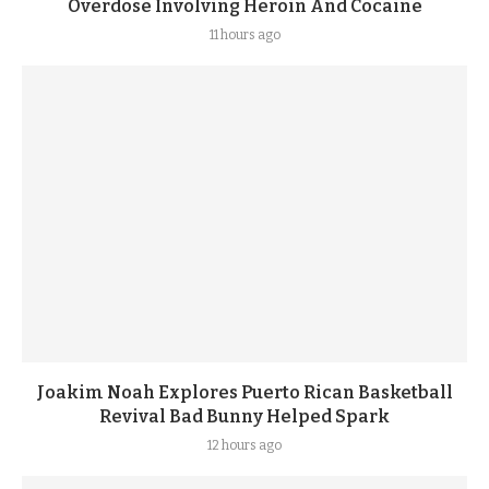
Overdose Involving Heroin And Cocaine
11 hours ago
Joakim Noah Explores Puerto Rican Basketball
Revival Bad Bunny Helped Spark
12 hours ago