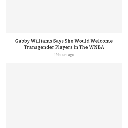
Gabby Williams Says She Would Welcome
Transgender Players In The WNBA
19 hours ago