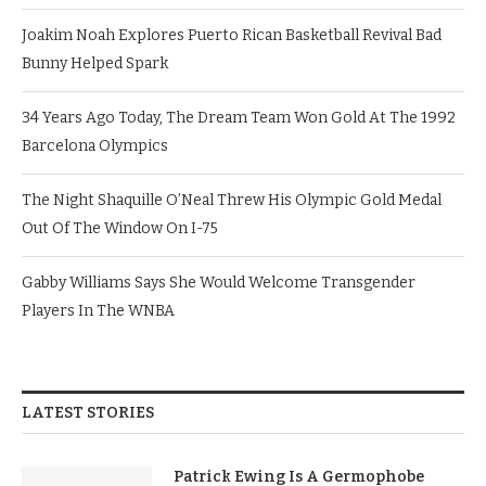
Joakim Noah Explores Puerto Rican Basketball Revival Bad
Bunny Helped Spark
34 Years Ago Today, The Dream Team Won Gold At The 1992
Barcelona Olympics
The Night Shaquille O’Neal Threw His Olympic Gold Medal
Out Of The Window On I-75
Gabby Williams Says She Would Welcome Transgender
Players In The WNBA
LATEST STORIES
Patrick Ewing Is A Germophobe