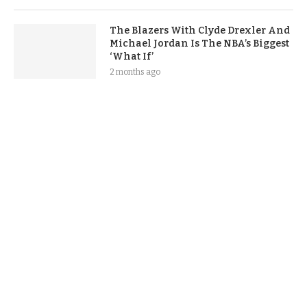
The Blazers With Clyde Drexler And
Michael Jordan Is The NBA’s Biggest
‘What If’
2 months ago