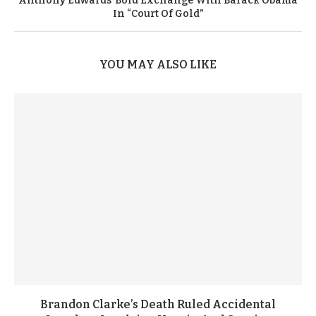
Anthony Edwards’ Bold Exchange With Barack Obama
In “Court Of Gold”
YOU MAY ALSO LIKE
Brandon Clarke’s Death Ruled Accidental