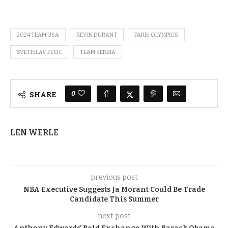
2024 TEAM USA
KEVIN DURANT
PARIS OLYMPICS
SVETISLAV PESIC
TEAM SERBIA
0
SHARE
LEN WERLE
previous post
NBA Executive Suggests Ja Morant Could Be Trade
Candidate This Summer
next post