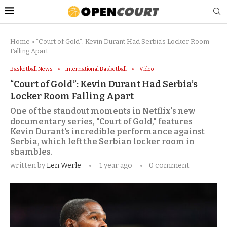
Home
»
“Court of Gold”: Kevin Durant Had Serbia’s Locker Room
Falling Apart
Basketball News
International Basketball
Video
“Court of Gold”: Kevin Durant Had Serbia’s
Locker Room Falling Apart
One of the standout moments in Netflix's new
documentary series, "Court of Gold," features
Kevin Durant's incredible performance against
Serbia, which left the Serbian locker room in
shambles.
written by
Len Werle
1 year ago
0 comment