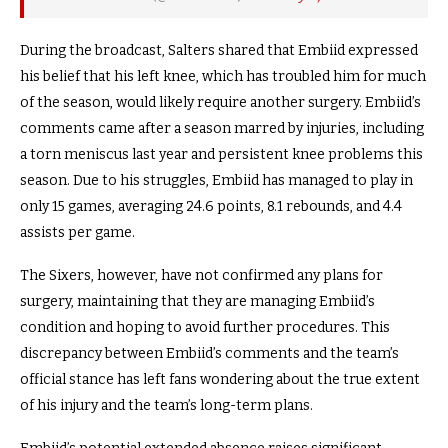
During the broadcast, Salters shared that Embiid expressed
his belief that his left knee, which has troubled him for much
of the season, would likely require another surgery. Embiid’s
comments came after a season marred by injuries, including
a torn meniscus last year and persistent knee problems this
season. Due to his struggles, Embiid has managed to play in
only 15 games, averaging 24.6 points, 8.1 rebounds, and 4.4
assists per game.
The Sixers, however, have not confirmed any plans for
surgery, maintaining that they are managing Embiid’s
condition and hoping to avoid further procedures. This
discrepancy between Embiid’s comments and the team’s
official stance has left fans wondering about the true extent
of his injury and the team’s long-term plans.