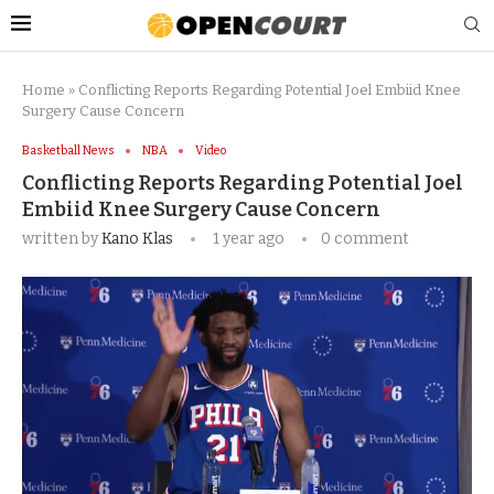
Home
»
Conflicting Reports Regarding Potential Joel Embiid Knee
Surgery Cause Concern
Basketball News
NBA
Video
Conflicting Reports Regarding Potential Joel
Embiid Knee Surgery Cause Concern
written by
Kano Klas
1 year ago
0 comment