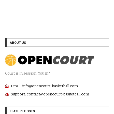
ABOUT US
Court is in session. You in?
Email: info@opencourt-basketball.com
Support: contact@opencourt-basketball.com
FEATURE POSTS