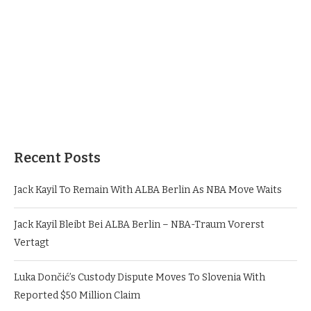
Recent Posts
Jack Kayil To Remain With ALBA Berlin As NBA Move Waits
Jack Kayil Bleibt Bei ALBA Berlin – NBA-Traum Vorerst
Vertagt
Luka Dončić’s Custody Dispute Moves To Slovenia With
Reported $50 Million Claim