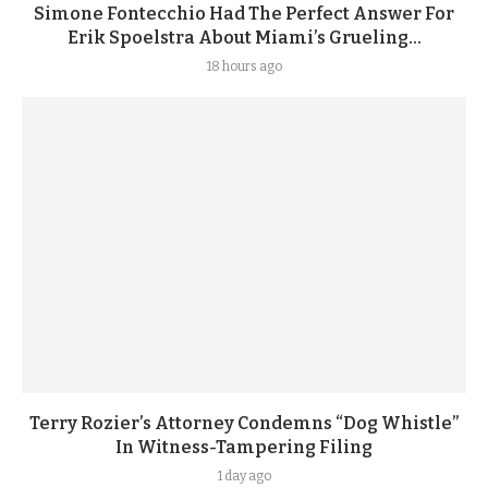
Simone Fontecchio Had The Perfect Answer For
Erik Spoelstra About Miami’s Grueling...
18 hours ago
Terry Rozier’s Attorney Condemns “Dog Whistle”
In Witness-Tampering Filing
1 day ago