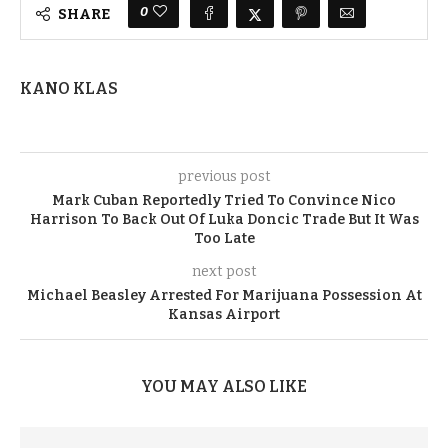
0
SHARE
KANO KLAS
previous post
Mark Cuban Reportedly Tried To Convince Nico
Harrison To Back Out Of Luka Doncic Trade But It Was
Too Late
next post
Michael Beasley Arrested For Marijuana Possession At
Kansas Airport
YOU MAY ALSO LIKE