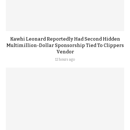
Kawhi Leonard Reportedly Had Second Hidden
Multimillion-Dollar Sponsorship Tied To Clippers
Vendor
12 hours ago