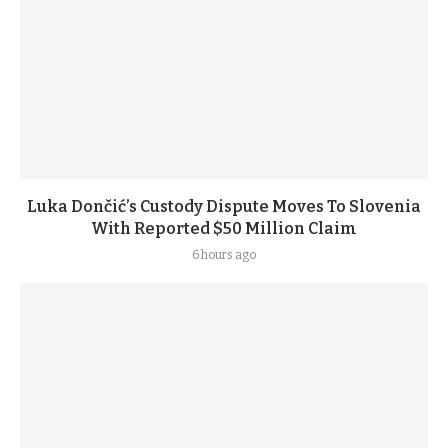
Luka Dončić’s Custody Dispute Moves To Slovenia
With Reported $50 Million Claim
6 hours ago