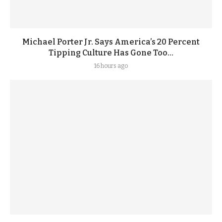
Michael Porter Jr. Says America’s 20 Percent
Tipping Culture Has Gone Too...
16 hours ago