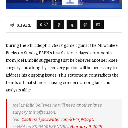
0
SHARE
During the Philadelphia 76ers’ game against the Milwaukee
Bucks on Sunday, ESPN’s Lisa Salters relayed comments
from Joel Embiid suggesting that he believes another knee
surgery and a lengthy recovery period will be necessary to
address his ongoing issues. This statement contradicts the
team’s official stance, causing concern among fans and
analysts alike.
Joel Embiid believes he will need another knee
surgery this offseason.
(via
@saltersl
)
pic.twitter.com/8V4rj9QagU
— NBA on ESPN (@ESPNNBA)
February 9, 2025