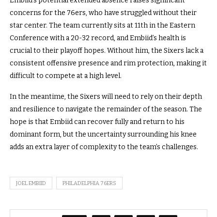
Embiid’s potential extended absence raises significant
concerns for the 76ers, who have struggled without their
star center. The team currently sits at 11th in the Eastern
Conference with a 20-32 record, and Embiid’s health is
crucial to their playoff hopes. Without him, the Sixers lack a
consistent offensive presence and rim protection, making it
difficult to compete at a high level.
In the meantime, the Sixers will need to rely on their depth
and resilience to navigate the remainder of the season. The
hope is that Embiid can recover fully and return to his
dominant form, but the uncertainty surrounding his knee
adds an extra layer of complexity to the team’s challenges.
JOEL EMBIID
PHILADELPHIA 76ERS