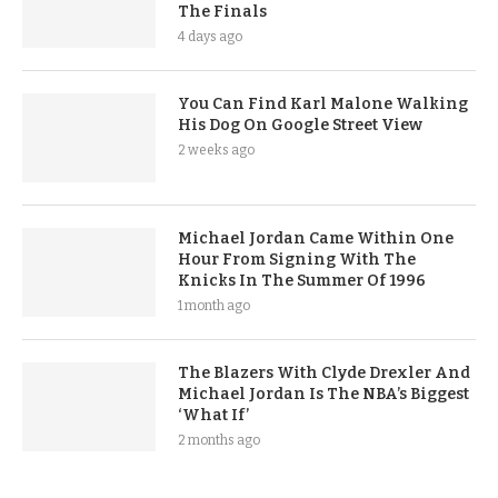
The Finals
4 days ago
You Can Find Karl Malone Walking
His Dog On Google Street View
2 weeks ago
Michael Jordan Came Within One
Hour From Signing With The
Knicks In The Summer Of 1996
1 month ago
The Blazers With Clyde Drexler And
Michael Jordan Is The NBA’s Biggest
‘What If’
2 months ago