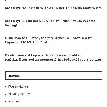
Jack Kayil To Remain With ALBA Berlin As NBA Move Waits
Jack Kayil Bleibt Bei ALBA Berlin – NBA-Traum Vorerst
Vertagt
Luka Dončić’s Custody Dispute Moves To Slovenia With
Reported $50 Million Claim
Kawhi Leonard Reportedly Had Second Hidden
Multimillion-Dollar Sponsorship Tied To Clippers Vendor
IMPRINT
Work with us
Privacy Policy
Imprint