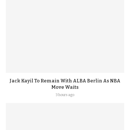
Jack Kayil To Remain With ALBA Berlin As NBA
Move Waits
3 hours ago