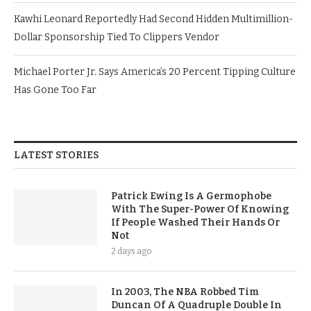
Kawhi Leonard Reportedly Had Second Hidden Multimillion-
Dollar Sponsorship Tied To Clippers Vendor
Michael Porter Jr. Says America’s 20 Percent Tipping Culture
Has Gone Too Far
LATEST STORIES
Patrick Ewing Is A Germophobe
With The Super-Power Of Knowing
If People Washed Their Hands Or
Not
2 days ago
In 2003, The NBA Robbed Tim
Duncan Of A Quadruple Double In