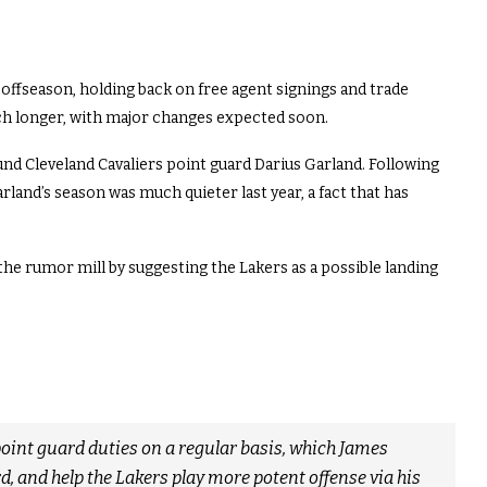
 offseason, holding back on free agent signings and trade
ch longer, with major changes expected soon.
und Cleveland Cavaliers point guard Darius Garland. Following
land’s season was much quieter last year, a fact that has
the rumor mill by suggesting the Lakers as a possible landing
oint guard duties on a regular basis, which James
d, and help the Lakers play more potent offense via his