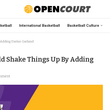
ketball
International Basketball
Basketball Culture
 Adding Darius Garland
ld Shake Things Up By Adding
mment