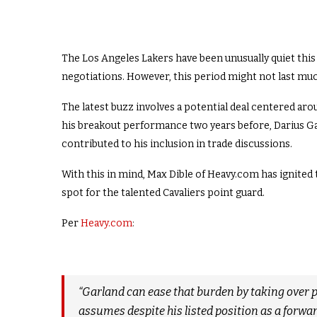
The Los Angeles Lakers have been unusually quiet this
negotiations. However, this period might not last mu
The latest buzz involves a potential deal centered aro
his breakout performance two years before, Darius Gar
contributed to his inclusion in trade discussions.
With this in mind, Max Dible of Heavy.com has ignited 
spot for the talented Cavaliers point guard.
Per
Heavy.com
:
“Garland can ease that burden by taking over p
assumes despite his listed position as a forwar