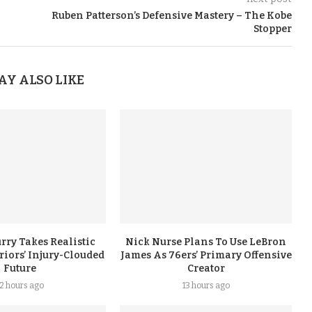
Ruben Patterson’s Defensive Mastery – The Kobe
Stopper
AY ALSO LIKE
rry Takes Realistic
Nick Nurse Plans To Use LeBron
iors’ Injury-Clouded
James As 76ers’ Primary Offensive
Future
Creator
12 hours ago
13 hours ago