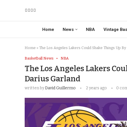
Home
News
NBA
Vintage Bas
Home
»
The Los Angeles Lakers Could Shake Things Up By
Basketball News
NBA
The Los Angeles Lakers Cou
Darius Garland
written by
David Guillermo
2 years ago
0 co