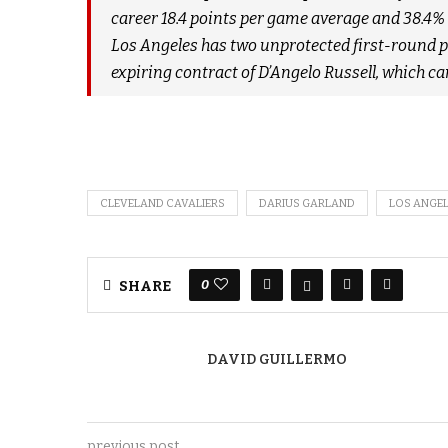
career 18.4 points per game average and 38.4% 
Los Angeles has two unprotected first-round pic
expiring contract of D’Angelo Russell, which c
CLEVELAND CAVALIERS
DARIUS GARLAND
LOS ANGEL
0
SHARE
DAVID GUILLERMO
previous post