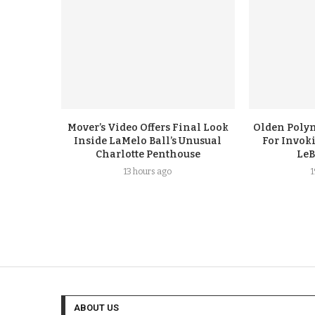
Mover’s Video Offers Final Look
Olden Polyn
Inside LaMelo Ball’s Unusual
For Invok
Charlotte Penthouse
LeB
13 hours ago
ABOUT US