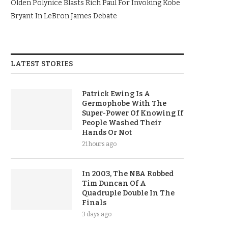
Olden Polynice Blasts Rich Paul For Invoking Kobe
Bryant In LeBron James Debate
LATEST STORIES
Patrick Ewing Is A
Germophobe With The
Super-Power Of Knowing If
People Washed Their
Hands Or Not
21 hours ago
In 2003, The NBA Robbed
Tim Duncan Of A
Quadruple Double In The
Finals
3 days ago