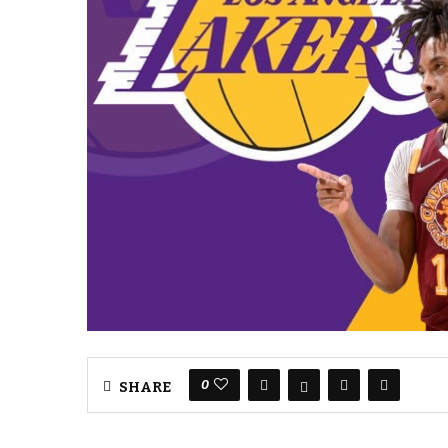
0
SHARE