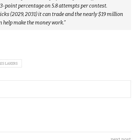
3-point percentage on 5.8 attempts per contest.
ks (2029, 2031) it can trade and the nearly $19 million
an help make the money work.”
ES LAKERS
next post