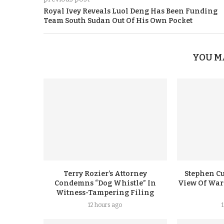
Royal Ivey Reveals Luol Deng Has Been Funding
Team South Sudan Out Of His Own Pocket
YOU M
Terry Rozier’s Attorney
Stephen Cu
Condemns “Dog Whistle” In
View Of Warr
Witness-Tampering Filing
12 hours ago