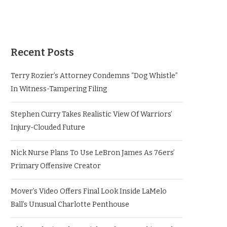
Recent Posts
Terry Rozier’s Attorney Condemns “Dog Whistle”
In Witness-Tampering Filing
Stephen Curry Takes Realistic View Of Warriors’
Injury-Clouded Future
Nick Nurse Plans To Use LeBron James As 76ers’
Primary Offensive Creator
Mover’s Video Offers Final Look Inside LaMelo
Ball’s Unusual Charlotte Penthouse