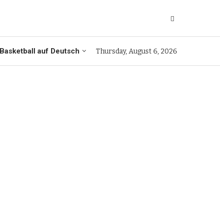
Basketball auf Deutsch
Thursday, August 6, 2026