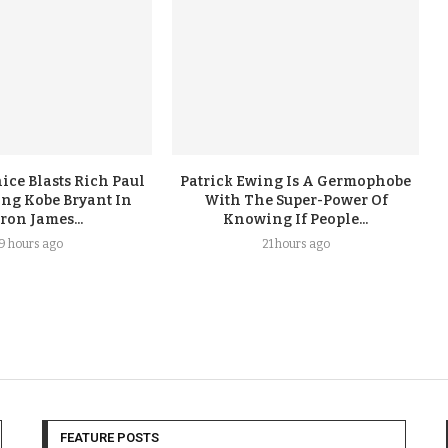
ice Blasts Rich Paul
Patrick Ewing Is A Germophobe
ing Kobe Bryant In
With The Super-Power Of
ron James...
Knowing If People...
19 hours ago
21 hours ago
FEATURE POSTS