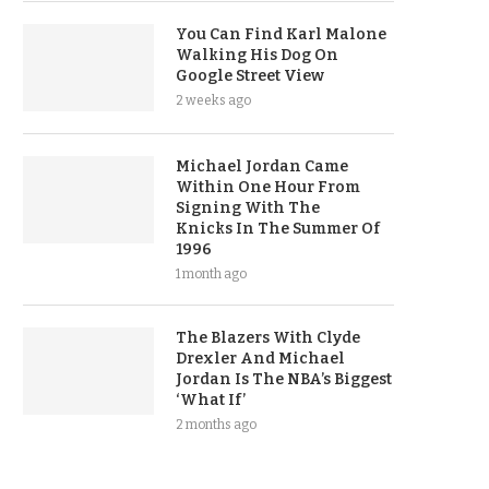
You Can Find Karl Malone
Walking His Dog On
Google Street View
2 weeks ago
Michael Jordan Came
Within One Hour From
Signing With The
Knicks In The Summer Of
1996
1 month ago
The Blazers With Clyde
Drexler And Michael
Jordan Is The NBA’s Biggest
‘What If’
2 months ago