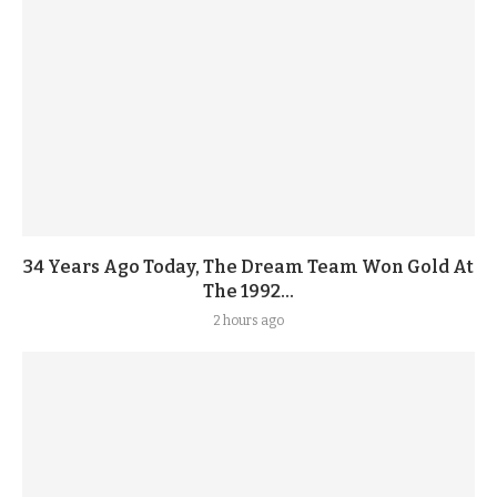
34 Years Ago Today, The Dream Team Won Gold At
The 1992...
2 hours ago