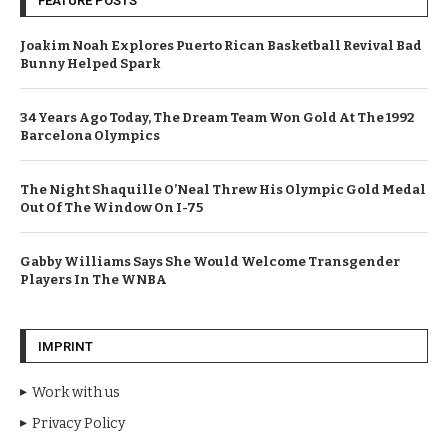
FEATURE POSTS
Joakim Noah Explores Puerto Rican Basketball Revival Bad
Bunny Helped Spark
34 Years Ago Today, The Dream Team Won Gold At The 1992
Barcelona Olympics
The Night Shaquille O’Neal Threw His Olympic Gold Medal
Out Of The Window On I-75
Gabby Williams Says She Would Welcome Transgender
Players In The WNBA
IMPRINT
Work with us
Privacy Policy