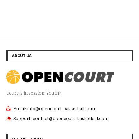
ABOUT US
Court is in session. You in?
Email: info@opencourt-basketball.com
Support: contact@opencourt-basketball.com