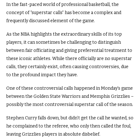
In the fast-paced world of professional basketball, the
concept of “superstar calls” has become a complex and
frequently discussed element of the game.
As the NBA highlights the extraordinary skills of its top
players, it can sometimes be challenging to distinguish
between fair officiating and giving preferential treatment to
these iconic athletes. While there officially are no superstar
calls, they certainly exist, often causing controversies, due
to the profound impact they have.
One of these controversial calls happened in Monday’s game
between the Golden State Warriors and Memphis Grizzlies –
possibly the most controversial superstar call of the season.
Stephen Curry falls down, but didn’t get the call he wanted, so
he complained to the referee, who only then called the foul,
leaving Grizzlies players in absolute disbelief.