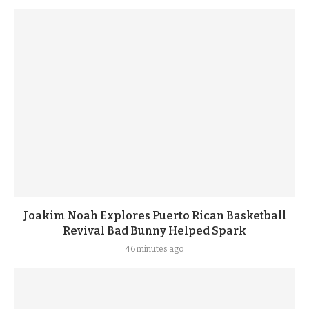
Joakim Noah Explores Puerto Rican Basketball
Revival Bad Bunny Helped Spark
46 minutes ago