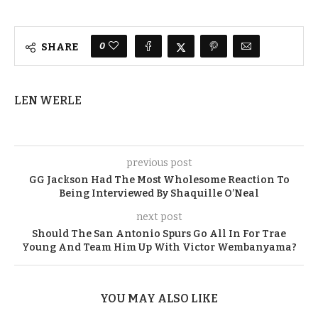
0
SHARE
LEN WERLE
previous post
GG Jackson Had The Most Wholesome Reaction To
Being Interviewed By Shaquille O’Neal
next post
Should The San Antonio Spurs Go All In For Trae
Young And Team Him Up With Victor Wembanyama?
YOU MAY ALSO LIKE