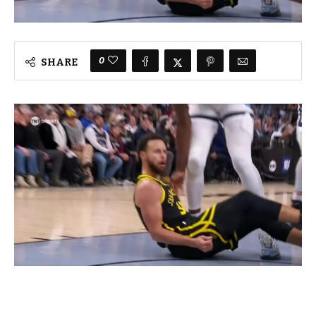
0
SHARE