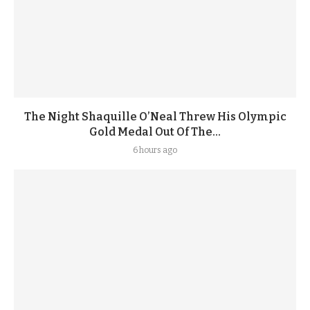
The Night Shaquille O’Neal Threw His Olympic
Gold Medal Out Of The...
6 hours ago