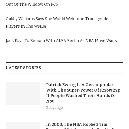
Out Of The Window On I-75
Gabby Williams Says She Would Welcome Transgender
Players In The WNBA
Jack Kayil To Remain With ALBA Berlin As NBA Move Waits
LATEST STORIES
Patrick Ewing Is A Germophobe
With The Super-Power Of Knowing
If People Washed Their Hands Or
Not
2 days ago
In 2003, The NBA Robbed Tim