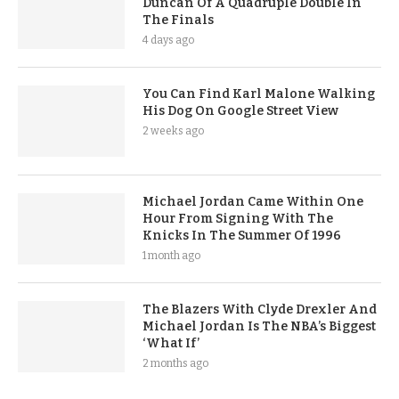
Duncan Of A Quadruple Double In
The Finals
4 days ago
You Can Find Karl Malone Walking
His Dog On Google Street View
2 weeks ago
Michael Jordan Came Within One
Hour From Signing With The
Knicks In The Summer Of 1996
1 month ago
The Blazers With Clyde Drexler And
Michael Jordan Is The NBA’s Biggest
‘What If’
2 months ago