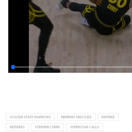
GOLDEN STATE WARRIORS
MEMPHIS GRIZZLIES
REFEREE
REFEREES
STEPHEN CURRY
SUPERSTAR CALLS