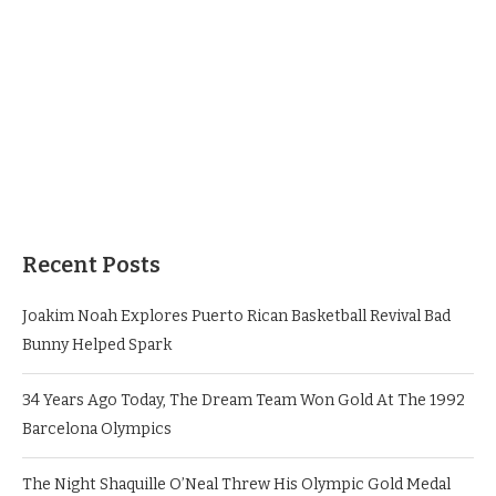
Recent Posts
Joakim Noah Explores Puerto Rican Basketball Revival Bad
Bunny Helped Spark
34 Years Ago Today, The Dream Team Won Gold At The 1992
Barcelona Olympics
The Night Shaquille O’Neal Threw His Olympic Gold Medal