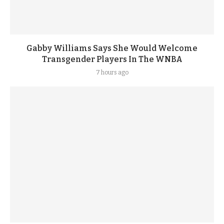
Gabby Williams Says She Would Welcome
Transgender Players In The WNBA
7 hours ago