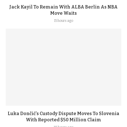
Jack Kayil To Remain With ALBA Berlin As NBA
Move Waits
15 hours ago
Luka Dončić’s Custody Dispute Moves To Slovenia
With Reported $50 Million Claim