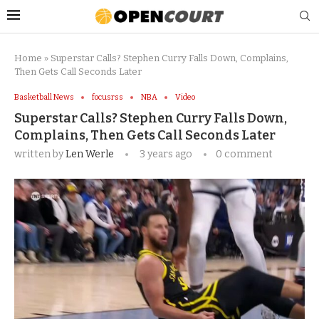
Home
»
Superstar Calls? Stephen Curry Falls Down, Complains,
Then Gets Call Seconds Later
Basketball News
focusrss
NBA
Video
Superstar Calls? Stephen Curry Falls Down,
Complains, Then Gets Call Seconds Later
written by
Len Werle
3 years ago
0 comment