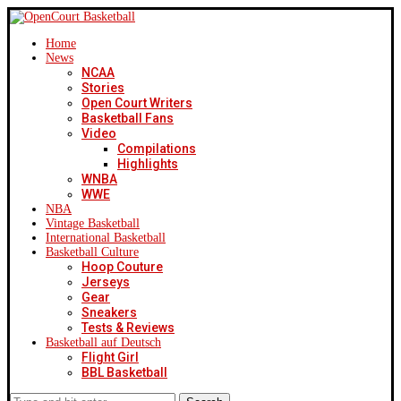
Home
News
NCAA
Stories
Open Court Writers
Basketball Fans
Video
Compilations
Highlights
WNBA
WWE
NBA
Vintage Basketball
International Basketball
Basketball Culture
Hoop Couture
Jerseys
Gear
Sneakers
Tests & Reviews
Basketball auf Deutsch
Flight Girl
BBL Basketball