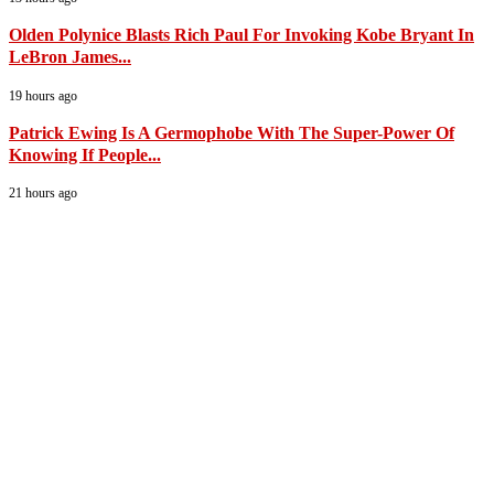
Olden Polynice Blasts Rich Paul For Invoking Kobe Bryant In
LeBron James...
19 hours ago
Patrick Ewing Is A Germophobe With The Super-Power Of
Knowing If People...
21 hours ago