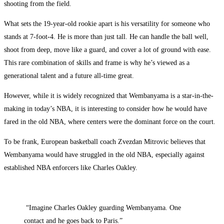
shooting from the field.
What sets the 19-year-old rookie apart is his versatility for someone who
stands at 7-foot-4. He is more than just tall. He can handle the ball well,
shoot from deep, move like a guard, and cover a lot of ground with ease.
This rare combination of skills and frame is why he’s viewed as a
generational talent and a future all-time great.
However, while it is widely recognized that Wembanyama is a star-in-the-
making in today’s NBA, it is interesting to consider how he would have
fared in the old NBA, where centers were the dominant force on the court.
To be frank, European basketball coach Zvezdan Mitrovic believes that
Wembanyama would have struggled in the old NBA, especially against
established NBA enforcers like Charles Oakley.
“Imagine Charles Oakley guarding Wembanyama. One
contact and he goes back to Paris.”