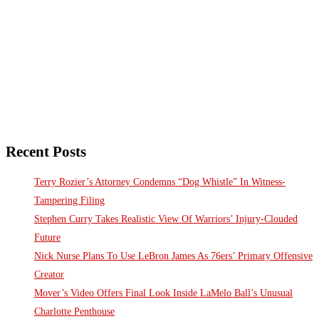
Recent Posts
Terry Rozier’s Attorney Condemns “Dog Whistle” In Witness-
Tampering Filing
Stephen Curry Takes Realistic View Of Warriors’ Injury-Clouded
Future
Nick Nurse Plans To Use LeBron James As 76ers’ Primary Offensive
Creator
Mover’s Video Offers Final Look Inside LaMelo Ball’s Unusual
Charlotte Penthouse