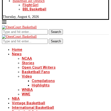
Basketball auf Deutsch
Flight Girl
BBL Basketball
Thursday, August 6, 2026
Search
Search
Home
News
NCAA
Stories
Open Court Writers
Basketball Fans
Video
Compilations
Highlights
WNBA
WWE
NBA
Vintage Basketball
International Basketball