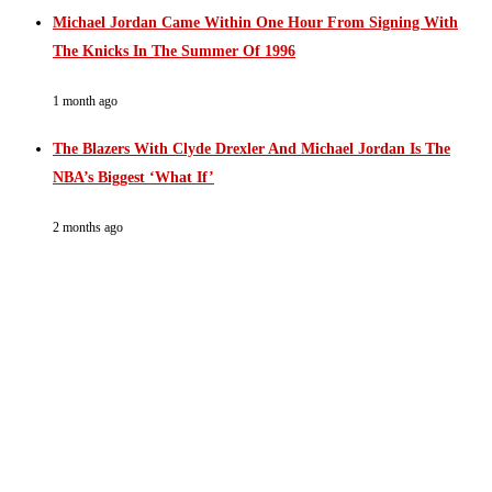
Michael Jordan Came Within One Hour From Signing With
The Knicks In The Summer Of 1996
1 month ago
The Blazers With Clyde Drexler And Michael Jordan Is The
NBA’s Biggest ‘What If’
2 months ago