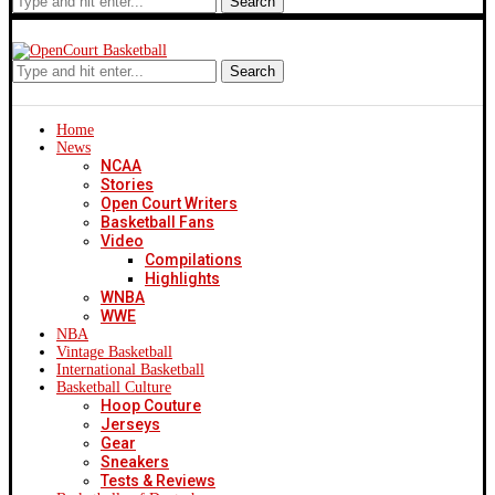
Search
Search
Home
News
NCAA
Stories
Open Court Writers
Basketball Fans
Video
Compilations
Highlights
WNBA
WWE
NBA
Vintage Basketball
International Basketball
Basketball Culture
Hoop Couture
Jerseys
Gear
Sneakers
Tests & Reviews