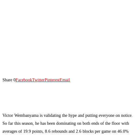
Share
0
Facebook
Twitter
Pinterest
Email
Victor Wembanyama is validating the hype and putting everyone on notice.
So far this season, he has been dominating on both ends of the floor with
averages of 19.9 points, 8.6 rebounds and 2.6 blocks per game on 46.0%