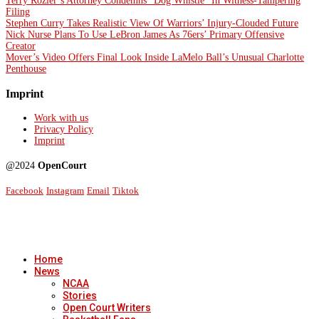
Terry Rozier’s Attorney Condemns “Dog Whistle” In Witness-Tampering
Filing
Stephen Curry Takes Realistic View Of Warriors’ Injury-Clouded Future
Nick Nurse Plans To Use LeBron James As 76ers’ Primary Offensive
Creator
Mover’s Video Offers Final Look Inside LaMelo Ball’s Unusual Charlotte
Penthouse
Imprint
Work with us
Privacy Policy
Imprint
@2024
OpenCourt
Facebook
Instagram
Email
Tiktok
Home
News
NCAA
Stories
Open Court Writers