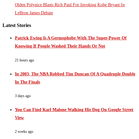
Olden Polynice Blasts Rich Paul For Invoking Kobe Bryant In
LeBron James Debate
Latest Stories
Patrick Ewing Is A Germophobe With The Super-Power Of
Knowing If People Washed Their Hands Or Not
21 hours ago
In 2003, The NBA Robbed Tim Duncan Of A Quadruple Double
In The Finals
3 days ago
You Can Find Karl Malone Walking His Dog On Google Street
View
2 weeks ago