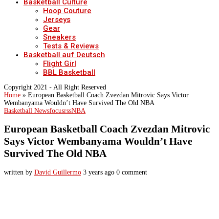
Basketball Culture
Hoop Couture
Jerseys
Gear
Sneakers
Tests & Reviews
Basketball auf Deutsch
Flight Girl
BBL Basketball
Copyright 2021 - All Right Reserved
Home
»
European Basketball Coach Zvezdan Mitrovic Says Victor
Wembanyama Wouldn’t Have Survived The Old NBA
Basketball News
focusrss
NBA
European Basketball Coach Zvezdan Mitrovic
Says Victor Wembanyama Wouldn’t Have
Survived The Old NBA
written by
David Guillermo
3 years ago
0 comment