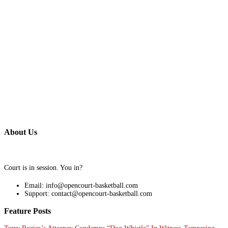
About Us
Court is in session. You in?
Email: info@opencourt-basketball.com
Support: contact@opencourt-basketball.com
Feature Posts