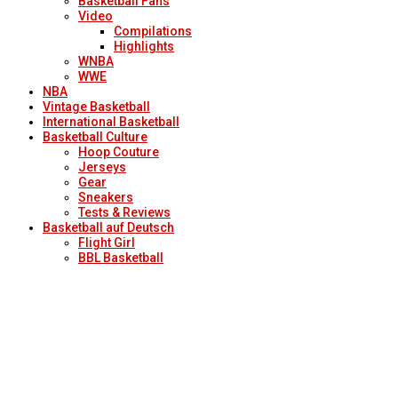
Basketball Fans
Video
Compilations
Highlights
WNBA
WWE
NBA
Vintage Basketball
International Basketball
Basketball Culture
Hoop Couture
Jerseys
Gear
Sneakers
Tests & Reviews
Basketball auf Deutsch
Flight Girl
BBL Basketball