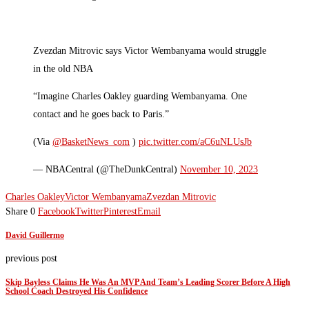
Zvezdan Mitrovic says Victor Wembanyama would struggle
in the old NBA
“Imagine Charles Oakley guarding Wembanyama. One
contact and he goes back to Paris.”
(Via
@BasketNews_com
)
pic.twitter.com/aC6uNLUsJb
— NBACentral (@TheDunkCentral)
November 10, 2023
Charles Oakley
Victor Wembanyama
Zvezdan Mitrovic
Share
0
Facebook
Twitter
Pinterest
Email
David Guillermo
previous post
Skip Bayless Claims He Was An MVP And Team’s Leading Scorer Before A High
School Coach Destroyed His Confidence