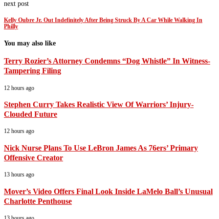
next post
Kelly Oubre Jr. Out Indefinitely After Being Struck By A Car While Walking In
Philly
You may also like
Terry Rozier’s Attorney Condemns “Dog Whistle” In Witness-
Tampering Filing
12 hours ago
Stephen Curry Takes Realistic View Of Warriors’ Injury-
Clouded Future
12 hours ago
Nick Nurse Plans To Use LeBron James As 76ers’ Primary
Offensive Creator
13 hours ago
Mover’s Video Offers Final Look Inside LaMelo Ball’s Unusual
Charlotte Penthouse
13 hours ago