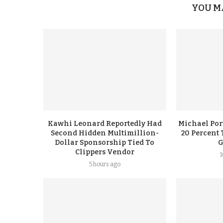
YOU M
Kawhi Leonard Reportedly Had
Michael Port
Second Hidden Multimillion-
20 Percent 
Dollar Sponsorship Tied To
G
Clippers Vendor
5 hours ago