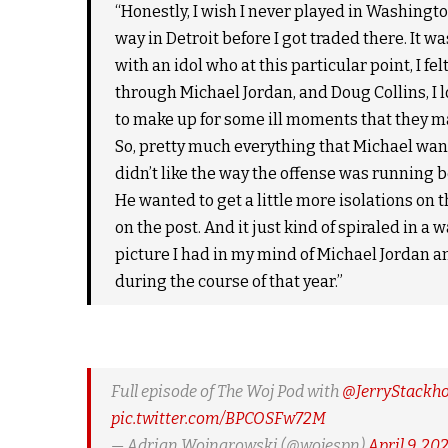
“Honestly, I wish I never played in Washingto
way in Detroit before I got traded there. It wa
with an idol who at this particular point, I fel
through Michael Jordan, and Doug Collins, I l
to make up for some ill moments that they m
So, pretty much everything that Michael want
didn’t like the way the offense was running b
He wanted to get a little more isolations on t
on the post. And it just kind of spiraled in a w
picture I had in my mind of Michael Jordan and t
during the course of that year.”
Full episode of The Woj Pod with
@JerryStackh
pic.twitter.com/BPCOSFw72M
— Adrian Wojnarowski (@wojespn)
April 9, 20