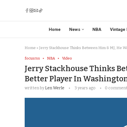
Home
News
NBA
Vintage 
Home
»
Jerry Stackhouse Thinks Between Him & MJ, He Wa
focusrss
NBA
Video
Jerry Stackhouse Thinks Be
Better Player In Washingto
written by
Len Werle
3 years ago
0 commen