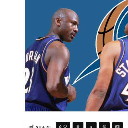
0
SHARE