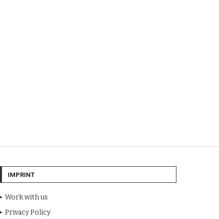
IMPRINT
Work with us
Privacy Policy