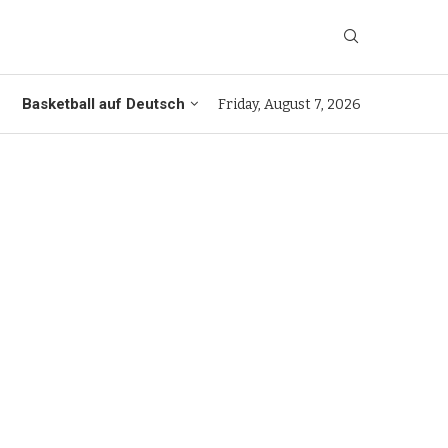
Basketball auf Deutsch
Friday, August 7, 2026