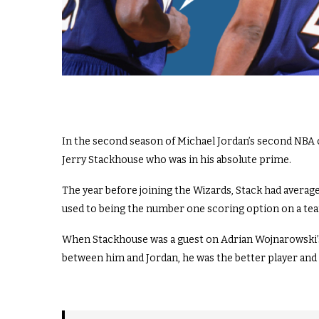
In the second season of Michael Jordan’s second NBA
Jerry Stackhouse who was in his absolute prime.
The year before joining the Wizards, Stack had averag
used to being the number one scoring option on a team
When Stackhouse was a guest on Adrian Wojnarowski’s ‘
between him and Jordan, he was the better player and 