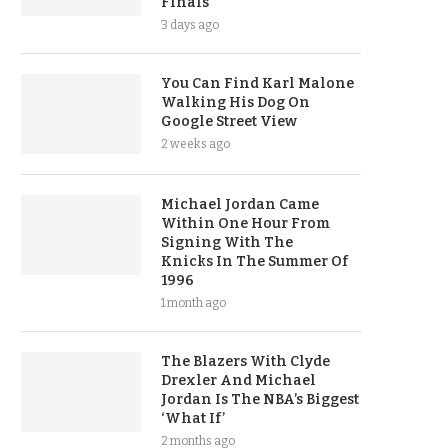
Finals
3 days ago
You Can Find Karl Malone
Walking His Dog On
Google Street View
2 weeks ago
Michael Jordan Came
Within One Hour From
Signing With The
Knicks In The Summer Of
1996
1 month ago
The Blazers With Clyde
Drexler And Michael
Jordan Is The NBA’s Biggest
‘What If’
2 months ago