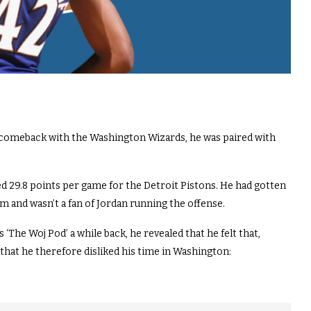
 comeback with the Washington Wizards, he was paired with
ed 29.8 points per game for the Detroit Pistons. He had gotten
 and wasn’t a fan of Jordan running the offense.
The Woj Pod’ a while back, he revealed that he felt that,
that he therefore disliked his time in Washington: