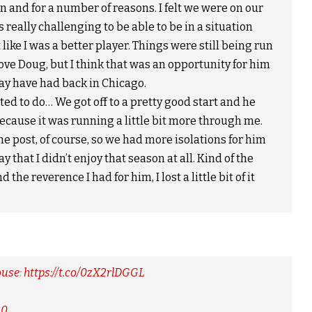
n and for a number of reasons. I felt we were on our
s really challenging to be able to be in a situation
t like I was a better player. Things were still being run
ove Doug, but I think that was an opportunity for him
ay have had back in Chicago.
ed to do… We got off to a pretty good start and he
ecause it was running a little bit more through me.
he post, of course, so we had more isolations for him
ay that I didn’t enjoy that season at all. Kind of the
he reverence I had for him, I lost a little bit of it
ouse
:
https://t.co/0zX2rlDGGL
20