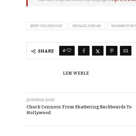
JERRY STACKHOUSE
MICHAEL JORDAN
WASHINGTON 
0
SHARE
LEN WERLE
previous post
Chuck Connors: From Shattering Backboards To
Hollywood