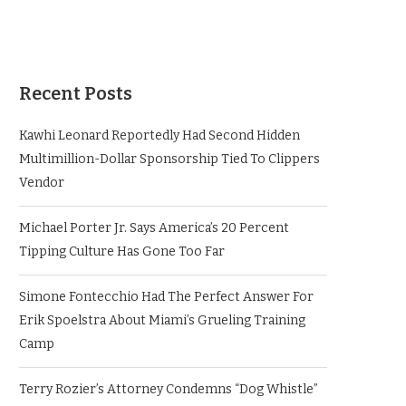
Recent Posts
Kawhi Leonard Reportedly Had Second Hidden
Multimillion-Dollar Sponsorship Tied To Clippers
Vendor
Michael Porter Jr. Says America’s 20 Percent
Tipping Culture Has Gone Too Far
Simone Fontecchio Had The Perfect Answer For
Erik Spoelstra About Miami’s Grueling Training
Camp
Terry Rozier’s Attorney Condemns “Dog Whistle”