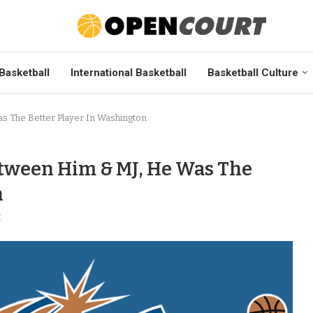
Basketball
International Basketball
Basketball Culture
s The Better Player In Washington
tween Him & MJ, He Was The
n
t