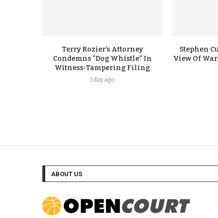
Terry Rozier’s Attorney
Stephen Cu
Condemns “Dog Whistle” In
View Of Warr
Witness-Tampering Filing
1 day ago
ABOUT US