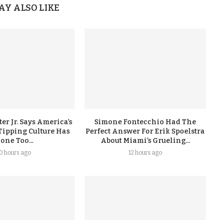
AY ALSO LIKE
er Jr. Says America’s
Simone Fontecchio Had The
Tipping Culture Has
Perfect Answer For Erik Spoelstra
one Too...
About Miami’s Grueling...
10 hours ago
12 hours ago