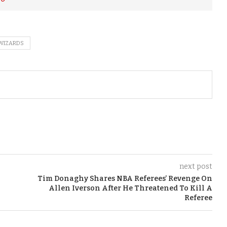
WIZARDS
next post
Tim Donaghy Shares NBA Referees’ Revenge On
Allen Iverson After He Threatened To Kill A
Referee