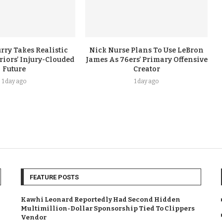
rry Takes Realistic
Nick Nurse Plans To Use LeBron
iors’ Injury-Clouded
James As 76ers’ Primary Offensive
Future
Creator
1 day ago
1 day ago
FEATURE POSTS
Kawhi Leonard Reportedly Had Second Hidden
Multimillion-Dollar Sponsorship Tied To Clippers
Vendor