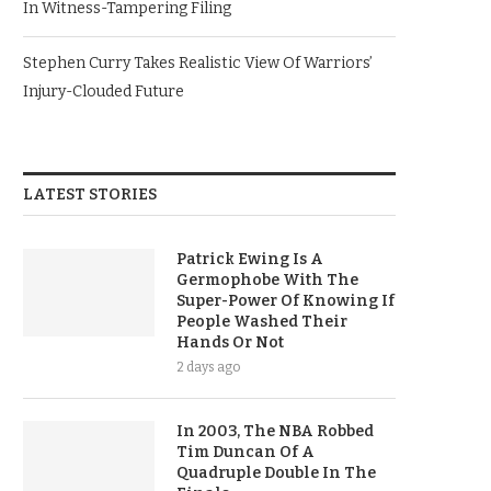
In Witness-Tampering Filing
Stephen Curry Takes Realistic View Of Warriors’
Injury-Clouded Future
LATEST STORIES
Patrick Ewing Is A
Germophobe With The
Super-Power Of Knowing If
People Washed Their
Hands Or Not
2 days ago
In 2003, The NBA Robbed
Tim Duncan Of A
Quadruple Double In The