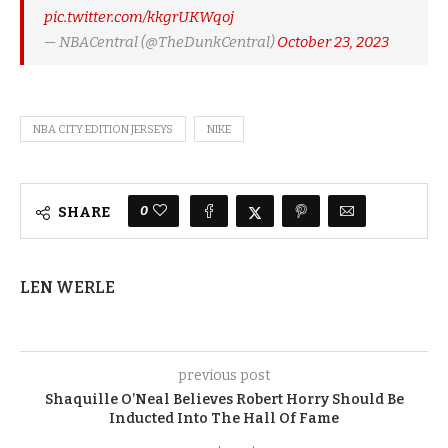
pic.twitter.com/kkgrUKWqoj
— NBACentral (@TheDunkCentral)
October 23, 2023
NBA CITY EDITION JERSEYS
NIKE
0
SHARE
LEN WERLE
previous post
Shaquille O’Neal Believes Robert Horry Should Be
Inducted Into The Hall Of Fame