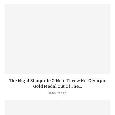
The Night Shaquille O’Neal Threw His Olympic
Gold Medal Out Of The...
14 hours ago