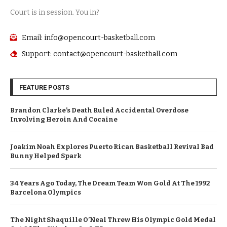
Court is in session. You in?
Email: info@opencourt-basketball.com
Support: contact@opencourt-basketball.com
FEATURE POSTS
Brandon Clarke’s Death Ruled Accidental Overdose
Involving Heroin And Cocaine
Joakim Noah Explores Puerto Rican Basketball Revival Bad
Bunny Helped Spark
34 Years Ago Today, The Dream Team Won Gold At The 1992
Barcelona Olympics
The Night Shaquille O’Neal Threw His Olympic Gold Medal