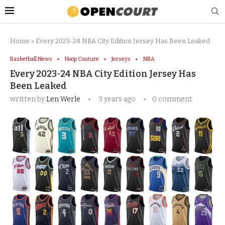
Home
»
Every 2023-24 NBA City Edition Jersey Has Been Leaked
Basketball News
Hoop Couture
Jerseys
NBA
Every 2023-24 NBA City Edition Jersey Has
Been Leaked
written by
Len Werle
3 years ago
0 comment