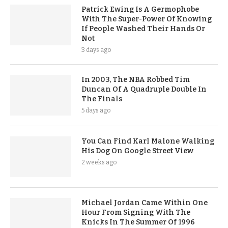
Patrick Ewing Is A Germophobe
With The Super-Power Of Knowing
If People Washed Their Hands Or
Not
3 days ago
In 2003, The NBA Robbed Tim
Duncan Of A Quadruple Double In
The Finals
5 days ago
You Can Find Karl Malone Walking
His Dog On Google Street View
2 weeks ago
Michael Jordan Came Within One
Hour From Signing With The
Knicks In The Summer Of 1996