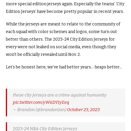
more special edition jerseys again. Especially the teams’ ‘City
Edition Jerseys’ have become pretty popular in recent years.
While the jerseys are meant to relate to the community of
each squad with color schemes and logos, some turn out
better than others. The 2023-24 City Edition Jerseys for
every were not leaked on social media, even though they
won’t be officially revealed until Nov. 2.
Let’s be honest here, we’ve had better years… heaps better…
these city jerseys are a crime against humanity
pic.twitter.com/yW6DYIyEeq
— Brandon (@brandon1an)
October 23, 2023
2023-24 NBA City Edition Jerseys