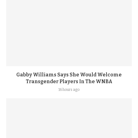
Gabby Williams Says She Would Welcome
Transgender Players In The WNBA
16 hours ago