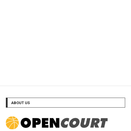
ABOUT US