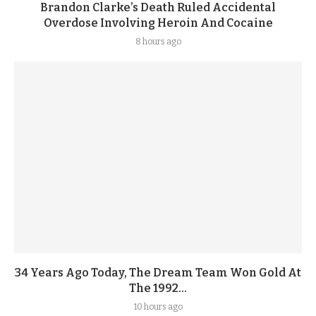
Brandon Clarke’s Death Ruled Accidental
Overdose Involving Heroin And Cocaine
8 hours ago
34 Years Ago Today, The Dream Team Won Gold At
The 1992...
10 hours ago