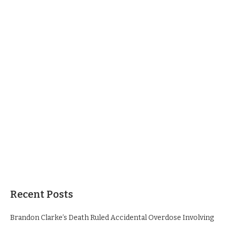
Recent Posts
Brandon Clarke’s Death Ruled Accidental Overdose Involving