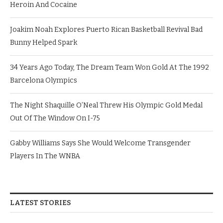
Heroin And Cocaine
Joakim Noah Explores Puerto Rican Basketball Revival Bad
Bunny Helped Spark
34 Years Ago Today, The Dream Team Won Gold At The 1992
Barcelona Olympics
The Night Shaquille O’Neal Threw His Olympic Gold Medal
Out Of The Window On I-75
Gabby Williams Says She Would Welcome Transgender
Players In The WNBA
LATEST STORIES