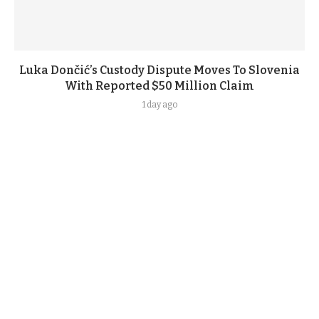
Luka Dončić’s Custody Dispute Moves To Slovenia
With Reported $50 Million Claim
1 day ago