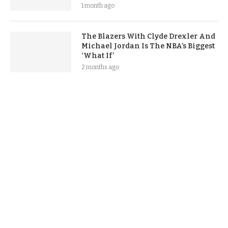
1 month ago
The Blazers With Clyde Drexler And
Michael Jordan Is The NBA’s Biggest
‘What If’
2 months ago