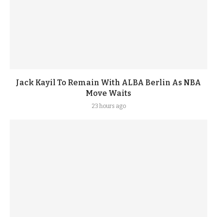
Jack Kayil To Remain With ALBA Berlin As NBA
Move Waits
23 hours ago