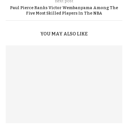
next post
Paul Pierce Ranks Victor Wembanyama Among The
Five Most Skilled Players In The NBA
YOU MAY ALSO LIKE