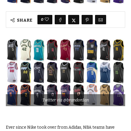
0
SHARE
Twitter via @brandon1an
Ever since Nike took over from Adidas, NBA teams have