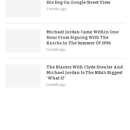
His Dog On Google Street View
2 weeks ago
Michael Jordan Came Within One
Hour From Signing With The
Knicks In The Summer Of 1996
1 month ago
The Blazers With Clyde Drexler And
Michael Jordan Is The NBA’s Biggest
‘What If’
1 month ago