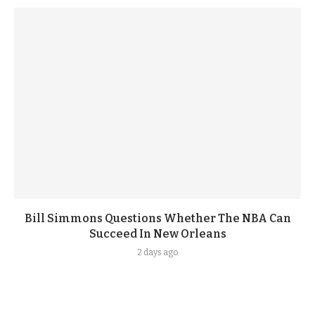
Bill Simmons Questions Whether The NBA Can
Succeed In New Orleans
2 days ago