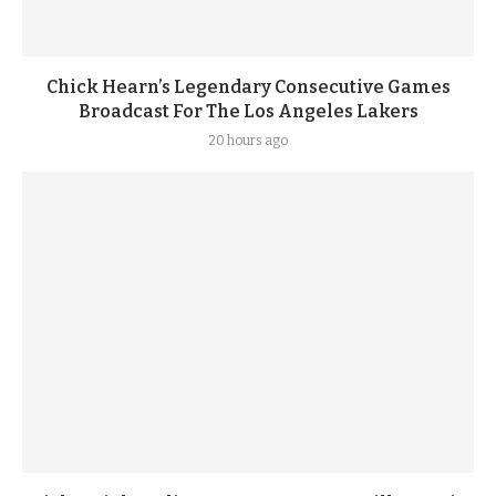
Chick Hearn’s Legendary Consecutive Games
Broadcast For The Los Angeles Lakers
20 hours ago