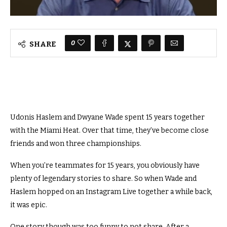
0
SHARE
Udonis Haslem and Dwyane Wade spent 15 years together
with the Miami Heat. Over that time, they’ve become close
friends and won three championships.
When you’re teammates for 15 years, you obviously have
plenty of legendary stories to share. So when Wade and
Haslem hopped on an Instagram Live together a while back,
it was epic.
One story though was too funny to not share. After a