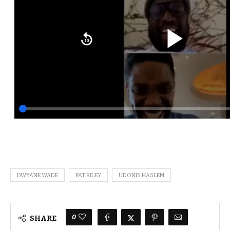
DWYANE WADE
PAT RILEY
UDONIS HASLEM
0
SHARE