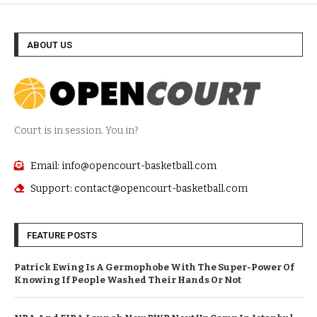
ABOUT US
Court is in session. You in?
Email: info@opencourt-basketball.com
Support: contact@opencourt-basketball.com
FEATURE POSTS
Patrick Ewing Is A Germophobe With The Super-Power Of
Knowing If People Washed Their Hands Or Not