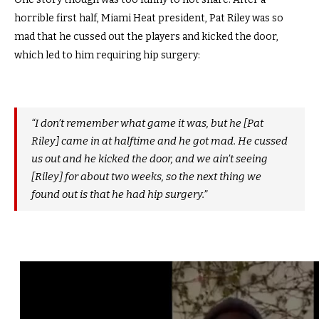
horrible first half, Miami Heat president, Pat Riley was so
mad that he cussed out the players and kicked the door,
which led to him requiring hip surgery:
“I don’t remember what game it was, but he [Pat
Riley] came in at halftime and he got mad. He cussed
us out and he kicked the door, and we ain’t seeing
[Riley] for about two weeks, so the next thing we
found out is that he had hip surgery.”