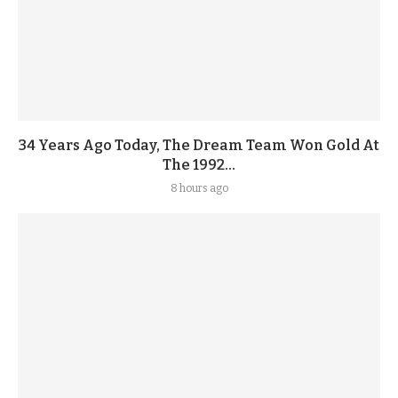
34 Years Ago Today, The Dream Team Won Gold At
The 1992...
8 hours ago