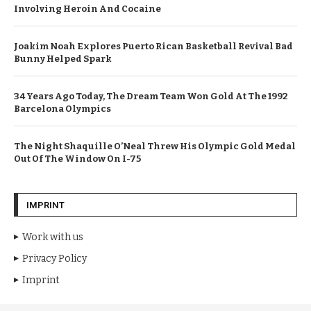
Involving Heroin And Cocaine
Joakim Noah Explores Puerto Rican Basketball Revival Bad
Bunny Helped Spark
34 Years Ago Today, The Dream Team Won Gold At The 1992
Barcelona Olympics
The Night Shaquille O’Neal Threw His Olympic Gold Medal
Out Of The Window On I-75
IMPRINT
Work with us
Privacy Policy
Imprint