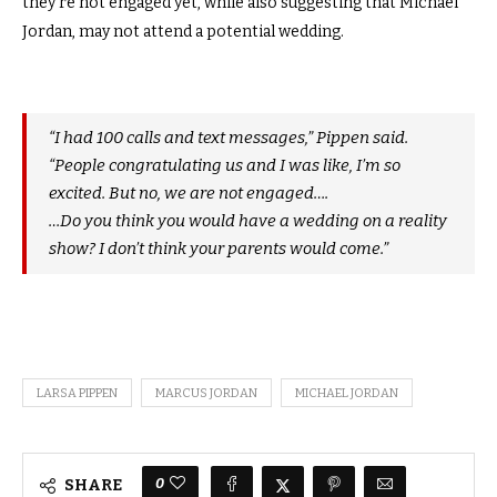
they’re not engaged yet, while also suggesting that Michael
Jordan, may not attend a potential wedding.
“I had 100 calls and text messages,” Pippen said.
“People congratulating us and I was like, I’m so
excited. But no, we are not engaged….
…Do you think you would have a wedding on a reality
show? I don’t think your parents would come.”
LARSA PIPPEN
MARCUS JORDAN
MICHAEL JORDAN
0
SHARE