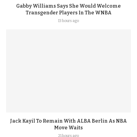
Gabby Williams Says She Would Welcome
Transgender Players In The WNBA
13 hours ago
Jack Kayil To Remain With ALBA Berlin As NBA
Move Waits
21 hours ago