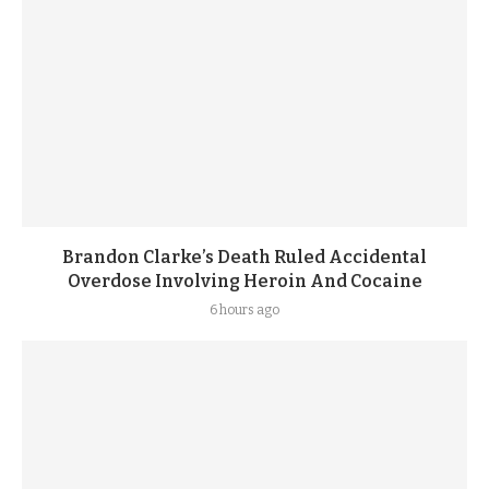
Brandon Clarke’s Death Ruled Accidental
Overdose Involving Heroin And Cocaine
6 hours ago