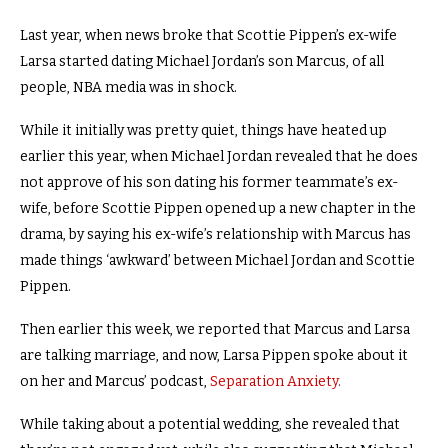
Last year, when news broke that Scottie Pippen’s ex-wife
Larsa started dating Michael Jordan’s son Marcus, of all
people, NBA media was in shock.
While it initially was pretty quiet, things have heated up
earlier this year, when Michael Jordan revealed that he does
not approve of his son dating his former teammate’s ex-
wife, before Scottie Pippen opened up a new chapter in the
drama, by saying his ex-wife’s relationship with Marcus has
made things ‘awkward’ between Michael Jordan and Scottie
Pippen.
Then earlier this week, we reported that Marcus and Larsa
are talking marriage, and now, Larsa Pippen spoke about it
on her and Marcus’ podcast,
Separation Anxiety
.
While taking about a potential wedding, she revealed that