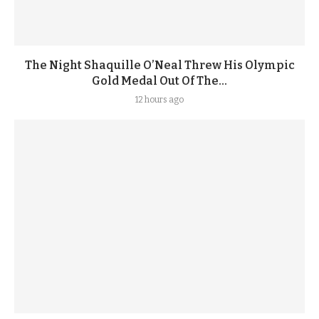
The Night Shaquille O’Neal Threw His Olympic
Gold Medal Out Of The...
12 hours ago