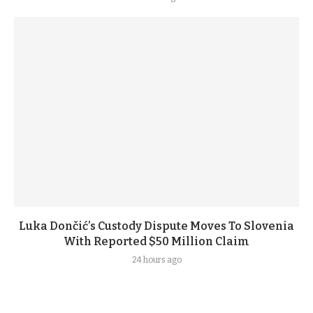
Luka Dončić’s Custody Dispute Moves To Slovenia
With Reported $50 Million Claim
24 hours ago