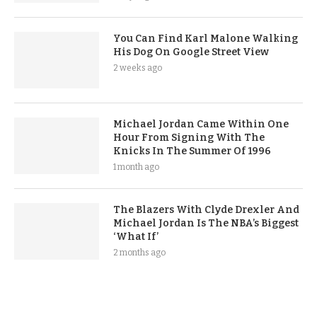
You Can Find Karl Malone Walking
His Dog On Google Street View
2 weeks ago
Michael Jordan Came Within One
Hour From Signing With The
Knicks In The Summer Of 1996
1 month ago
The Blazers With Clyde Drexler And
Michael Jordan Is The NBA’s Biggest
‘What If’
2 months ago