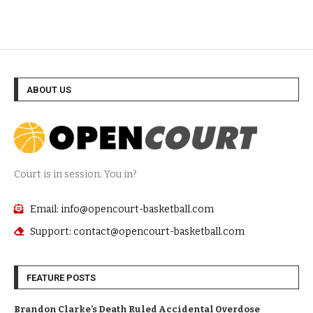
ABOUT US
Court is in session. You in?
Email: info@opencourt-basketball.com
Support: contact@opencourt-basketball.com
FEATURE POSTS
Brandon Clarke’s Death Ruled Accidental Overdose