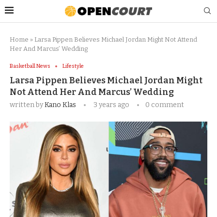
Home
»
Larsa Pippen Believes Michael Jordan Might Not Attend
Her And Marcus’ Wedding
Basketball News
Lifestyle
Larsa Pippen Believes Michael Jordan Might
Not Attend Her And Marcus’ Wedding
written by
Kano Klas
3 years ago
0 comment