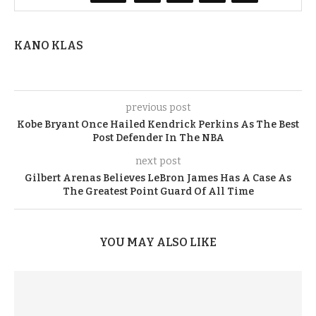
KANO KLAS
previous post
Kobe Bryant Once Hailed Kendrick Perkins As The Best
Post Defender In The NBA
next post
Gilbert Arenas Believes LeBron James Has A Case As
The Greatest Point Guard Of All Time
YOU MAY ALSO LIKE