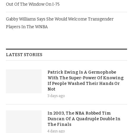
Out Of The Window On I-75
Gabby Williams Says She Would Welcome Transgender
Players In The WNBA
LATEST STORIES
Patrick Ewing Is A Germophobe
With The Super-Power Of Knowing
If People Washed Their Hands Or
Not
3 days ago
In 2003, The NBA Robbed Tim
Duncan Of A Quadruple Double In
The Finals
4 days ago