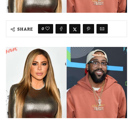
0
SHARE