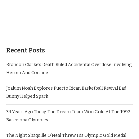
Recent Posts
Brandon Clarke’s Death Ruled Accidental Overdose Involving
Heroin And Cocaine
Joakim Noah Explores Puerto Rican Basketball Revival Bad
Bunny Helped Spark
34 Years Ago Today, The Dream Team Won Gold At The 1992
Barcelona Olympics
The Night Shaquille O’Neal Threw His Olympic Gold Medal