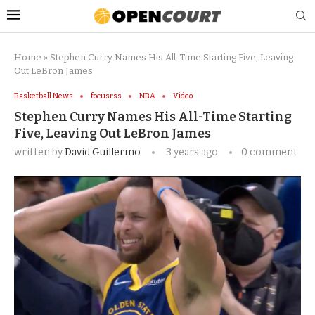
Home
»
Stephen Curry Names His All-Time Starting Five, Leaving
Out LeBron James
Basketball News
focusrss
NBA
Video
Stephen Curry Names His All-Time Starting
Five, Leaving Out LeBron James
written by
David Guillermo
3 years ago
0 comment