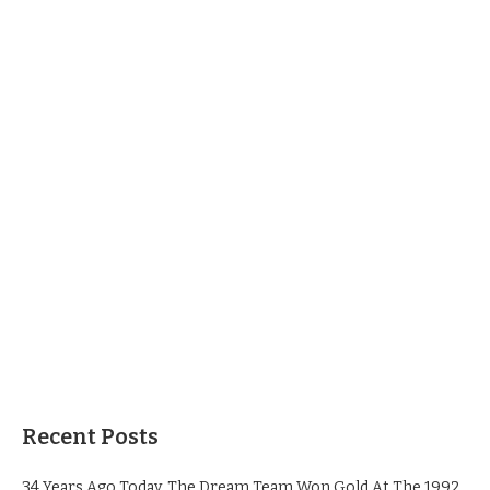
Recent Posts
34 Years Ago Today, The Dream Team Won Gold At The 1992