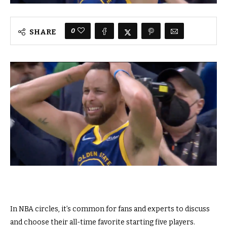
0
SHARE
In NBA circles, it’s common for fans and experts to discuss
and choose their all-time favorite starting five players.