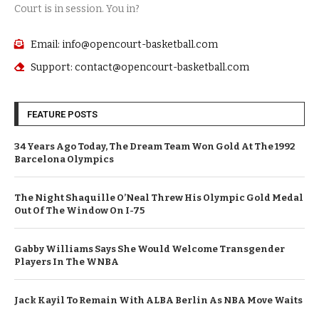
Court is in session. You in?
Email: info@opencourt-basketball.com
Support: contact@opencourt-basketball.com
FEATURE POSTS
34 Years Ago Today, The Dream Team Won Gold At The 1992
Barcelona Olympics
The Night Shaquille O’Neal Threw His Olympic Gold Medal
Out Of The Window On I-75
Gabby Williams Says She Would Welcome Transgender
Players In The WNBA
Jack Kayil To Remain With ALBA Berlin As NBA Move Waits