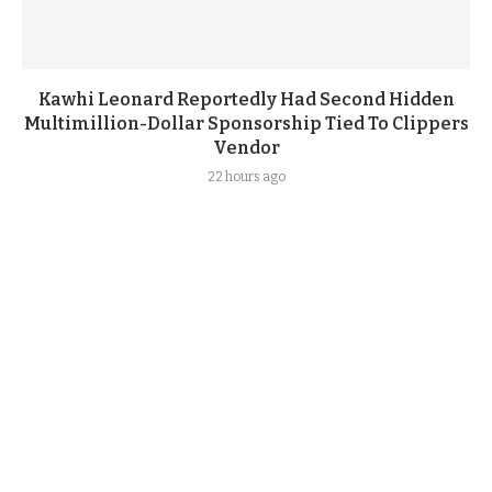
Kawhi Leonard Reportedly Had Second Hidden
Multimillion-Dollar Sponsorship Tied To Clippers
Vendor
22 hours ago