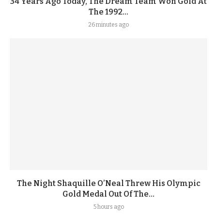
34 Years Ago Today, The Dream Team Won Gold At
The 1992...
26 minutes ago
The Night Shaquille O’Neal Threw His Olympic
Gold Medal Out Of The...
5 hours ago