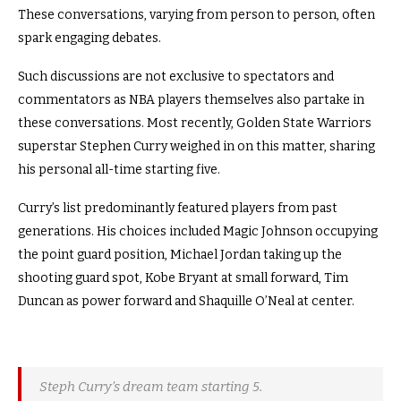
These conversations, varying from person to person, often
spark engaging debates.
Such discussions are not exclusive to spectators and
commentators as NBA players themselves also partake in
these conversations. Most recently, Golden State Warriors
superstar Stephen Curry weighed in on this matter, sharing
his personal all-time starting five.
Curry’s list predominantly featured players from past
generations. His choices included Magic Johnson occupying
the point guard position, Michael Jordan taking up the
shooting guard spot, Kobe Bryant at small forward, Tim
Duncan as power forward and Shaquille O’Neal at center.
Steph Curry’s dream team starting 5.