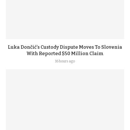
Luka Dončić’s Custody Dispute Moves To Slovenia
With Reported $50 Million Claim
16 hours ago