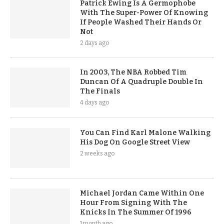
Patrick Ewing Is A Germophobe
With The Super-Power Of Knowing
If People Washed Their Hands Or
Not
2 days ago
In 2003, The NBA Robbed Tim
Duncan Of A Quadruple Double In
The Finals
4 days ago
You Can Find Karl Malone Walking
His Dog On Google Street View
2 weeks ago
Michael Jordan Came Within One
Hour From Signing With The
Knicks In The Summer Of 1996
1 month ago