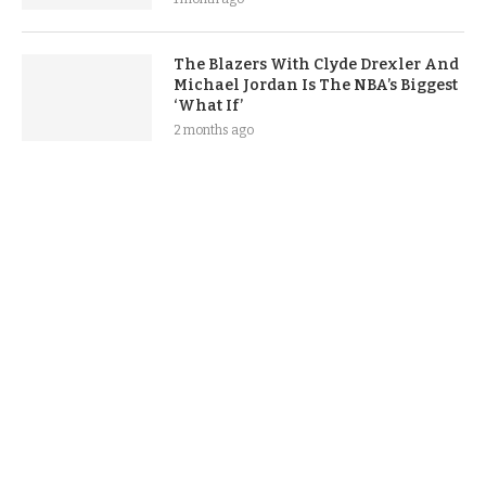
The Blazers With Clyde Drexler And
Michael Jordan Is The NBA’s Biggest
‘What If’
2 months ago