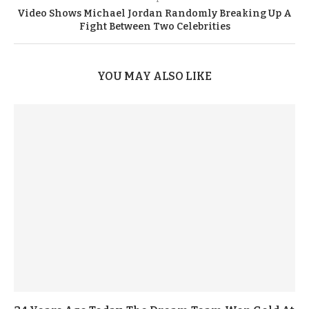
Video Shows Michael Jordan Randomly Breaking Up A
Fight Between Two Celebrities
YOU MAY ALSO LIKE