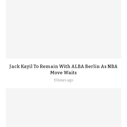
Jack Kayil To Remain With ALBA Berlin As NBA
Move Waits
13 hours ago