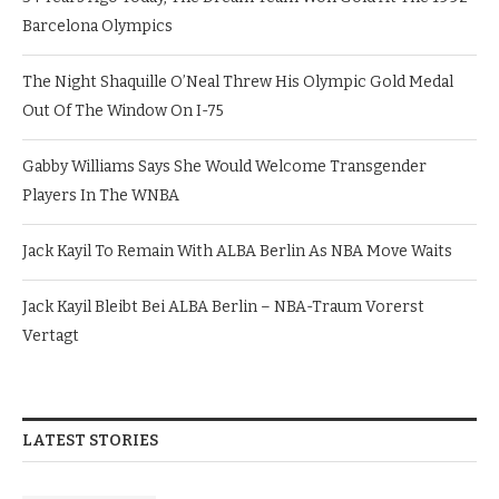
Barcelona Olympics
The Night Shaquille O’Neal Threw His Olympic Gold Medal
Out Of The Window On I-75
Gabby Williams Says She Would Welcome Transgender
Players In The WNBA
Jack Kayil To Remain With ALBA Berlin As NBA Move Waits
Jack Kayil Bleibt Bei ALBA Berlin – NBA-Traum Vorerst
Vertagt
LATEST STORIES