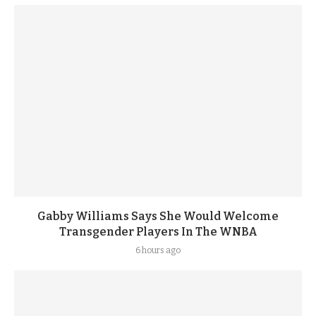
Gabby Williams Says She Would Welcome
Transgender Players In The WNBA
6 hours ago