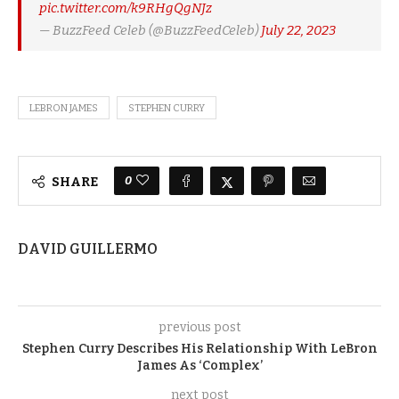
pic.twitter.com/k9RHgQgNJz
— BuzzFeed Celeb (@BuzzFeedCeleb)
July 22, 2023
LEBRON JAMES
STEPHEN CURRY
0
SHARE
DAVID GUILLERMO
previous post
Stephen Curry Describes His Relationship With LeBron
James As ‘Complex’
next post