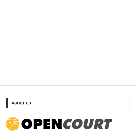
ABOUT US