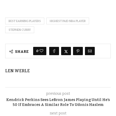
BEST EARNING PLAYERS
HIGHEST PAID NBA PLAYER
STEPHEN CURRY
0
SHARE
LEN WERLE
previous post
Kendrick Perkins Sees LeBron James Playing Until He’s
50 If Embraces A Similar Role To Udonis Haslem
next post