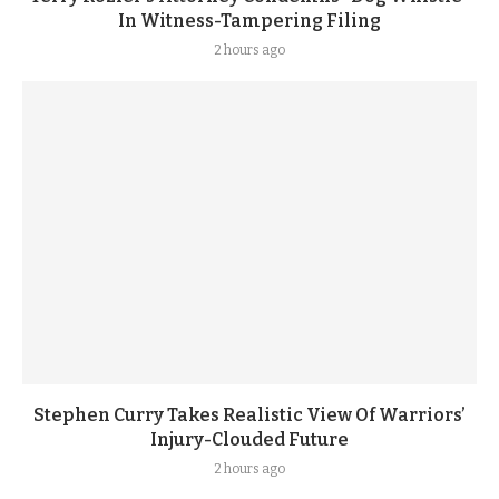
In Witness-Tampering Filing
2 hours ago
Stephen Curry Takes Realistic View Of Warriors’
Injury-Clouded Future
2 hours ago