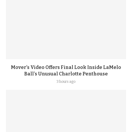
Mover’s Video Offers Final Look Inside LaMelo
Ball’s Unusual Charlotte Penthouse
3 hours ago