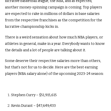
lucrative basketball league, the NBA, and as expected,
another money-spinning campaign is coming. Top players
are expected to rake in millions of dollars in base salaries
from the respective franchises as the competition for the
lucrative championship kicks in.
There is a weird sensation about how much NBA players, or
athletes in general, make in a year. Everybody wants to know
the details and a lot of people are talking about it.
Some deserve their respective salaries more than others,
but that’s not for us to decide. Here are the best earning
players (NBA salary alone) of the upcoming 2023-24 season:
Stephen Curry – $51,915,615
Kevin Durant – $47,649,433