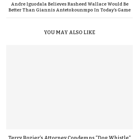
Andre Iguodala Believes Rasheed Wallace Would Be
Better Than Giannis Antetokounmpo In Today’s Game
YOU MAY ALSO LIKE
Terry Rozier’s Attorney Condemns “Dog Whistle”