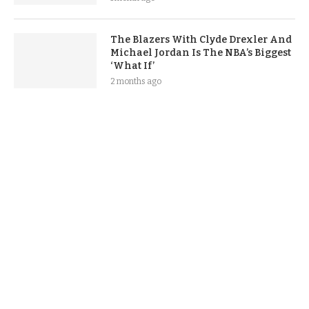
The Blazers With Clyde Drexler And
Michael Jordan Is The NBA’s Biggest
‘What If’
2 months ago