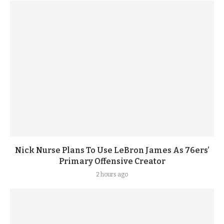
Nick Nurse Plans To Use LeBron James As 76ers’
Primary Offensive Creator
2 hours ago