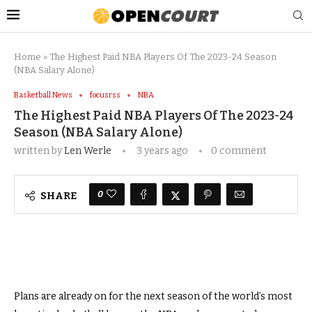
Home
»
The Highest Paid NBA Players Of The 2023-24 Season
(NBA Salary Alone)
Basketball News
focusrss
NBA
The Highest Paid NBA Players Of The 2023-24
Season (NBA Salary Alone)
written by
Len Werle
3 years ago
0 comment
0
SHARE
Plans are already on for the next season of the world’s most