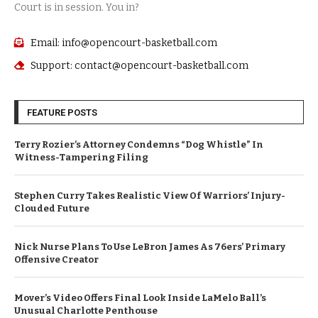
Court is in session. You in?
Email: info@opencourt-basketball.com
Support: contact@opencourt-basketball.com
FEATURE POSTS
Terry Rozier’s Attorney Condemns “Dog Whistle” In
Witness-Tampering Filing
Stephen Curry Takes Realistic View Of Warriors’ Injury-
Clouded Future
Nick Nurse Plans To Use LeBron James As 76ers’ Primary
Offensive Creator
Mover’s Video Offers Final Look Inside LaMelo Ball’s
Unusual Charlotte Penthouse