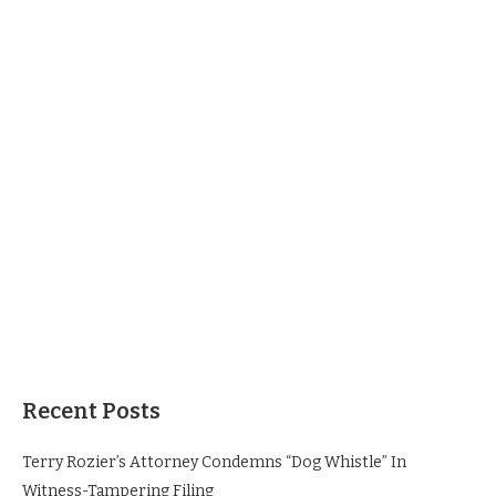
Recent Posts
Terry Rozier’s Attorney Condemns “Dog Whistle” In
Witness-Tampering Filing