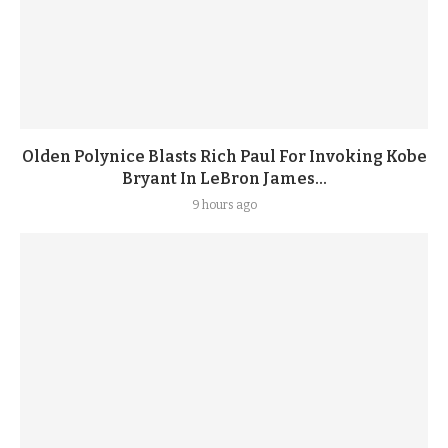
Olden Polynice Blasts Rich Paul For Invoking Kobe
Bryant In LeBron James...
9 hours ago