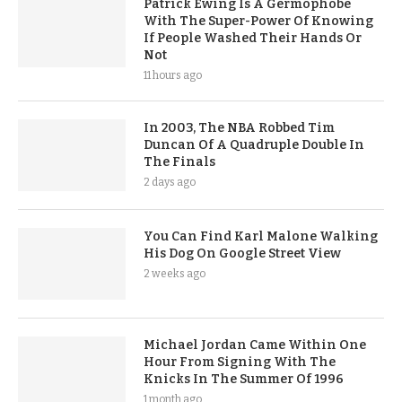
Patrick Ewing Is A Germophobe
With The Super-Power Of Knowing
If People Washed Their Hands Or
Not
11 hours ago
In 2003, The NBA Robbed Tim
Duncan Of A Quadruple Double In
The Finals
2 days ago
You Can Find Karl Malone Walking
His Dog On Google Street View
2 weeks ago
Michael Jordan Came Within One
Hour From Signing With The
Knicks In The Summer Of 1996
1 month ago