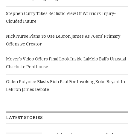
Stephen Curry Takes Realistic View Of Warriors’ Injury-
Clouded Future
Nick Nurse Plans To Use LeBron James As 76ers’ Primary
Offensive Creator
Mover’s Video Offers Final Look Inside LaMelo Ball’s Unusual
Charlotte Penthouse
Olden Polynice Blasts Rich Paul For Invoking Kobe Bryant In
LeBron James Debate
LATEST STORIES