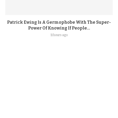
Patrick Ewing Is A Germophobe With The Super-
Power Of Knowing If People...
11 hours ago