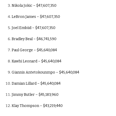
Nikola Jokic – $47,607,350
LeBron James – $47,607,350
Joel Embiid – $47,607,350
Bradley Beal – $46,741,590
Paul George – $45,640,084
Kawhi Leonard – $45,640,084
Giannis Antetokounmpo – $45,640,084
Damian Lillard – $45,640,084
Jimmy Butler – $45,183,960
Klay Thompson – $43,219,440