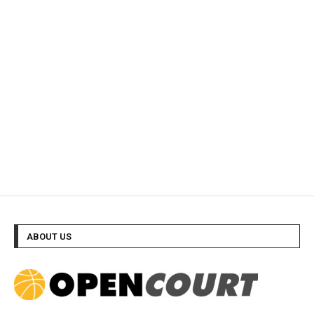
ABOUT US