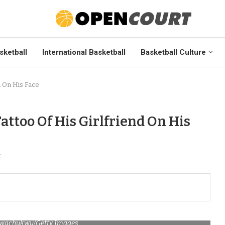
sketball
International Basketball
Basketball Culture
d On His Face
ttoo Of His Girlfriend On His
t
Nwachukwu/Getty Images