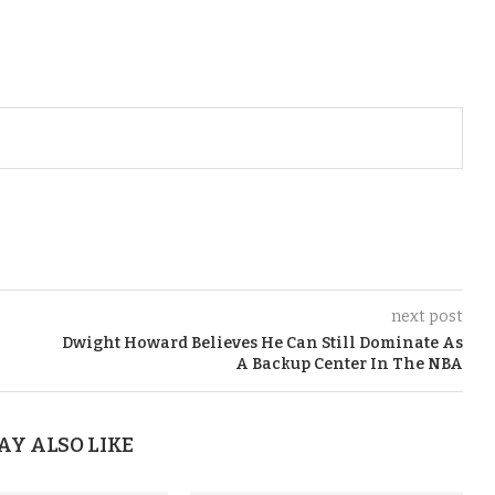
next post
Dwight Howard Believes He Can Still Dominate As
A Backup Center In The NBA
AY ALSO LIKE