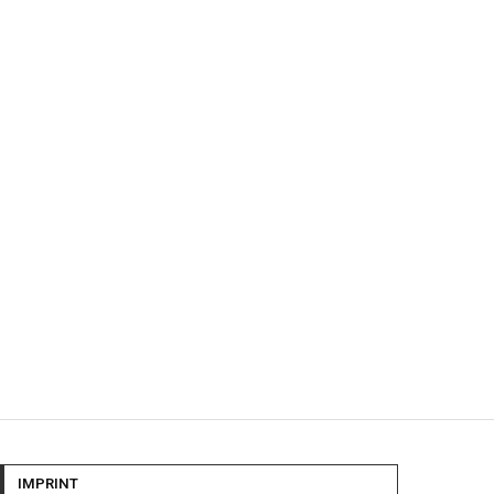
IMPRINT