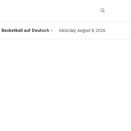
Basketball auf Deutsch
Saturday, August 8, 2026