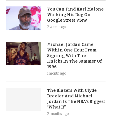
You Can Find Karl Malone
Walking His Dog On
Google Street View
2 weeks ago
Michael Jordan Came
Within One Hour From
Signing With The
Knicks In The Summer Of
1996
1 month ago
The Blazers With Clyde
Drexler And Michael
Jordan Is The NBA’s Biggest
‘What If’
2 months ago