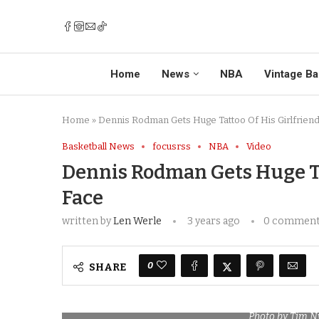
Home
News
NBA
Vintage Ba
Home
»
Dennis Rodman Gets Huge Tattoo Of His Girlfrien
Basketball News
focusrss
NBA
Video
Dennis Rodman Gets Huge Ta
Face
written by
Len Werle
3 years ago
0 commen
0
SHARE
Photo by Tim 