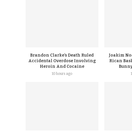
Brandon Clarke’s Death Ruled
Joakim No
Accidental Overdose Involving
Rican Bask
Heroin And Cocaine
Bunny
10 hours ago