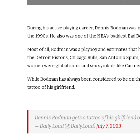
During his active playing career, Dennis Rodman was m
the 1990s. He also was one of the NBA’s ‘baddest Bad Bo
Most of all, Rodman was a playboy and estimates that
the Detroit Pistons, Chicago Bulls, San Antonio Spur
women were global icons and sex symbols like Carmen 
While Rodman has always been considered to be on the 
tattoo of his girlfriend.
Dennis Rodman gets a tattoo of his girlfriend o
— Daily Loud (@DailyLoud)
July 7, 2023