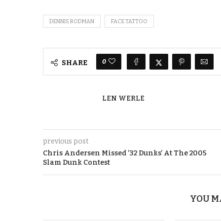
DENNIS RODMAN
FACE TATTOO
0
SHARE
LEN WERLE
previous post
Chris Andersen Missed ’32 Dunks’ At The 2005
Slam Dunk Contest
YOU M