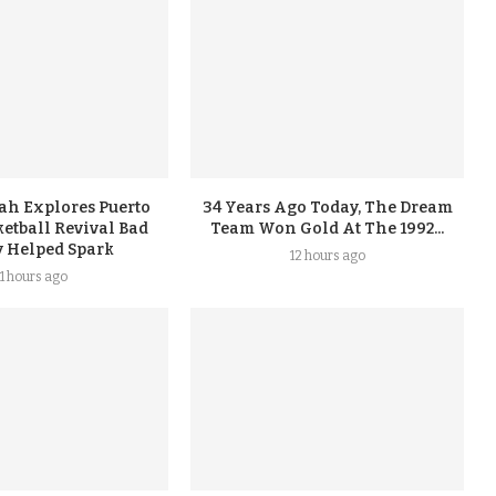
ah Explores Puerto
34 Years Ago Today, The Dream
etball Revival Bad
Team Won Gold At The 1992...
 Helped Spark
12 hours ago
11 hours ago