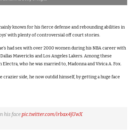
ainly known for his fierce defense and rebounding abilities in
ys’ with plenty of controversial off court stories.
 he’s had sex with over 2000 women during his NBA career with
s, Dallas Mavericks and Los Angeles Lakers. Among these
Electra, who he was married to, Madonna and Vivica A. Fox.
crazier side, he now outdid himself, by getting a huge face
n his face
pic.twitter.com/irbax4jUwX