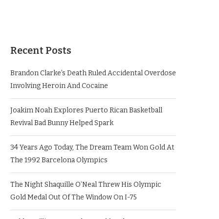
Recent Posts
Brandon Clarke’s Death Ruled Accidental Overdose
Involving Heroin And Cocaine
Joakim Noah Explores Puerto Rican Basketball
Revival Bad Bunny Helped Spark
34 Years Ago Today, The Dream Team Won Gold At
The 1992 Barcelona Olympics
The Night Shaquille O’Neal Threw His Olympic
Gold Medal Out Of The Window On I-75