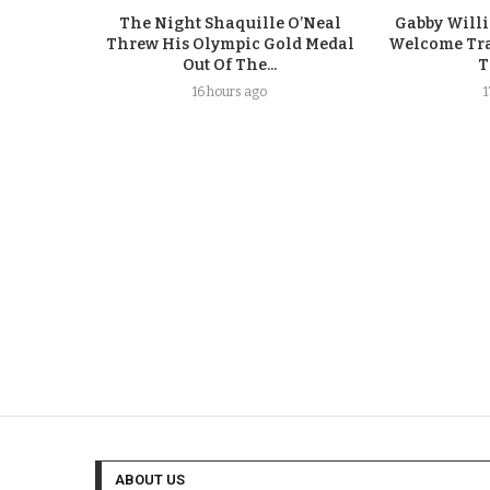
The Night Shaquille O’Neal
Gabby Will
Threw His Olympic Gold Medal
Welcome Tra
Out Of The...
T
16 hours ago
ABOUT US