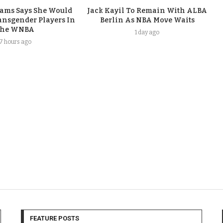
iams Says She Would
Jack Kayil To Remain With ALBA
nsgender Players In
Berlin As NBA Move Waits
he WNBA
1 day ago
17 hours ago
FEATURE POSTS