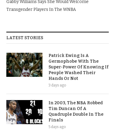
Gabby Williams Says She Would Welcome
Transgender Players In The WNBA
LATEST STORIES
Patrick Ewing Is A
Germophobe With The
Super-Power Of Knowing If
People Washed Their
Hands Or Not
3 days ago
In 2003, The NBA Robbed
Tim Duncan Of A
Quadruple Double In The
Finals
5 days ago