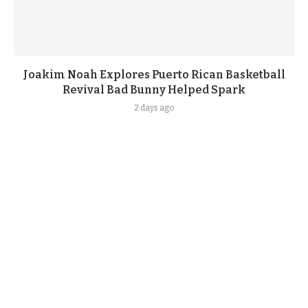
Joakim Noah Explores Puerto Rican Basketball
Revival Bad Bunny Helped Spark
2 days ago