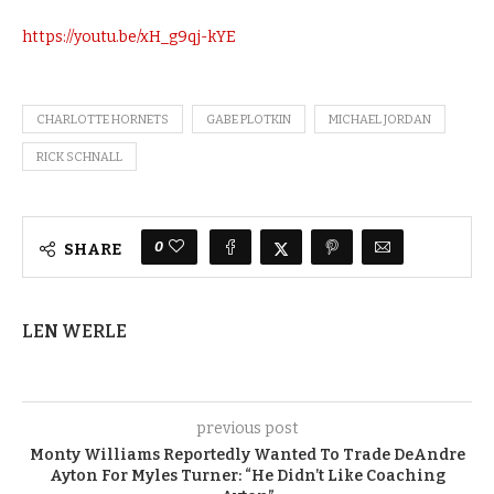
https://youtu.be/xH_g9qj-kYE
CHARLOTTE HORNETS
GABE PLOTKIN
MICHAEL JORDAN
RICK SCHNALL
0
SHARE
LEN WERLE
previous post
Monty Williams Reportedly Wanted To Trade DeAndre
Ayton For Myles Turner: “He Didn’t Like Coaching