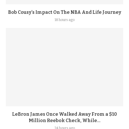
Bob Cousy’s Impact On The NBA And Life Journey
18 hours ago
LeBron James Once Walked Away From a $10
Million Reebok Check, While...
24 hours ago