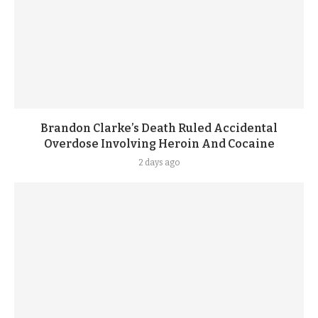
Brandon Clarke’s Death Ruled Accidental
Overdose Involving Heroin And Cocaine
2 days ago