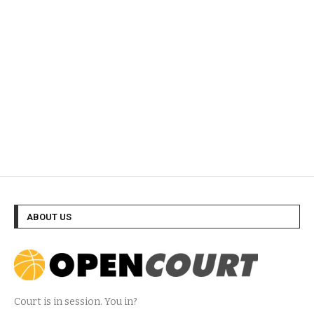
ABOUT US
Court is in session. You in?