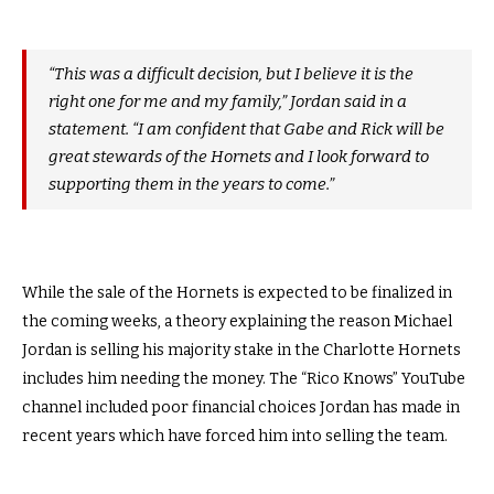
“This was a difficult decision, but I believe it is the
right one for me and my family,” Jordan said in a
statement. “I am confident that Gabe and Rick will be
great stewards of the Hornets and I look forward to
supporting them in the years to come.”
While the sale of the Hornets is expected to be finalized in
the coming weeks, a theory explaining the reason Michael
Jordan is selling his majority stake in the Charlotte Hornets
includes him needing the money. The “Rico Knows” YouTube
channel included poor financial choices Jordan has made in
recent years which have forced him into selling the team.