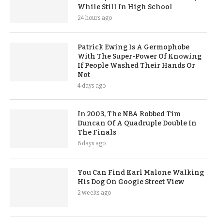
While Still In High School
24 hours ago
Patrick Ewing Is A Germophobe
With The Super-Power Of Knowing
If People Washed Their Hands Or
Not
4 days ago
In 2003, The NBA Robbed Tim
Duncan Of A Quadruple Double In
The Finals
6 days ago
You Can Find Karl Malone Walking
His Dog On Google Street View
2 weeks ago