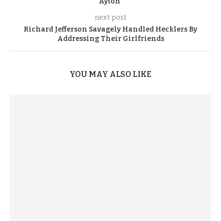
Ayton”
next post
Richard Jefferson Savagely Handled Hecklers By
Addressing Their Girlfriends
YOU MAY ALSO LIKE