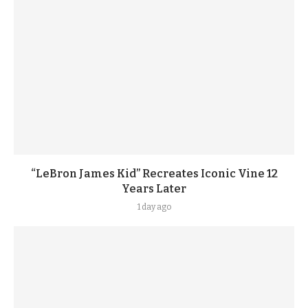
“LeBron James Kid” Recreates Iconic Vine 12
Years Later
1 day ago