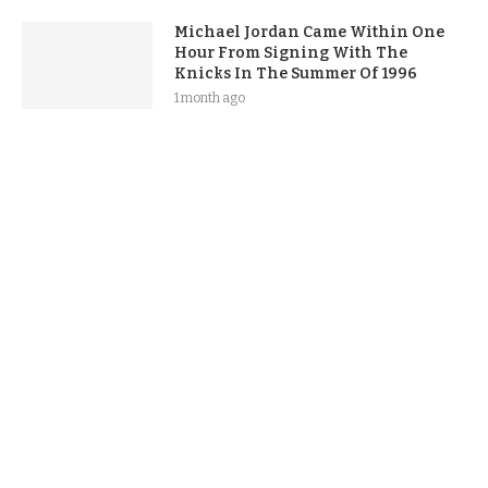
Michael Jordan Came Within One
Hour From Signing With The
Knicks In The Summer Of 1996
1 month ago