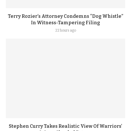
Terry Rozier’s Attorney Condemns “Dog Whistle”
In Witness-Tampering Filing
22 hours ago
Stephen Curry Takes Realistic View Of Warriors’