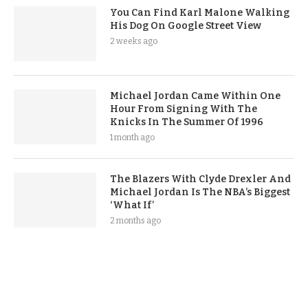
You Can Find Karl Malone Walking
His Dog On Google Street View
2 weeks ago
Michael Jordan Came Within One
Hour From Signing With The
Knicks In The Summer Of 1996
1 month ago
The Blazers With Clyde Drexler And
Michael Jordan Is The NBA’s Biggest
‘What If’
2 months ago