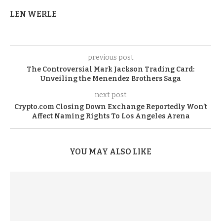
LEN WERLE
previous post
The Controversial Mark Jackson Trading Card:
Unveiling the Menendez Brothers Saga
next post
Crypto.com Closing Down Exchange Reportedly Won’t
Affect Naming Rights To Los Angeles Arena
YOU MAY ALSO LIKE