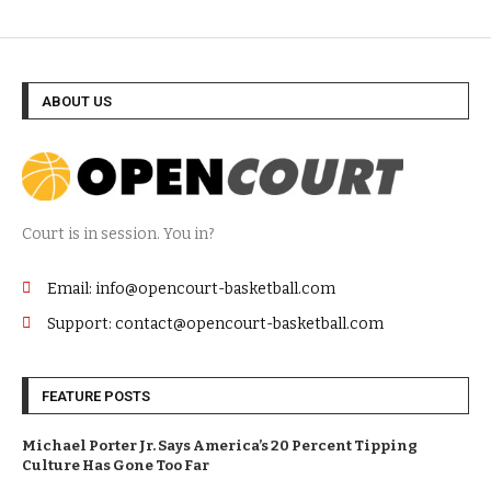
ABOUT US
Court is in session. You in?
Email: info@opencourt-basketball.com
Support: contact@opencourt-basketball.com
FEATURE POSTS
Michael Porter Jr. Says America’s 20 Percent Tipping
Culture Has Gone Too Far