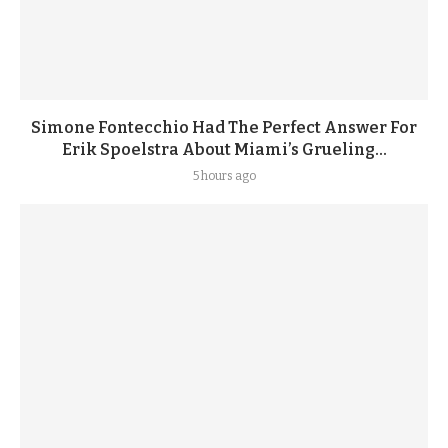
Simone Fontecchio Had The Perfect Answer For
Erik Spoelstra About Miami’s Grueling...
5 hours ago