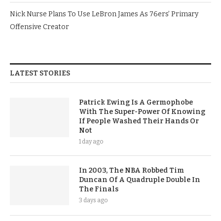
Nick Nurse Plans To Use LeBron James As 76ers’ Primary
Offensive Creator
LATEST STORIES
Patrick Ewing Is A Germophobe
With The Super-Power Of Knowing
If People Washed Their Hands Or
Not
1 day ago
In 2003, The NBA Robbed Tim
Duncan Of A Quadruple Double In
The Finals
3 days ago