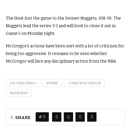
The Heat lost the game to the Denver Nuggets, 108-95. The
Nuggets lead the series 3-1 and will look to close it out in
Game 5 on Monday night.
McGregor’s actions have been met with a lot of criticism for
being too aggressive. It remains to be seen whether
McGregor will face any disciplinary action from the NBA.
2023 NBA FINALS
BURNIE
CONNOR MCGREGOR
MIAMI HEAT
0
SHARE