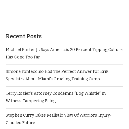
Recent Posts
Michael Porter Jr. Says America’s 20 Percent Tipping Culture
Has Gone Too Far
Simone Fontecchio Had The Perfect Answer For Erik
Spoelstra About Miami’s Grueling Training Camp
Terry Rozier’s Attorney Condemns “Dog Whistle” In
Witness-Tampering Filing
Stephen Curry Takes Realistic View Of Warriors’ Injury-
Clouded Future