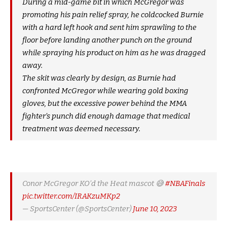
During a mid-game bit in which McGregor was
promoting his pain relief spray, he coldcocked Burnie
with a hard left hook and sent him sprawling to the
floor before landing another punch on the ground
while spraying his product on him as he was dragged
away.
The skit was clearly by design, as Burnie had
confronted McGregor while wearing gold boxing
gloves, but the excessive power behind the MMA
fighter’s punch did enough damage that medical
treatment was deemed necessary.
Conor McGregor KO’d the Heat mascot 😅
#NBAFinals
pic.twitter.com/IRAKzuMKp2
— SportsCenter (@SportsCenter)
June 10, 2023