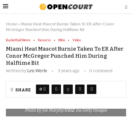
Home
»
Miami Heat Mascot Burnie Taken To ER After Conor
McGregor Punched Him During Halftime Bit
Basketball News
focusrss
NBA
Video
Miami Heat Mascot Burnie Taken To ER After
Conor McGregor Punched Him During
Halftime Bit
written by
Len Werle
3 years ago
0 comment
0
SHARE
Photo by Joe Murphy/NBAE via Getty Images