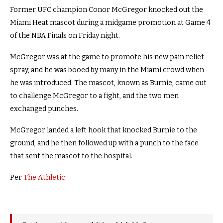
Former UFC champion Conor McGregor knocked out the
Miami Heat mascot during a midgame promotion at Game 4
of the NBA Finals on Friday night.
McGregor was at the game to promote his new pain relief
spray, and he was booed by many in the Miami crowd when
he was introduced. The mascot, known as Burnie, came out
to challenge McGregor to a fight, and the two men
exchanged punches.
McGregor landed a left hook that knocked Burnie to the
ground, and he then followed up with a punch to the face
that sent the mascot to the hospital.
Per
The Athletic
: