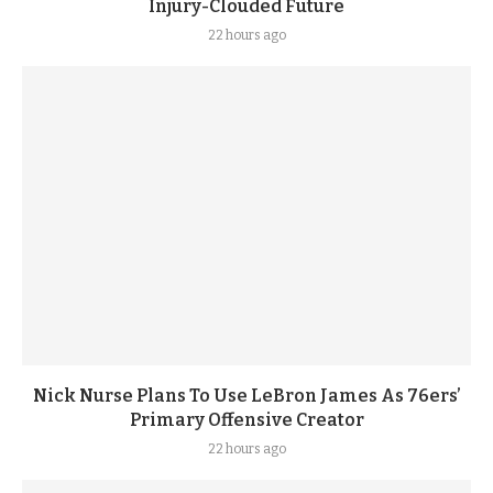
Injury-Clouded Future
22 hours ago
Nick Nurse Plans To Use LeBron James As 76ers’
Primary Offensive Creator
22 hours ago