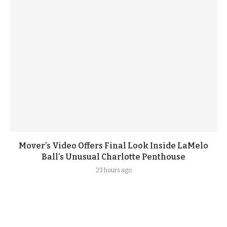
Mover’s Video Offers Final Look Inside LaMelo
Ball’s Unusual Charlotte Penthouse
23 hours ago