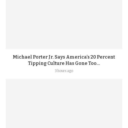
Michael Porter Jr. Says America’s 20 Percent
Tipping Culture Has Gone Too...
3 hours ago