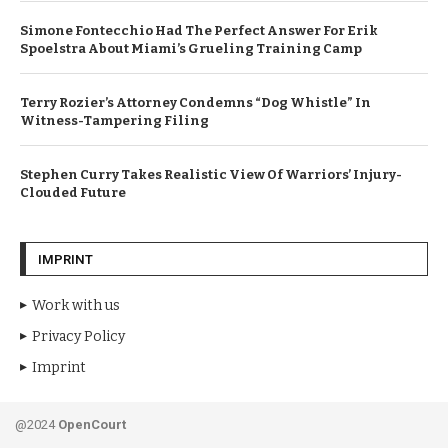
Simone Fontecchio Had The Perfect Answer For Erik
Spoelstra About Miami’s Grueling Training Camp
Terry Rozier’s Attorney Condemns “Dog Whistle” In
Witness-Tampering Filing
Stephen Curry Takes Realistic View Of Warriors’ Injury-
Clouded Future
IMPRINT
Work with us
Privacy Policy
Imprint
@2024
OpenCourt