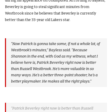
during his appearance on Undisputed. According to Bayless,
Beverley is going to steal significant minutes from
Westbrook since he believes that Beverley is currently
better than the 33-year old Lakers star.
“Now Patrick is gonna take some, if not a whole lot, of
Westbrook’s minutes,” Bayless said. “Because
Shannon in the end, with God as my witness, what I
believe here is, Patrick Beverley right now is better
than Russell Westbrook. He’s more valuable in so
many ways. He’s a better three-point shooter, he’s a
better playmaker. He makes all the right plays.”
“Patrick Beverley right now is better than Russell