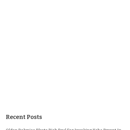
Recent Posts