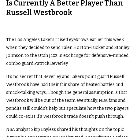
Is Currently A Better Player Than
Russell Westbrook
The Los Angeles Lakers raised eyebrows earlier this week
when they decided to send Talen Horton-Tucker and Stanley
Johnson to the Utah Jazz in exchange for defensive-minded
combo guard Patrick Beverley.
It’s no secret that Beverley and Lakers point guard Russell
Westbrook have had their fair share of heated battles and
smack-talking ways. Though the general assumption is that
Westbrook will be out of the team eventually, NBA fans and
pundits still couldn’t help but speculate how the two players
could co-exist if a Westbrook trade doesn’t push through.
NBA analyst Skip Bayless shared his thoughts on the topic