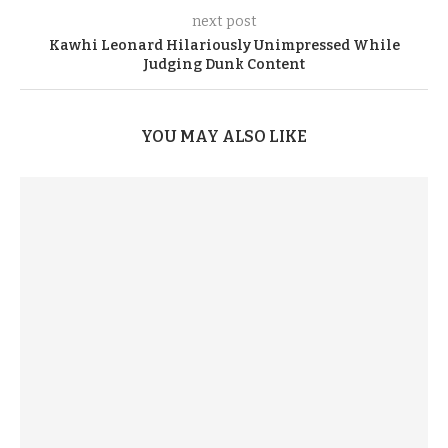
next post
Kawhi Leonard Hilariously Unimpressed While
Judging Dunk Content
YOU MAY ALSO LIKE