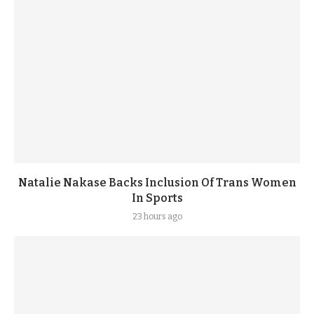
Natalie Nakase Backs Inclusion Of Trans Women
In Sports
23 hours ago