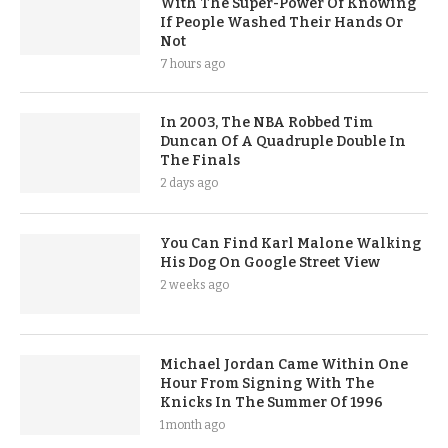
With The Super-Power Of Knowing
If People Washed Their Hands Or
Not
7 hours ago
In 2003, The NBA Robbed Tim
Duncan Of A Quadruple Double In
The Finals
2 days ago
You Can Find Karl Malone Walking
His Dog On Google Street View
2 weeks ago
Michael Jordan Came Within One
Hour From Signing With The
Knicks In The Summer Of 1996
1 month ago