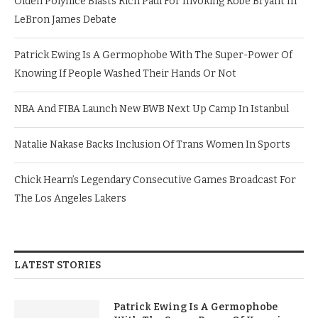
Olden Polynice Blasts Rich Paul For Invoking Kobe Bryant In
LeBron James Debate
Patrick Ewing Is A Germophobe With The Super-Power Of
Knowing If People Washed Their Hands Or Not
NBA And FIBA Launch New BWB Next Up Camp In Istanbul
Natalie Nakase Backs Inclusion Of Trans Women In Sports
Chick Hearn’s Legendary Consecutive Games Broadcast For
The Los Angeles Lakers
LATEST STORIES
Patrick Ewing Is A Germophobe