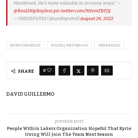
Westbrook. He’s more valuable in so many ways.” —
@RealSkipBayless
pic.twitter.com/9HsmFBFj1j
— UNDISPUTED (@undisputed)
August 26, 2022
PATRICK BEVERLEY
RUSSELL WESTBROOK
SKIP BAYLESS
0
SHARE
DAVID GUILLERMO
previous post
People Within Lakers Organization Hopeful That Kyrie
Irving Will Join The Team Next Season