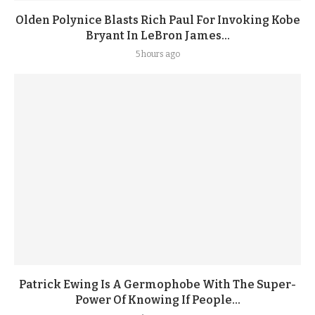
Olden Polynice Blasts Rich Paul For Invoking Kobe
Bryant In LeBron James...
5 hours ago
Patrick Ewing Is A Germophobe With The Super-
Power Of Knowing If People...