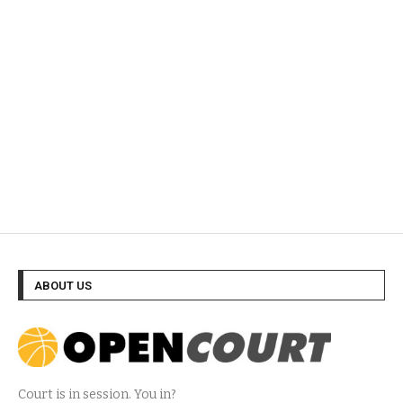
ABOUT US
Court is in session. You in?