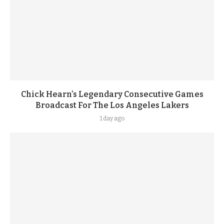
Chick Hearn’s Legendary Consecutive Games
Broadcast For The Los Angeles Lakers
1 day ago