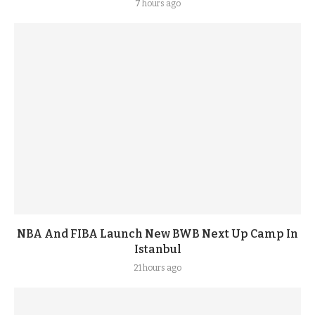
7 hours ago
NBA And FIBA Launch New BWB Next Up Camp In
Istanbul
21 hours ago