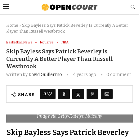
Home
»
Skip Bayless Says Patrick Beverley Is Currently A Better
Player Than Russell Westbrook
Basketball News
focusrss
NBA
Skip Bayless Says Patrick Beverley Is
Currently A Better Player Than Russell
Westbrook
written by
David Guillermo
4 years ago
0 comment
0
SHARE
Image via Getty/Katelyn Mulcahy
Skip Bayless Says Patrick Beverley