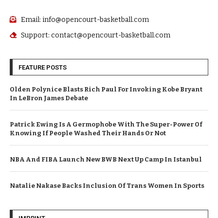
Email: info@opencourt-basketball.com
Support: contact@opencourt-basketball.com
FEATURE POSTS
Olden Polynice Blasts Rich Paul For Invoking Kobe Bryant
In LeBron James Debate
Patrick Ewing Is A Germophobe With The Super-Power Of
Knowing If People Washed Their Hands Or Not
NBA And FIBA Launch New BWB Next Up Camp In Istanbul
Natalie Nakase Backs Inclusion Of Trans Women In Sports