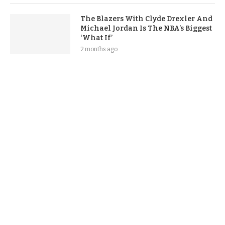
The Blazers With Clyde Drexler And
Michael Jordan Is The NBA’s Biggest
‘What If’
2 months ago