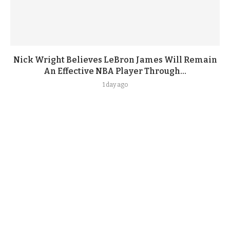
Nick Wright Believes LeBron James Will Remain
An Effective NBA Player Through...
1 day ago