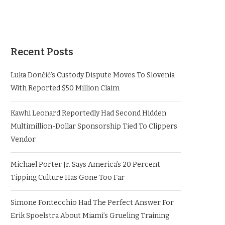
Recent Posts
Luka Dončić’s Custody Dispute Moves To Slovenia
With Reported $50 Million Claim
Kawhi Leonard Reportedly Had Second Hidden
Multimillion-Dollar Sponsorship Tied To Clippers
Vendor
Michael Porter Jr. Says America’s 20 Percent
Tipping Culture Has Gone Too Far
Simone Fontecchio Had The Perfect Answer For
Erik Spoelstra About Miami’s Grueling Training