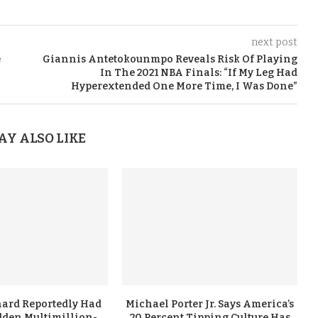
next post
e
Giannis Antetokounmpo Reveals Risk Of Playing
In The 2021 NBA Finals: “If My Leg Had
Hyperextended One More Time, I Was Done”
AY ALSO LIKE
ard Reportedly Had
Michael Porter Jr. Says America’s
dden Multimillion-
20 Percent Tipping Culture Has