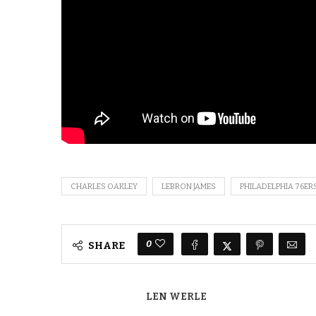
CHARLES OAKLEY
LEBRON JAMES
PHILADELPHIA 76ER
0
SHARE
LEN WERLE