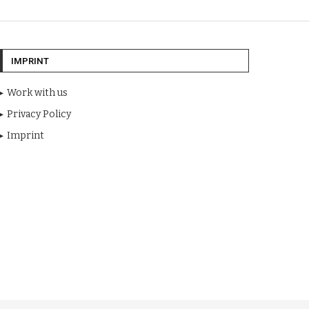
IMPRINT
Work with us
Privacy Policy
Imprint