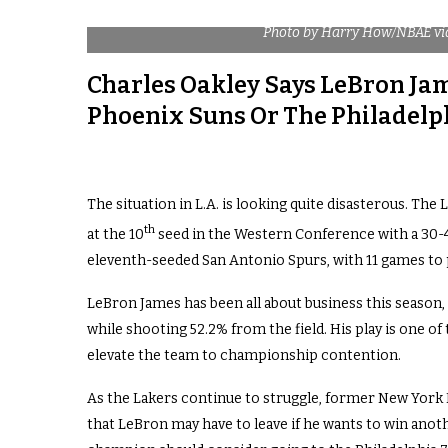
Photo by Harry How/NBAE vi
Charles Oakley Says LeBron Ja
Phoenix Suns Or The Philadelp
The situation in L.A. is looking quite disasterous. The 
th
at the 10
seed in the Western Conference with a 30-4
eleventh-seeded San Antonio Spurs, with 11 games to p
LeBron James has been all about business this season, 
while shooting 52.2% from the field. His play is one of 
elevate the team to championship contention.
As the Lakers continue to struggle, former New York 
that LeBron may have to leave if he wants to win ano