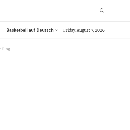
Basketball auf Deutsch
Friday, August 7, 2026
r Ring