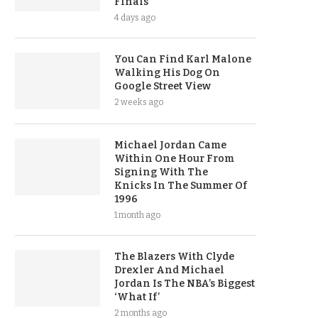
Finals
4 days ago
You Can Find Karl Malone
Walking His Dog On
Google Street View
2 weeks ago
Michael Jordan Came
Within One Hour From
Signing With The
Knicks In The Summer Of
1996
1 month ago
The Blazers With Clyde
Drexler And Michael
Jordan Is The NBA’s Biggest
‘What If’
2 months ago