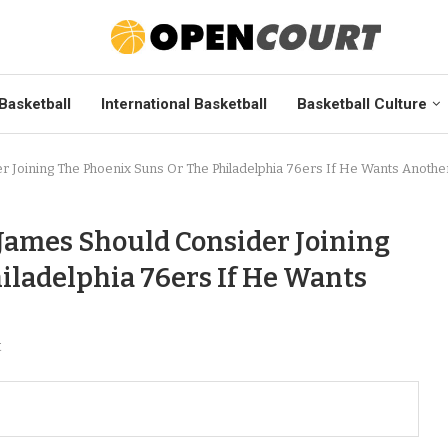
Basketball
International Basketball
Basketball Culture
 Joining The Phoenix Suns Or The Philadelphia 76ers If He Wants Anothe
 James Should Consider Joining
iladelphia 76ers If He Wants
t