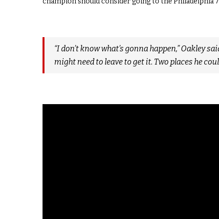
champion should consider going to the Philadelphia 7
“I don’t know what’s gonna happen,” Oakley said
might need to leave to get it. Two places he coul