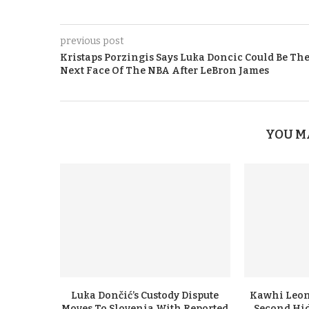
previous post
Kristaps Porzingis Says Luka Doncic Could Be Th
Next Face Of The NBA After LeBron James
YOU M
Luka Dončić’s Custody Dispute
Kawhi Leon
Moves To Slovenia With Reported
Second Hi