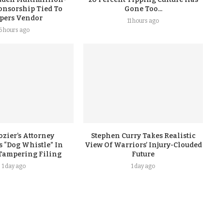
onsorship Tied To
Gone Too...
ppers Vendor
11 hours ago
6 hours ago
ozier’s Attorney
Stephen Curry Takes Realistic
 “Dog Whistle” In
View Of Warriors’ Injury-Clouded
Tampering Filing
Future
1 day ago
1 day ago