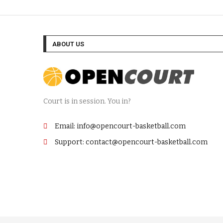
ABOUT US
Court is in session. You in?
Email: info@opencourt-basketball.com
Support: contact@opencourt-basketball.com