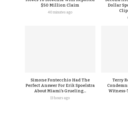
$50 Million Claim
Dollar Sp
Cli
40 minutes ago
Simone Fontecchio Had The
Terry R
Perfect Answer For Erik Spoelstra
Condemns
About Miami’s Grueling...
Witness-
13 hours ago