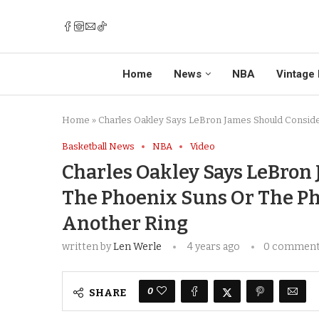
Home
News
NBA
Vintage 
Home
»
Charles Oakley Says LeBron James Should Consider
Basketball News
NBA
Video
Charles Oakley Says LeBron
The Phoenix Suns Or The Ph
Another Ring
written by
Len Werle
4 years ago
0 commen
0
SHARE