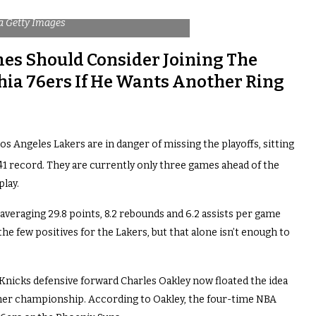
a Getty Images
mes Should Consider Joining The
hia 76ers If He Wants Another Ring
Los Angeles Lakers are in danger of missing the playoffs, sitting
1 record. They are currently only three games ahead of the
lay.
averaging 29.8 points, 8.2 rebounds and 6.2 assists per game
the few positives for the Lakers, but that alone isn’t enough to
Knicks defensive forward Charles Oakley now floated the idea
ther championship. According to Oakley, the four-time NBA