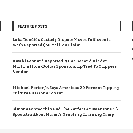
FEATURE POSTS
Luka Dončić’s Custody Dispute Moves To Slovenia
With Reported $50 Million Claim
Kawhi Leonard Reportedly Had Second Hidden
Multimillion-Dollar Sponsorship Tied To Clippers
Vendor
Michael Porter Jr. Says America’s 20 Percent Tipping
Culture Has Gone Too Far
Simone Fontecchio Had The Perfect Answer For Erik
Spoelstra About Miami’s Grueling Training Camp