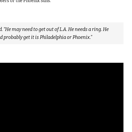
6ers or the Phoenix Suns.
. “He may need to get out of L.A. He needs a ring. He
d probably get it is Philadelphia or Phoenix.”