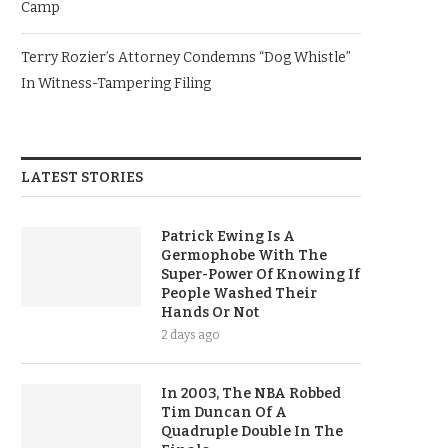
Camp
Terry Rozier’s Attorney Condemns “Dog Whistle”
In Witness-Tampering Filing
LATEST STORIES
Patrick Ewing Is A
Germophobe With The
Super-Power Of Knowing If
People Washed Their
Hands Or Not
2 days ago
In 2003, The NBA Robbed
Tim Duncan Of A
Quadruple Double In The