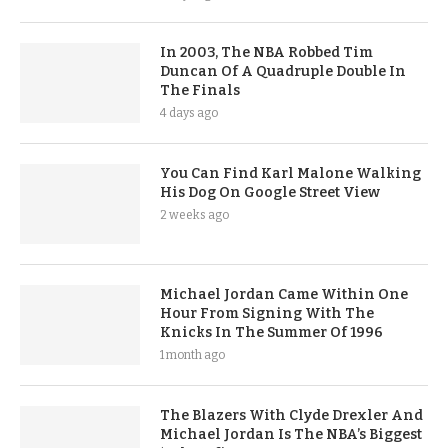
In 2003, The NBA Robbed Tim
Duncan Of A Quadruple Double In
The Finals
4 days ago
You Can Find Karl Malone Walking
His Dog On Google Street View
2 weeks ago
Michael Jordan Came Within One
Hour From Signing With The
Knicks In The Summer Of 1996
1 month ago
The Blazers With Clyde Drexler And
Michael Jordan Is The NBA’s Biggest