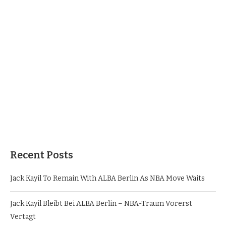
Recent Posts
Jack Kayil To Remain With ALBA Berlin As NBA Move Waits
Jack Kayil Bleibt Bei ALBA Berlin – NBA-Traum Vorerst
Vertagt