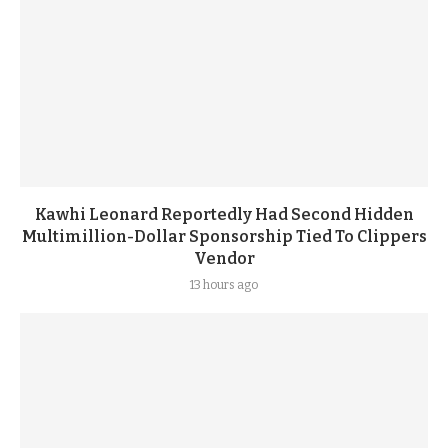
Kawhi Leonard Reportedly Had Second Hidden
Multimillion-Dollar Sponsorship Tied To Clippers
Vendor
13 hours ago