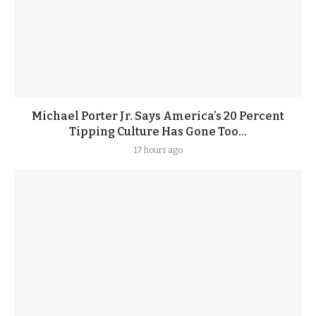
Michael Porter Jr. Says America’s 20 Percent
Tipping Culture Has Gone Too...
17 hours ago