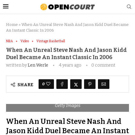
Home
»
When An Unreal Steve Nash And Jason Kidd Duel Became
An Instant Classic In 2006
NBA
Video
Vintage Basketball
When An Unreal Steve Nash And Jason Kidd
Duel Became An Instant Classic In 2006
written by
Len Werle
4 years ago
0 comment
0
SHARE
Getty Images
When An Unreal Steve Nash And
Jason Kidd Duel Became An Instant