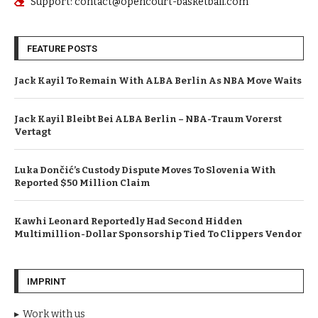
Support: contact@opencourt-basketball.com
FEATURE POSTS
Jack Kayil To Remain With ALBA Berlin As NBA Move Waits
Jack Kayil Bleibt Bei ALBA Berlin – NBA-Traum Vorerst
Vertagt
Luka Dončić’s Custody Dispute Moves To Slovenia With
Reported $50 Million Claim
Kawhi Leonard Reportedly Had Second Hidden
Multimillion-Dollar Sponsorship Tied To Clippers Vendor
IMPRINT
Work with us