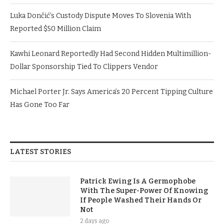
Luka Dončić’s Custody Dispute Moves To Slovenia With
Reported $50 Million Claim
Kawhi Leonard Reportedly Had Second Hidden Multimillion-
Dollar Sponsorship Tied To Clippers Vendor
Michael Porter Jr. Says America’s 20 Percent Tipping Culture
Has Gone Too Far
LATEST STORIES
Patrick Ewing Is A Germophobe
With The Super-Power Of Knowing
If People Washed Their Hands Or
Not
2 days ago