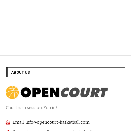
ABOUT US
Court is in session. You in?
Email: info@opencourt-basketball.com