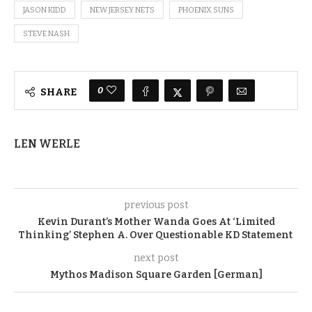
JASON KIDD
NEW JERSEY NETS
PHOENIX SUNS
STEVE NASH
0
SHARE
LEN WERLE
previous post
Kevin Durant’s Mother Wanda Goes At ‘Limited
Thinking’ Stephen A. Over Questionable KD Statement
next post
Mythos Madison Square Garden [German]