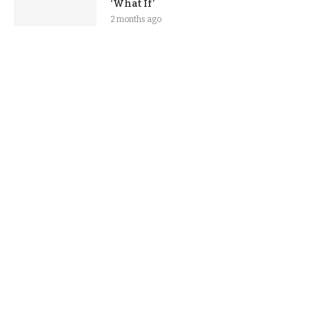
‘What If’
2 months ago