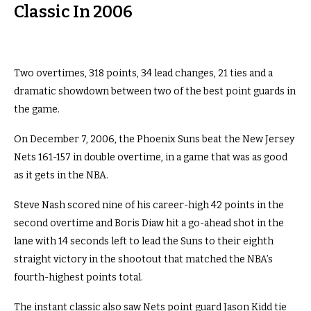
Classic In 2006
Two overtimes, 318 points, 34 lead changes, 21 ties and a
dramatic showdown between two of the best point guards in
the game.
On December 7, 2006, the Phoenix Suns beat the New Jersey
Nets 161-157 in double overtime, in a game that was as good
as it gets in the NBA.
Steve Nash scored nine of his career-high 42 points in the
second overtime and Boris Diaw hit a go-ahead shot in the
lane with 14 seconds left to lead the Suns to their eighth
straight victory in the shootout that matched the NBA’s
fourth-highest points total.
The instant classic also saw Nets point guard Jason Kidd tie