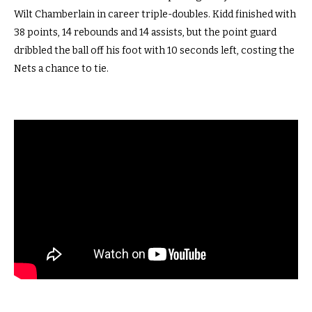
Wilt Chamberlain in career triple-doubles. Kidd finished with
38 points, 14 rebounds and 14 assists, but the point guard
dribbled the ball off his foot with 10 seconds left, costing the
Nets a chance to tie.