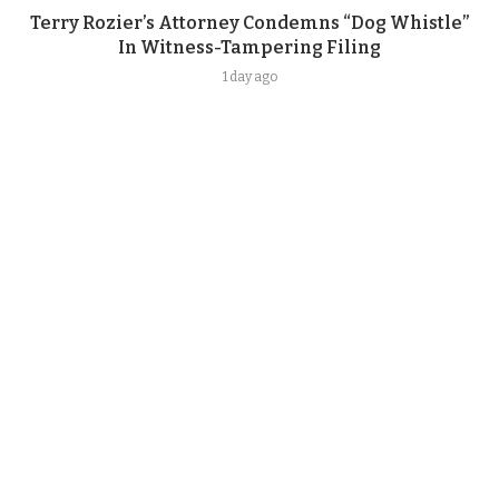
Terry Rozier’s Attorney Condemns “Dog Whistle”
In Witness-Tampering Filing
1 day ago