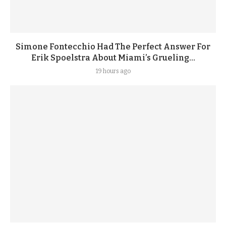
Simone Fontecchio Had The Perfect Answer For
Erik Spoelstra About Miami’s Grueling...
19 hours ago