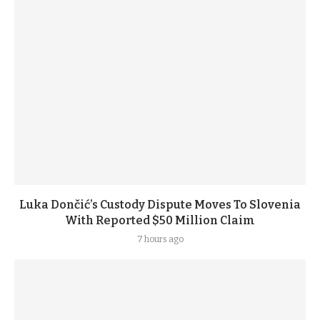
Luka Dončić’s Custody Dispute Moves To Slovenia
With Reported $50 Million Claim
7 hours ago