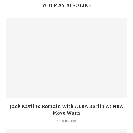
YOU MAY ALSO LIKE
Jack Kayil To Remain With ALBA Berlin As NBA
Move Waits
4 hours ago