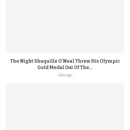
The Night Shaquille O’Neal Threw His Olympic
Gold Medal Out Of The...
1 day ago