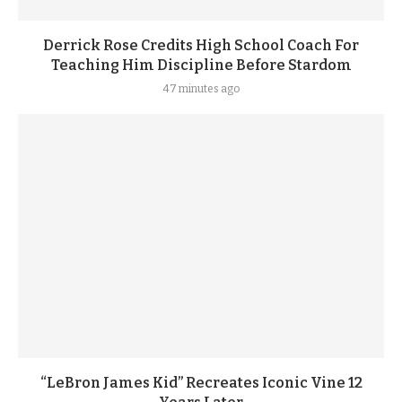
Derrick Rose Credits High School Coach For
Teaching Him Discipline Before Stardom
47 minutes ago
“LeBron James Kid” Recreates Iconic Vine 12