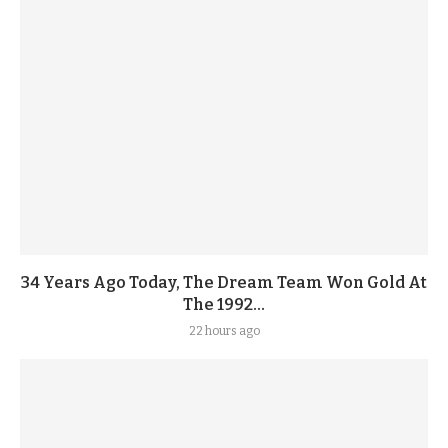
34 Years Ago Today, The Dream Team Won Gold At
The 1992...
22 hours ago