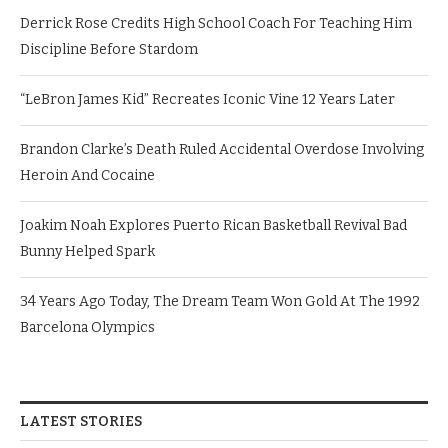
Derrick Rose Credits High School Coach For Teaching Him
Discipline Before Stardom
“LeBron James Kid” Recreates Iconic Vine 12 Years Later
Brandon Clarke’s Death Ruled Accidental Overdose Involving
Heroin And Cocaine
Joakim Noah Explores Puerto Rican Basketball Revival Bad
Bunny Helped Spark
34 Years Ago Today, The Dream Team Won Gold At The 1992
Barcelona Olympics
LATEST STORIES