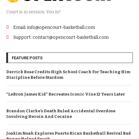
Court is in session. You in?
Email: info@opencourt-basketball.com
Support: contact@opencourt-basketball.com
FEATURE POSTS
Derrick Rose Credits High School Coach For Teaching Him
Discipline Before Stardom
“LeBron James Kid” Recreates Iconic Vine 12 Years Later
Brandon Clarke’s Death Ruled Accidental Overdose
Involving Heroin And Cocaine
Joakim Noah Explores Puerto Rican Basketball Revival Bad
Bunny Helped Spark