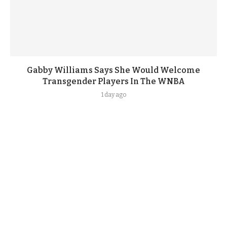
Gabby Williams Says She Would Welcome
Transgender Players In The WNBA
1 day ago