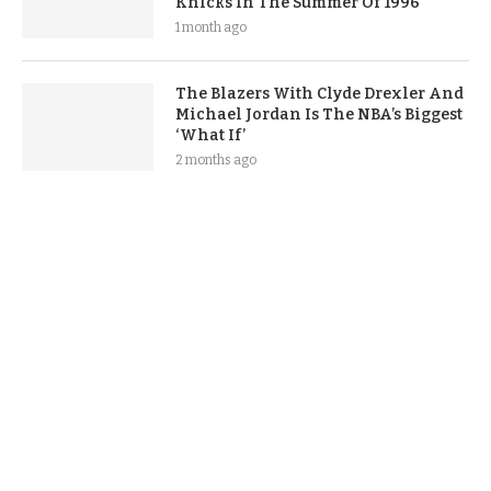
Knicks In The Summer Of 1996
1 month ago
The Blazers With Clyde Drexler And
Michael Jordan Is The NBA’s Biggest
‘What If’
2 months ago