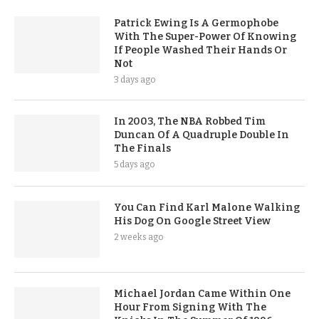
Patrick Ewing Is A Germophobe
With The Super-Power Of Knowing
If People Washed Their Hands Or
Not
3 days ago
In 2003, The NBA Robbed Tim
Duncan Of A Quadruple Double In
The Finals
5 days ago
You Can Find Karl Malone Walking
His Dog On Google Street View
2 weeks ago
Michael Jordan Came Within One
Hour From Signing With The