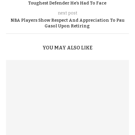
Toughest Defender He’s Had To Face
next post
NBA Players Show Respect And Appreciation To Pau
Gasol Upon Retiring
YOU MAY ALSO LIKE