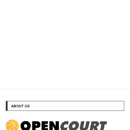
ABOUT US