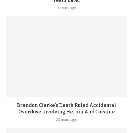
Years Later
3 hours ago
Brandon Clarke’s Death Ruled Accidental
Overdose Involving Heroin And Cocaine
20 hours ago