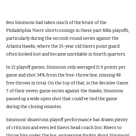
Ben Simmons had taken much of the brunt of the
Philadelphia 76ers’ shortcomings in these past NBA playoffs,
particularly during the second-round series against the
Atlanta Hawks, where the 25-year old Sixers point guard
often looked lost and became unreliable in fourth quarters.
In 12 playoff games, Simmons only averaged 11.9 points per
game and shot 34% from the free-throw line, missing 48
free throws in total. On the top of that, in the decisive Game
7 of their seven-game series against the Hawks, Simmons
passed up a wide open shot that could’ve tied the game
during the closing minutes.
Simmons’ disastrous playoff performance has drawn plenty
of criticism and even led Sixers head coach Doc Rivers to
throw him under the bus, expressing doubts about Simmons’