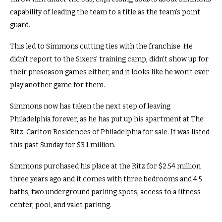
capability of leading the team to a title as the team’s point
guard.
This led to Simmons cutting ties with the franchise. He
didn’t report to the Sixers’ training camp, didn’t show up for
their preseason games either, and it looks like he won’t ever
play another game for them.
Simmons now has taken the next step of leaving
Philadelphia forever, as he has put up his apartment at The
Ritz-Carlton Residences of Philadelphia for sale. It was listed
this past Sunday for $3.1 million.
Simmons purchased his place at the Ritz for $2.54 million
three years ago and it comes with three bedrooms and 4.5
baths, two underground parking spots, access to a fitness
center, pool, and valet parking.