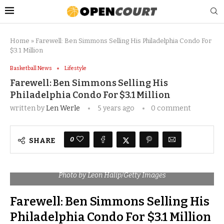
Home
»
Farewell: Ben Simmons Selling His Philadelphia Condo For
$3.1 Million
Basketball News
Lifestyle
Farewell: Ben Simmons Selling His
Philadelphia Condo For $3.1 Million
written by
Len Werle
5 years ago
0 comment
0
SHARE
Photo by Leon Halip/Getty Images
Farewell: Ben Simmons Selling His
Philadelphia Condo For $3.1 Million