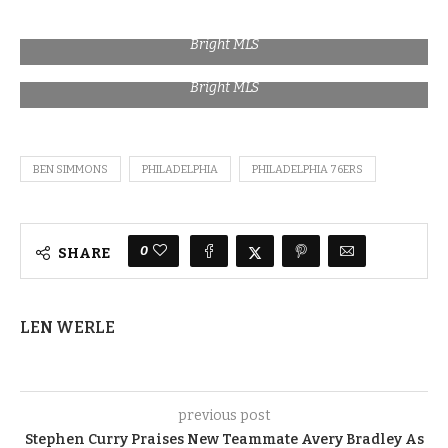
Bright MLS
Bright MLS
BEN SIMMONS
PHILADELPHIA
PHILADELPHIA 76ERS
0
SHARE
LEN WERLE
previous post
Stephen Curry Praises New Teammate Avery Bradley As