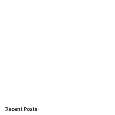
Recent Posts