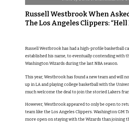
Russell Westbrook When Asked 
The Los Angeles Clippers: “Hell
Russell Westbrook has had a high-profile basketball 
established his name, to eventually contending with t
Washington Wizards during the last NBA season.
This year, Westbrook has found a new team and will no
up in LA and playing college basketball with the Unive
much welcome the deal to join the storied Lakers fra
However, Westbrook appeared to only be open to retur
team like the Los Angeles Clippers. Washington GM 
more open on staying with the Wizards than joining th