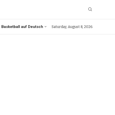
Basketball auf Deutsch
Saturday, August 8, 2026