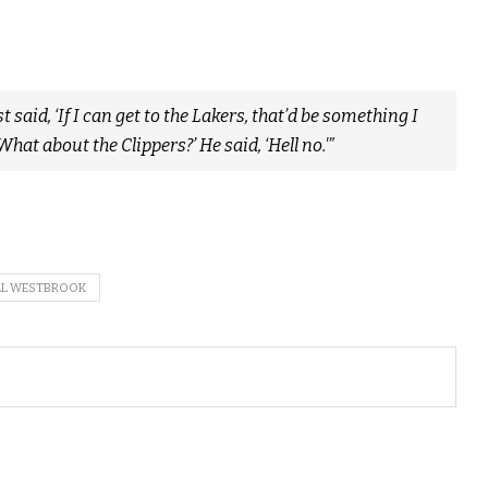
 said, ‘If I can get to the Lakers, that’d be something I
, ‘What about the Clippers?’ He said, ‘Hell no.'”
LL WESTBROOK