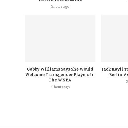
5 hours ago
Gabby Williams Says She Would
Jack Kayil 
Welcome Transgender Players In
Berlin A
The WNBA
2
13 hours ago