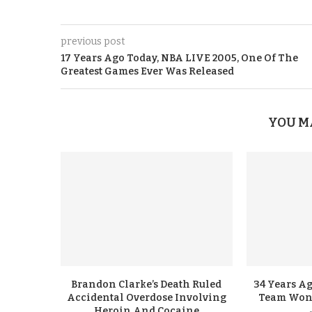
previous post
17 Years Ago Today, NBA LIVE 2005, One Of The
Greatest Games Ever Was Released
YOU M
Brandon Clarke’s Death Ruled
34 Years A
Accidental Overdose Involving
Team Won G
Heroin And Cocaine