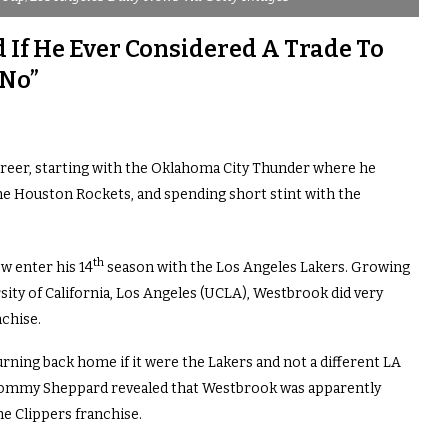
If He Ever Considered A Trade To
 No”
career, starting with the Oklahoma City Thunder where he
he Houston Rockets, and spending short stint with the
th
w enter his 14
season with the Los Angeles Lakers. Growing
rsity of California, Los Angeles (UCLA), Westbrook did very
nchise.
ning back home if it were the Lakers and not a different LA
Tommy Sheppard revealed that Westbrook was apparently
e Clippers franchise.