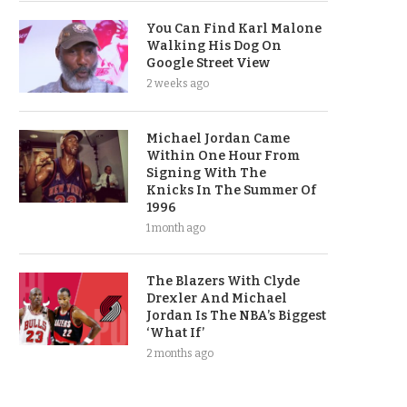
You Can Find Karl Malone
Walking His Dog On
Google Street View
2 weeks ago
Michael Jordan Came
Within One Hour From
Signing With The
Knicks In The Summer Of
1996
1 month ago
The Blazers With Clyde
Drexler And Michael
Jordan Is The NBA’s Biggest
‘What If’
2 months ago