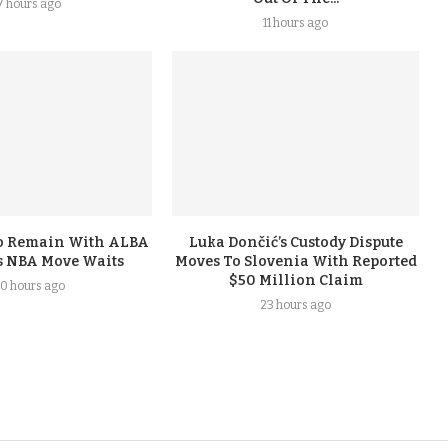
7 hours ago
11 hours ago
To Remain With ALBA
Luka Dončić’s Custody Dispute
s NBA Move Waits
Moves To Slovenia With Reported
$50 Million Claim
0 hours ago
23 hours ago