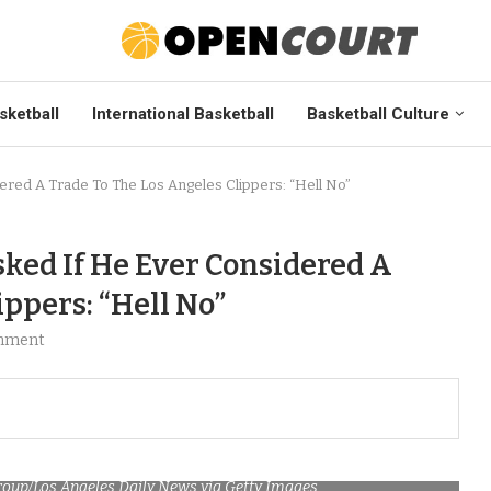
sketball
International Basketball
Basketball Culture
red A Trade To The Los Angeles Clippers: “Hell No”
ed If He Ever Considered A
ppers: “Hell No”
mment
oup/Los Angeles Daily News via Getty Images