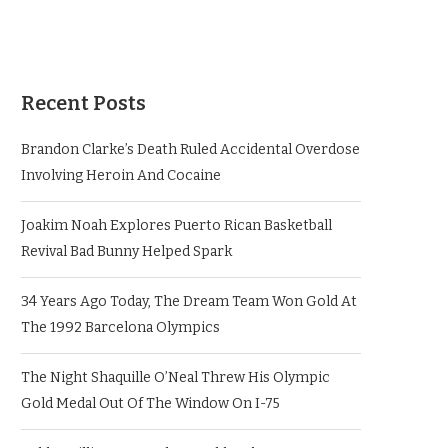
Recent Posts
Brandon Clarke’s Death Ruled Accidental Overdose
Involving Heroin And Cocaine
Joakim Noah Explores Puerto Rican Basketball
Revival Bad Bunny Helped Spark
34 Years Ago Today, The Dream Team Won Gold At
The 1992 Barcelona Olympics
The Night Shaquille O’Neal Threw His Olympic
Gold Medal Out Of The Window On I-75