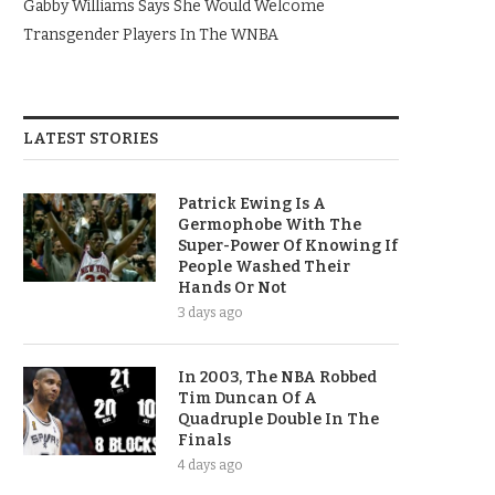
Gabby Williams Says She Would Welcome
Transgender Players In The WNBA
LATEST STORIES
Patrick Ewing Is A
Germophobe With The
Super-Power Of Knowing If
People Washed Their
Hands Or Not
3 days ago
In 2003, The NBA Robbed
Tim Duncan Of A
Quadruple Double In The
Finals
4 days ago