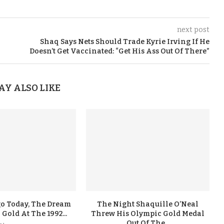
next post
Shaq Says Nets Should Trade Kyrie Irving If He
Doesn’t Get Vaccinated: “Get His Ass Out Of There”
AY ALSO LIKE
go Today, The Dream
The Night Shaquille O’Neal
old At The 1992...
Threw His Olympic Gold Medal
Out Of The...