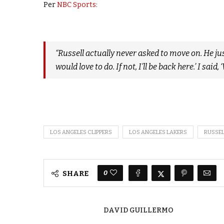
Per
NBC Sports
:
“Russell actually never asked to move on. He just
would love to do. If not, I’ll be back here.’ I said
LOS ANGELES CLIPPERS
LOS ANGELES LAKERS
RUSSE
0
SHARE
DAVID GUILLERMO