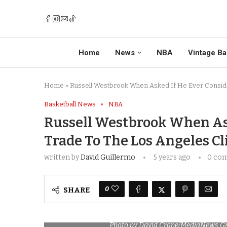
Home
News
NBA
Vintage Ba
Home
»
Russell Westbrook When Asked If He Ever Conside
Basketball News
NBA
Russell Westbrook When Ask
Trade To The Los Angeles Cli
written by
David Guillermo
5 years ago
0 co
0
SHARE
Photo by David Crane/MediaNews Gr