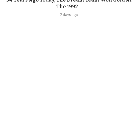
The 1992...
2 days ago