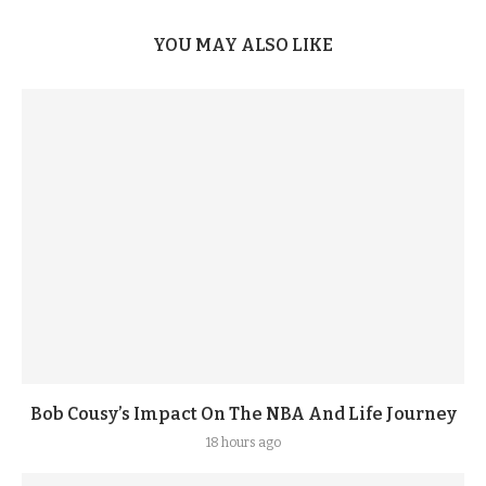
YOU MAY ALSO LIKE
Bob Cousy’s Impact On The NBA And Life Journey
18 hours ago