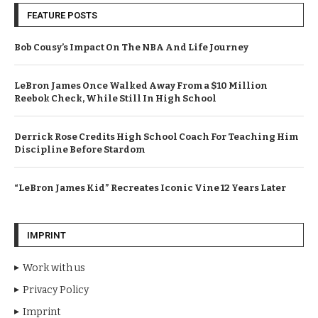
FEATURE POSTS
Bob Cousy’s Impact On The NBA And Life Journey
LeBron James Once Walked Away From a $10 Million
Reebok Check, While Still In High School
Derrick Rose Credits High School Coach For Teaching Him
Discipline Before Stardom
“LeBron James Kid” Recreates Iconic Vine 12 Years Later
IMPRINT
Work with us
Privacy Policy
Imprint