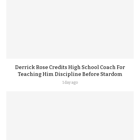
Derrick Rose Credits High School Coach For
Teaching Him Discipline Before Stardom
1 day ago