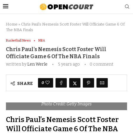
Home
»
Chris Paul’s Nemesis Scott Foster Will Officiate Game 6 Of
The NBA Finals
Basketball News
NBA
Chris Paul’s Nemesis Scott Foster Will
Officiate Game 6 Of The NBA Finals
written by
Len Werle
5 years ago
0 comment
0
SHARE
Photo Credit: Getty Images
Chris Paul’s Nemesis Scott Foster
Will Officiate Game 6 Of The NBA