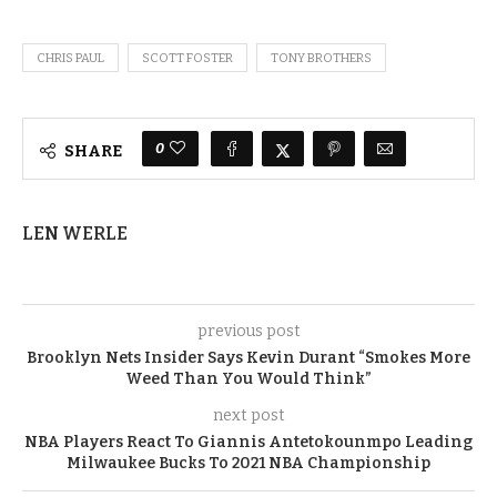
CHRIS PAUL
SCOTT FOSTER
TONY BROTHERS
0
SHARE
LEN WERLE
previous post
Brooklyn Nets Insider Says Kevin Durant “Smokes More
Weed Than You Would Think”
next post
NBA Players React To Giannis Antetokounmpo Leading
Milwaukee Bucks To 2021 NBA Championship