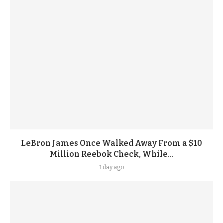
LeBron James Once Walked Away From a $10
Million Reebok Check, While...
1 day ago