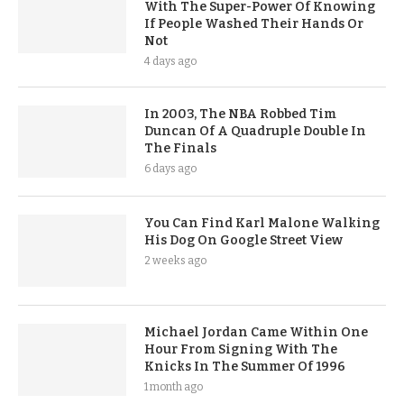
With The Super-Power Of Knowing
If People Washed Their Hands Or
Not
4 days ago
In 2003, The NBA Robbed Tim
Duncan Of A Quadruple Double In
The Finals
6 days ago
You Can Find Karl Malone Walking
His Dog On Google Street View
2 weeks ago
Michael Jordan Came Within One
Hour From Signing With The
Knicks In The Summer Of 1996
1 month ago