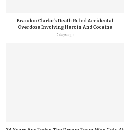
Brandon Clarke’s Death Ruled Accidental
Overdose Involving Heroin And Cocaine
2 days ago
34 Years Ago Today, The Dream Team Won Gold At