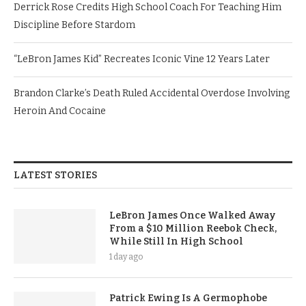
Derrick Rose Credits High School Coach For Teaching Him
Discipline Before Stardom
“LeBron James Kid” Recreates Iconic Vine 12 Years Later
Brandon Clarke’s Death Ruled Accidental Overdose Involving
Heroin And Cocaine
LATEST STORIES
LeBron James Once Walked Away
From a $10 Million Reebok Check,
While Still In High School
1 day ago
Patrick Ewing Is A Germophobe