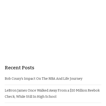
Recent Posts
Bob Cousy’s Impact On The NBA And Life Journey
LeBron James Once Walked Away From a $10 Million Reebok
Check, While Still In High School