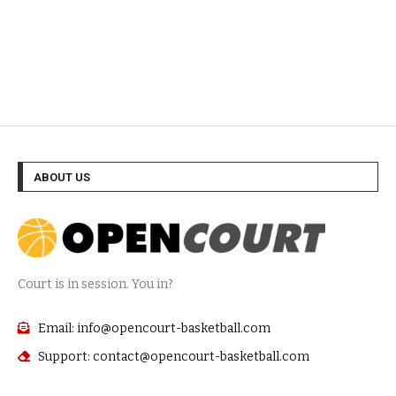
ABOUT US
Court is in session. You in?
Email: info@opencourt-basketball.com
Support: contact@opencourt-basketball.com