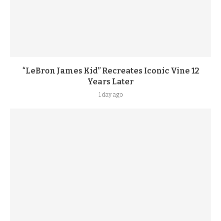
“LeBron James Kid” Recreates Iconic Vine 12
Years Later
1 day ago