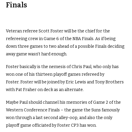
Finals
Veteran referee Scott Foster will be the chief for the
refereeing crew in Game 6 of the NBA Finals. As if being
down three games to two ahead of a possible Finals deciding
away game wasn’t hard enough.
Foster basically is the nemesis of Chris Paul, who only has
won one of his thirteen playoff games refereed by
Foster. Foster will be joined by Eric Lewis and Tony Brothers
with Pat Fraher on deck as an alternate.
Maybe Paul should channel his memories of Game 2 of the
Western Conference Finals – the game the Suns famously
won through a last second alley-oop, and also the only
playoff game officiated by Foster CP3 has won.