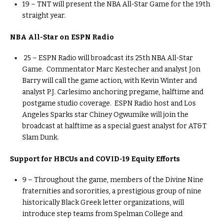
19 – TNT will present the NBA All-Star Game for the 19th
straight year.
NBA All-Star on ESPN Radio
25 – ESPN Radio will broadcast its 25th NBA All-Star
Game. Commentator Marc Kestecher and analyst Jon
Barry will call the game action, with Kevin Winter and
analyst P.J. Carlesimo anchoring pregame, halftime and
postgame studio coverage. ESPN Radio host and Los
Angeles Sparks star Chiney Ogwumike will join the
broadcast at halftime as a special guest analyst for AT&T
Slam Dunk.
Support for HBCUs and COVID-19 Equity Efforts
9 – Throughout the game, members of the Divine Nine
fraternities and sororities, a prestigious group of nine
historically Black Greek letter organizations, will
introduce step teams from Spelman College and