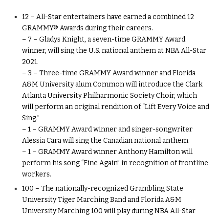
12 – All-Star entertainers have earned a combined 12
GRAMMY® Awards during their careers.
– 7 – Gladys Knight, a seven-time GRAMMY Award
winner, will sing the U.S. national anthem at NBA All-Star
2021.
– 3 – Three-time GRAMMY Award winner and Florida
A&M University alum Common will introduce the Clark
Atlanta University Philharmonic Society Choir, which
will perform an original rendition of “Lift Every Voice and
Sing.”
– 1 – GRAMMY Award winner and singer-songwriter
Alessia Cara will sing the Canadian national anthem.
– 1 – GRAMMY Award winner Anthony Hamilton will
perform his song “Fine Again” in recognition of frontline
workers.
100 – The nationally-recognized Grambling State
University Tiger Marching Band and Florida A&M
University Marching 100 will play during NBA All-Star