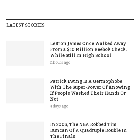
LATEST STORIES
LeBron James Once Walked Away
From a $10 Million Reebok Check,
While Still In High School
11 hours ago
Patrick Ewing Is A Germophobe
With The Super-Power Of Knowing
If People Washed Their Hands Or
Not
4 days ago
In 2003, The NBA Robbed Tim
Duncan Of A Quadruple Double In
The Finals