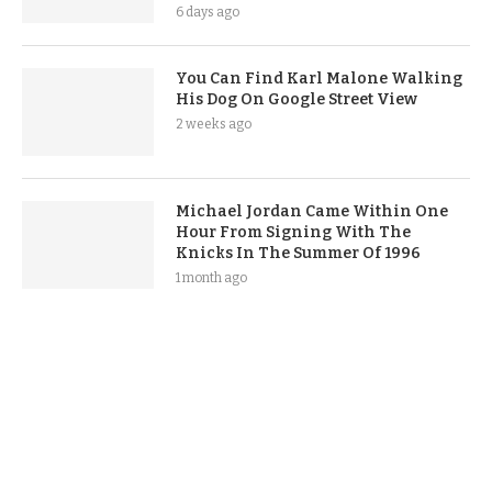
6 days ago
You Can Find Karl Malone Walking
His Dog On Google Street View
2 weeks ago
Michael Jordan Came Within One
Hour From Signing With The
Knicks In The Summer Of 1996
1 month ago