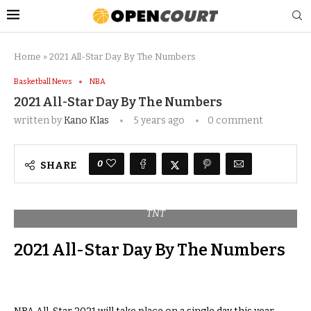
Home
»
2021 All-Star Day By The Numbers
Basketball News
NBA
2021 All-Star Day By The Numbers
written by
Kano Klas
5 years ago
0 comment
0
SHARE
TNT
2021 All-Star Day By The Numbers