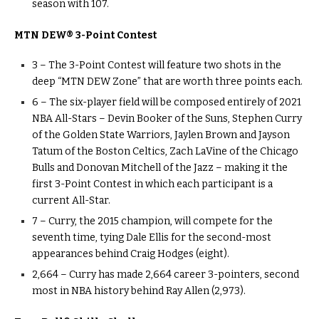
season with 107.
MTN DEW® 3-Point Contest
3 – The 3-Point Contest will feature two shots in the
deep “MTN DEW Zone” that are worth three points each.
6 – The six-player field will be composed entirely of 2021
NBA All-Stars – Devin Booker of the Suns, Stephen Curry
of the Golden State Warriors, Jaylen Brown and Jayson
Tatum of the Boston Celtics, Zach LaVine of the Chicago
Bulls and Donovan Mitchell of the Jazz – making it the
first 3-Point Contest in which each participant is a
current All-Star.
7 – Curry, the 2015 champion, will compete for the
seventh time, tying Dale Ellis for the second-most
appearances behind Craig Hodges (eight).
2,664 – Curry has made 2,664 career 3-pointers, second
most in NBA history behind Ray Allen (2,973).