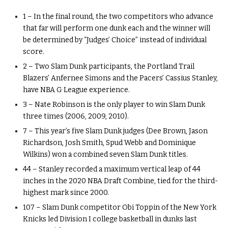
1 – In the final round, the two competitors who advance
that far will perform one dunk each and the winner will
be determined by “Judges’ Choice” instead of individual
score.
2 – Two Slam Dunk participants, the Portland Trail
Blazers’ Anfernee Simons and the Pacers’ Cassius Stanley,
have NBA G League experience.
3 – Nate Robinson is the only player to win Slam Dunk
three times (2006, 2009, 2010).
7 – This year’s five Slam Dunk judges (Dee Brown, Jason
Richardson, Josh Smith, Spud Webb and Dominique
Wilkins) won a combined seven Slam Dunk titles.
44 – Stanley recorded a maximum vertical leap of 44
inches in the 2020 NBA Draft Combine, tied for the third-
highest mark since 2000.
107 – Slam Dunk competitor Obi Toppin of the New York
Knicks led Division I college basketball in dunks last