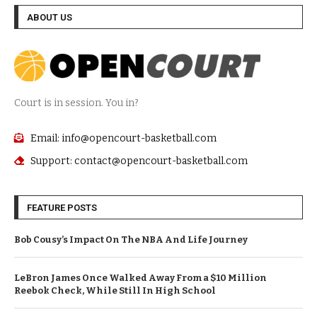
ABOUT US
Court is in session. You in?
Email: info@opencourt-basketball.com
Support: contact@opencourt-basketball.com
FEATURE POSTS
Bob Cousy’s Impact On The NBA And Life Journey
LeBron James Once Walked Away From a $10 Million
Reebok Check, While Still In High School