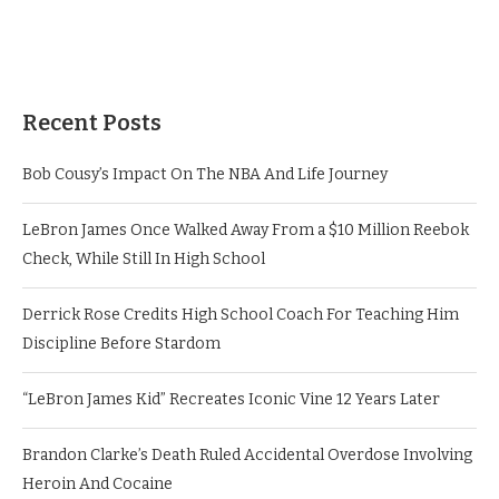
Recent Posts
Bob Cousy’s Impact On The NBA And Life Journey
LeBron James Once Walked Away From a $10 Million Reebok
Check, While Still In High School
Derrick Rose Credits High School Coach For Teaching Him
Discipline Before Stardom
“LeBron James Kid” Recreates Iconic Vine 12 Years Later
Brandon Clarke’s Death Ruled Accidental Overdose Involving
Heroin And Cocaine