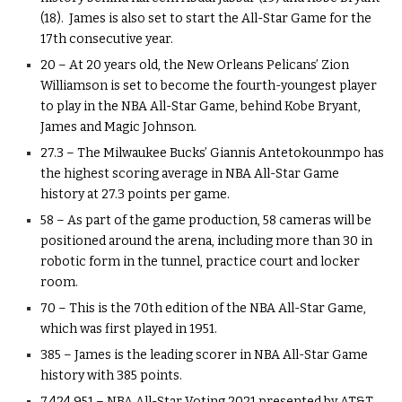
(18). James is also set to start the All-Star Game for the
17th consecutive year.
20 – At 20 years old, the New Orleans Pelicans’ Zion
Williamson is set to become the fourth-youngest player
to play in the NBA All-Star Game, behind Kobe Bryant,
James and Magic Johnson.
27.3 – The Milwaukee Bucks’ Giannis Antetokounmpo has
the highest scoring average in NBA All-Star Game
history at 27.3 points per game.
58 – As part of the game production, 58 cameras will be
positioned around the arena, including more than 30 in
robotic form in the tunnel, practice court and locker
room.
70 – This is the 70th edition of the NBA All-Star Game,
which was first played in 1951.
385 – James is the leading scorer in NBA All-Star Game
history with 385 points.
7,424,951 – NBA All-Star Voting 2021 presented by AT&T