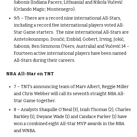
Sabonis (Indiana Pacers; Lithuania) and Nikola Vučević
(Orlando Magic; Montenegro).
9/5 – There are a record nine international All-Stars,
including a record five international players voted All-
Star Game starters. The nine international All-Stars are
Antetokounmpo, Dončić, Embiid, Gobert, Irving, Jokić,
Sabonis, Ben Simmons (76ers; Australia) and Vučević.14 –
Fourteen active international players have been named
All-Stars during their careers.
NBA All-Star on TNT
7 – TNT’s announcing team of Marv Albert, Reggie Miller
and Chris Webber will call its seventh straight NBA All-
Star Game together.
8 – Analysts Shaquille O’Neal (3), Isiah Thomas (2), Charles
Barkley (1), Dwyane Wade (1) and Candace Parker (1) have
won a combined eight All-Star MVP awards in the NBA
and WNBA.