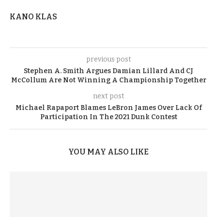
KANO KLAS
previous post
Stephen A. Smith Argues Damian Lillard And CJ
McCollum Are Not Winning A Championship Together
next post
Michael Rapaport Blames LeBron James Over Lack Of
Participation In The 2021 Dunk Contest
YOU MAY ALSO LIKE