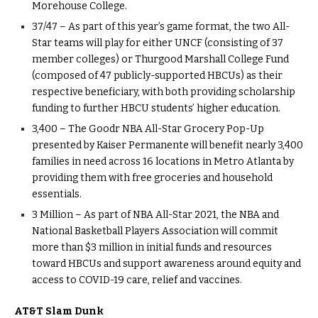
Morehouse College.
37/47 – As part of this year’s game format, the two All-
Star teams will play for either UNCF (consisting of 37
member colleges) or Thurgood Marshall College Fund
(composed of 47 publicly-supported HBCUs) as their
respective beneficiary, with both providing scholarship
funding to further HBCU students’ higher education.
3,400 – The Goodr NBA All-Star Grocery Pop-Up
presented by Kaiser Permanente will benefit nearly 3,400
families in need across 16 locations in Metro Atlanta by
providing them with free groceries and household
essentials.
3 Million – As part of NBA All-Star 2021, the NBA and
National Basketball Players Association will commit
more than $3 million in initial funds and resources
toward HBCUs and support awareness around equity and
access to COVID-19 care, relief and vaccines.
AT&T Slam Dunk