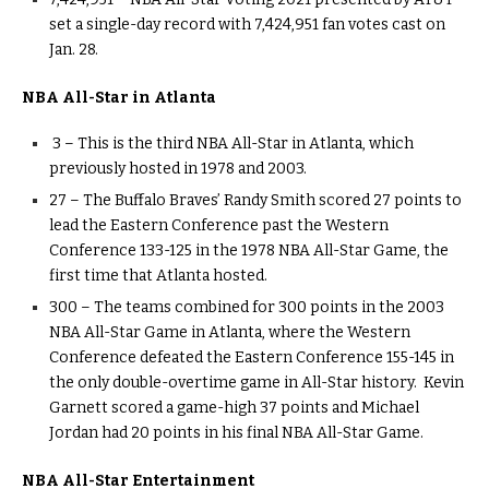
set a single-day record with 7,424,951 fan votes cast on
Jan. 28.
NBA All-Star in Atlanta
3 – This is the third NBA All-Star in Atlanta, which
previously hosted in 1978 and 2003.
27 – The Buffalo Braves’ Randy Smith scored 27 points to
lead the Eastern Conference past the Western
Conference 133-125 in the 1978 NBA All-Star Game, the
first time that Atlanta hosted.
300 – The teams combined for 300 points in the 2003
NBA All-Star Game in Atlanta, where the Western
Conference defeated the Eastern Conference 155-145 in
the only double-overtime game in All-Star history. Kevin
Garnett scored a game-high 37 points and Michael
Jordan had 20 points in his final NBA All-Star Game.
NBA All-Star Entertainment