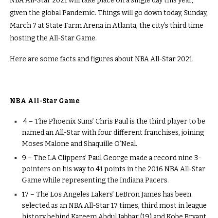
NBA All-Star 2021 will take place on a single day this year,
given the global Pandemic. Things will go down today, Sunday,
March 7 at State Farm Arena in Atlanta, the city’s third time
hosting the All-Star Game.
Here are some facts and figures about NBA All-Star 2021.
NBA All-Star Game
4 – The Phoenix Suns’ Chris Paul is the third player to be
named an All-Star with four different franchises, joining
Moses Malone and Shaquille O’Neal.
9 – The LA Clippers’ Paul George made a record nine 3-
pointers on his way to 41 points in the 2016 NBA All-Star
Game while representing the Indiana Pacers.
17 – The Los Angeles Lakers’ LeBron James has been
selected as an NBA All-Star 17 times, third most in league
history behind Kareem Abdul Jabbar (19) and Kobe Bryant