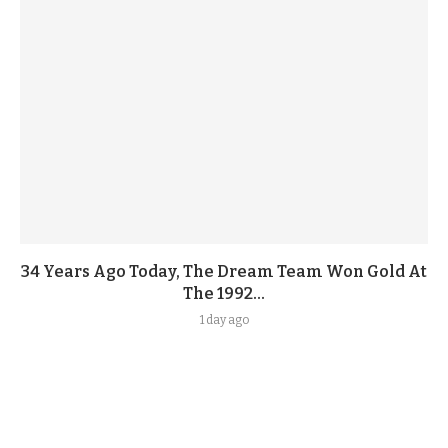
34 Years Ago Today, The Dream Team Won Gold At
The 1992...
1 day ago