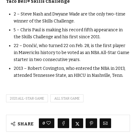
Taco Bell® Skills Challenge
2 – Steve Nash and Dwyane Wade are the only two-time
winner of the Skills Challenge.
5 – Chris Paul is making his record fifth appearance in
the Skills Challenge and his first since 2011.
22 – Dončić, who turned 22 on Feb. 28, is the first player
in Mavericks history to be voted as an NBA All-Star Game
starter in two consecutive years.
2013 – Robert Covington, who entered the NBA in 2013,
attended Tennessee State, an HBCU in Nashville, Tenn.
2021 ALL-STAR GAME
ALL STAR GAME
0
SHARE