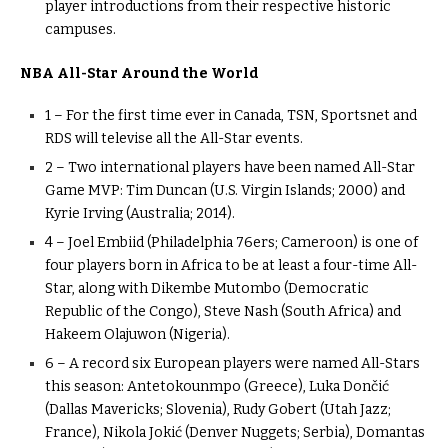
player introductions from their respective historic
campuses.
NBA All-Star Around the World
1 – For the first time ever in Canada, TSN, Sportsnet and
RDS will televise all the All-Star events.
2 – Two international players have been named All-Star
Game MVP: Tim Duncan (U.S. Virgin Islands; 2000) and
Kyrie Irving (Australia; 2014).
4 – Joel Embiid (Philadelphia 76ers; Cameroon) is one of
four players born in Africa to be at least a four-time All-
Star, along with Dikembe Mutombo (Democratic
Republic of the Congo), Steve Nash (South Africa) and
Hakeem Olajuwon (Nigeria).
6 – A record six European players were named All-Stars
this season: Antetokounmpo (Greece), Luka Dončić
(Dallas Mavericks; Slovenia), Rudy Gobert (Utah Jazz;
France), Nikola Jokić (Denver Nuggets; Serbia), Domantas