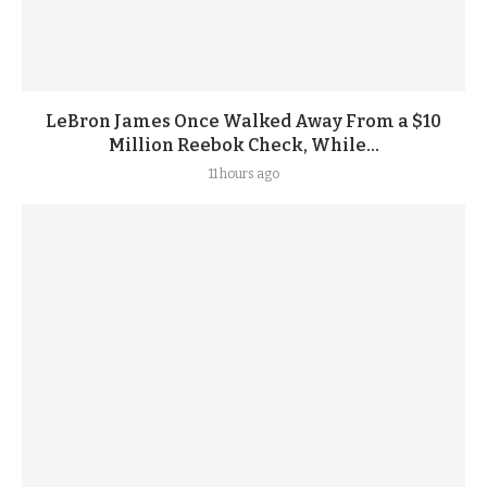
LeBron James Once Walked Away From a $10
Million Reebok Check, While...
11 hours ago