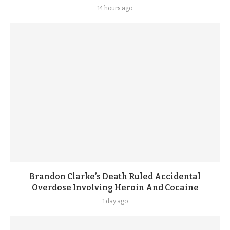
14 hours ago
Brandon Clarke’s Death Ruled Accidental
Overdose Involving Heroin And Cocaine
1 day ago