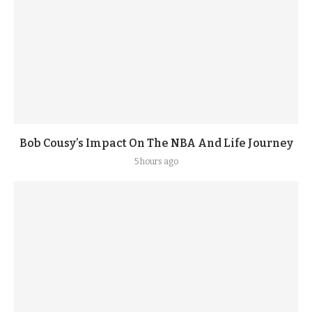
Bob Cousy’s Impact On The NBA And Life Journey
5 hours ago