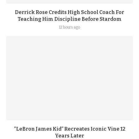
Derrick Rose Credits High School Coach For
Teaching Him Discipline Before Stardom
12 hours ago
“LeBron James Kid” Recreates Iconic Vine 12
Years Later